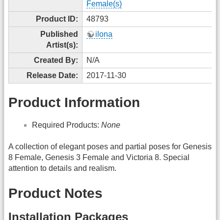
Female(s)
Product ID:
48793
Published
ilona
Artist(s):
Created By:
N/A
Release Date:
2017-11-30
Product Information
Required Products:
None
A collection of elegant poses and partial poses for Genesis
8 Female, Genesis 3 Female and Victoria 8. Special
attention to details and realism.
Product Notes
Installation Packages