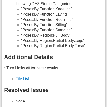
following
DAZ
Studio Categories:
“Poses:By Function:Kneeling”
“Poses:By Function:Laying”
“Poses:By Function:Reclining”
“Poses:By Function:Sitting”
“Poses:By Function:Standing”
“Poses:By Region:Full Body”
“Poses:By Region:Partial Body:Legs”
“Poses:By Region:Partial Body:Torso”
Additional Details
* Turn Limits off for better results
File List
Resolved Issues
None