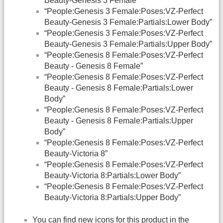
Beauty-Genesis 3 Female”
“People:Genesis 3 Female:Poses:VZ-Perfect
Beauty-Genesis 3 Female:Partials:Lower Body”
“People:Genesis 3 Female:Poses:VZ-Perfect
Beauty-Genesis 3 Female:Partials:Upper Body”
“People:Genesis 8 Female:Poses:VZ-Perfect
Beauty - Genesis 8 Female”
“People:Genesis 8 Female:Poses:VZ-Perfect
Beauty - Genesis 8 Female:Partials:Lower
Body”
“People:Genesis 8 Female:Poses:VZ-Perfect
Beauty - Genesis 8 Female:Partials:Upper
Body”
“People:Genesis 8 Female:Poses:VZ-Perfect
Beauty-Victoria 8”
“People:Genesis 8 Female:Poses:VZ-Perfect
Beauty-Victoria 8:Partials:Lower Body”
“People:Genesis 8 Female:Poses:VZ-Perfect
Beauty-Victoria 8:Partials:Upper Body”
You can find new icons for this product in the