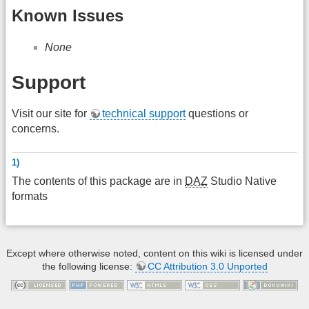
Known Issues
None
Support
Visit our site for
technical support
questions or
concerns.
1)
The contents of this package are in
DAZ
Studio Native
formats
Except where otherwise noted, content on this wiki is licensed under
the following license:
CC Attribution 3.0 Unported