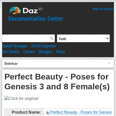
skip to content
Documentation Center
Install Manager
|
DSON Importer
Daz Studio
|
Carrara
|
Hexagon
|
Bryce
Sidebar
Perfect Beauty - Poses for
Genesis 3 and 8 Female(s)
Product Name:
Perfect Beauty - Poses for Genesis 