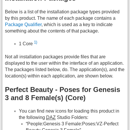
Below is a list of the installation package types provided
by this product. The name of each package contains a
Package Qualifier
, which is used as a key to indicate
something about the contents of that package.
1)
1 Core
Not all installation packages provide files that are
displayed to the user within the interface of an application.
The packages listed below, do. The application(s), and the
location(s) within each application, are shown below.
Perfect Beauty - Poses for Genesis
3 and 8 Female(s) (Core)
You can find new icons for loading this product in
the following
DAZ
Studio Folders:
“People:Genesis 3 Female:Poses:VZ-Perfect