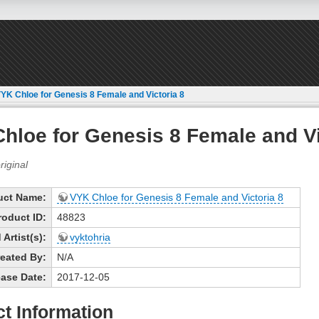
YK Chloe for Genesis 8 Female and Victoria 8
hloe for Genesis 8 Female and Vi
uct Name:
VYK Chloe for Genesis 8 Female and Victoria 8
roduct ID:
48823
Artist(s):
vyktohria
eated By:
N/A
ase Date:
2017-12-05
t Information