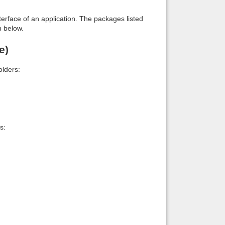
interface of an application. The packages listed
n below.
e)
lders:
s: