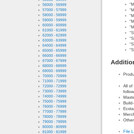
“M
56000 - 56999
“M
57000 - 57999
58000 - 58999
“M
59000 - 59999
“M
60000 - 60999
“M
61000 - 61999
“S
62000 - 62999
“S
63000 - 63999
“S
64000 - 64999
“S
65000 - 65999
66000 - 66999
67000 - 67999
Additio
68000 - 68999
69000 - 69999
Produ
70000 - 70999
71000 - 71999
All o
72000 - 72999
follo
73000 - 73999
74000 - 74999
Maste
75000 - 75999
Build
76000 - 76999
Ecsta
77000 - 77999
Merch
78000 - 78999
Other
79000 - 79999
80000 - 80999
File L
81000 - 81999