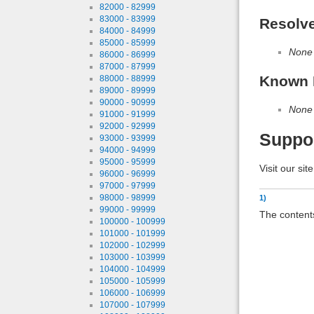
82000 - 82999
83000 - 83999
Resolv
84000 - 84999
85000 - 85999
None
86000 - 86999
87000 - 87999
Known 
88000 - 88999
89000 - 89999
90000 - 90999
None
91000 - 91999
92000 - 92999
Suppo
93000 - 93999
94000 - 94999
95000 - 95999
Visit our sit
96000 - 96999
97000 - 97999
98000 - 98999
1)
99000 - 99999
The contents
100000 - 100999
101000 - 101999
102000 - 102999
103000 - 103999
104000 - 104999
105000 - 105999
106000 - 106999
107000 - 107999