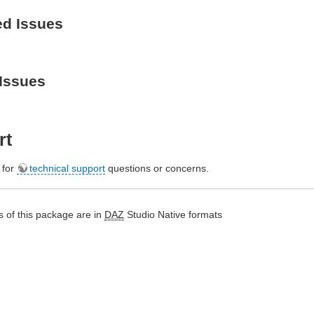
ed Issues
Issues
rt
e for
technical support
questions or concerns.
 of this package are in
DAZ
Studio Native formats