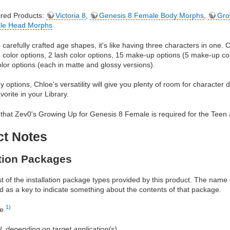
red Products:
Victoria 8
,
Genesis 8 Female Body Morphs
,
Gro
le Head Morphs
 carefully crafted age shapes, it's like having three characters in one.
e color options, 2 lash color options, 15 make-up options (5 make-up co
olor options (each in matte and glossy versions).
 options, Chloe's versatility will give you plenty of room for character 
orite in your Library.
that Zev0's Growing Up for Genesis 8 Female is required for the Teen 
ct Notes
ation Packages
ist of the installation package types provided by this product. The nam
d as a key to indicate something about the contents of that package.
1)
re
al, depending on target application(s)