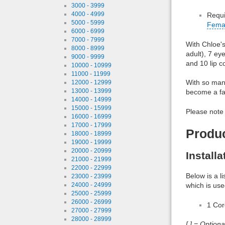
3000 - 3999
4000 - 4999
Requi
5000 - 5999
Fema
6000 - 6999
7000 - 7999
With Chloe's
8000 - 8999
adult), 7 ey
9000 - 9999
and 10 lip c
10000 - 10999
11000 - 11999
With so many
12000 - 12999
13000 - 13999
become a fav
14000 - 14999
15000 - 15999
Please note 
16000 - 16999
17000 - 17999
Produ
18000 - 18999
19000 - 19999
20000 - 20999
Install
21000 - 21999
22000 - 22999
Below is a l
23000 - 23999
which is use
24000 - 24999
25000 - 25999
26000 - 26999
1 Co
27000 - 27999
28000 - 28999
[ ] = Option