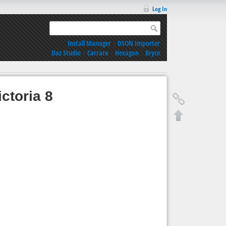
Log In
Install Manager
|
DSON Importer
Daz Studio
|
Carrara
|
Hexagon
|
Bryce
ctoria 8