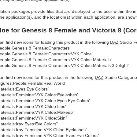
allation packages provide files that are displayed to the user within the 
he application(s), and the location(s) within each application, are show
oe for Genesis 8 Female and Victoria 8 (Cor
an find new icons for loading this product in the following
DAZ
Studio Fo
eople:Genesis 8 Female:Characters”
eople:Genesis 8 Female:Characters:VYK Chloe”
eople:Genesis 8 Female:Characters:VYK Chloe:Materials”
eople:Genesis 8 Female:Characters:VYK Chloe:Materials:3Delight”
an find new icons for this product in the following
DAZ
Studio Categorie
igures:People:Female:Real World”
aterials:Eyes:Eye Colors”
aterials:Feminine:VYK Chloe:Eyelashes”
aterials:Feminine:VYK Chloe:Eyes:Eye Colors”
aterials:Feminine:VYK Chloe:Lips”
aterials:Feminine:VYK Chloe:Makeup”
aterials:Feminine:VYK Chloe:Skin”
aterials:Iray:Eyes:Eye Colors”
aterials:Iray:Feminine:VYK Chloe:Eyelashes”
aterials:Iray:Feminine:VYK Chloe:Eyes:Eye Colors”