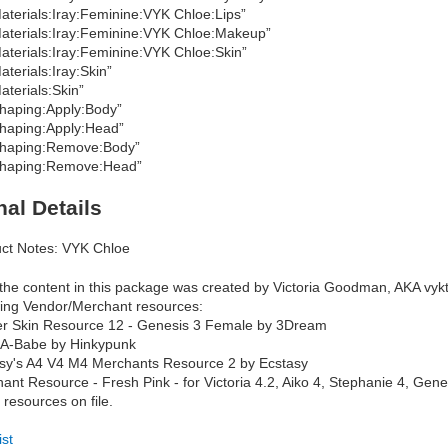
aterials:Iray:Feminine:VYK Chloe:Lips”
aterials:Iray:Feminine:VYK Chloe:Makeup”
aterials:Iray:Feminine:VYK Chloe:Skin”
aterials:Iray:Skin”
aterials:Skin”
haping:Apply:Body”
haping:Apply:Head”
haping:Remove:Body”
haping:Remove:Head”
nal Details
ct Notes: VYK Chloe
f the content in this package was created by Victoria Goodman, AKA vykt
wing Vendor/Merchant resources:
r Skin Resource 12 - Genesis 3 Female by 3Dream
-A-Babe by Hinkypunk
sy's A4 V4 M4 Merchants Resource 2 by Ecstasy
ant Resource - Fresh Pink - for Victoria 4.2, Aiko 4, Stephanie 4, Gen
 resources on file.
ist