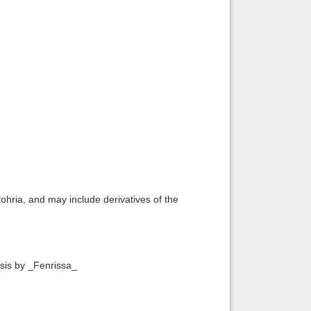
ohria, and may include derivatives of the
esis by _Fenrissa_