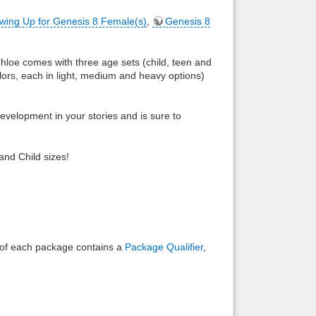
wing Up for Genesis 8 Female(s)
,
Genesis 8
Back to top
 Chloe comes with three age sets (child, teen and
lors, each in light, medium and heavy options)
development in your stories and is sure to
Backlinks
and Child sizes!
e of each package contains a
Package Qualifier
,