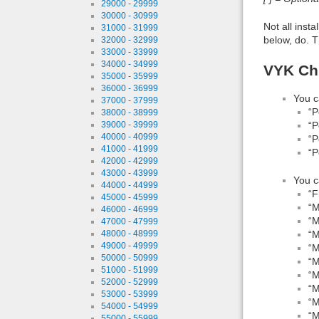
29000 - 29999
30000 - 30999
Not all inst
31000 - 31999
below, do. T
32000 - 32999
33000 - 33999
34000 - 34999
VYK Chl
35000 - 35999
36000 - 36999
You c
37000 - 37999
“P
38000 - 38999
“P
39000 - 39999
40000 - 40999
“P
41000 - 41999
“P
42000 - 42999
43000 - 43999
You c
44000 - 44999
“F
45000 - 45999
“M
46000 - 46999
“M
47000 - 47999
“M
48000 - 48999
49000 - 49999
“M
50000 - 50999
“M
51000 - 51999
“M
52000 - 52999
“M
53000 - 53999
“M
54000 - 54999
“M
55000 - 55999