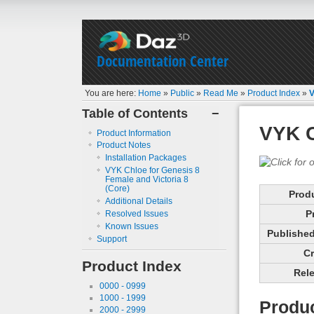
Documentation Center
You are here:
Home
»
Public
»
Read Me
»
Product Index
»
V
Table of Contents
−
VYK C
Product Information
Product Notes
Installation Packages
VYK Chloe for Genesis 8
Female and Victoria 8
(Core)
Prod
Additional Details
P
Resolved Issues
Known Issues
Published 
Support
Cr
Product Index
Rele
0000 - 0999
1000 - 1999
Produc
2000 - 2999