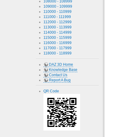
108000 - 108999
109000 - 109999
110000 - 110999
111000 - 111999
112000 - 112999
113000 - 113999
114000 - 114999
115000 - 115999
116000 - 116999
117000 - 117999
118000 - 118999
DAZ 3D Home
Knowledge Base
Contact Us
Report A Bug
QR Code