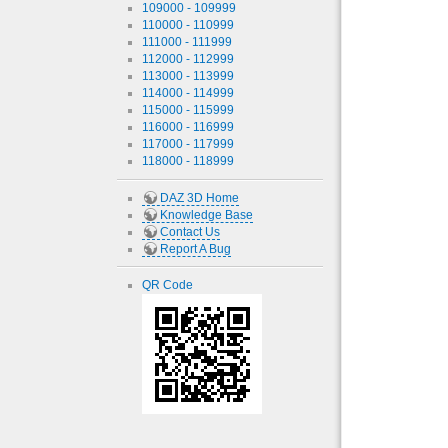
109000 - 109999
110000 - 110999
111000 - 111999
112000 - 112999
113000 - 113999
114000 - 114999
115000 - 115999
116000 - 116999
117000 - 117999
118000 - 118999
DAZ 3D Home
Knowledge Base
Contact Us
Report A Bug
QR Code