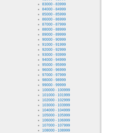
83000 - 83999
84000 - 84999
85000 - 85999
86000 - 86999
87000 - 87999
88000 - 88999
89000 - 89999
90000 - 90999
91000 - 91999
92000 - 92999
93000 - 93999
94000 - 94999
95000 - 95999
96000 - 96999
97000 - 97999
98000 - 98999
99000 - 99999
100000 - 100999
101000 - 101999
102000 - 102999
103000 - 103999
104000 - 104999
105000 - 105999
106000 - 106999
107000 - 107999
108000 - 108999