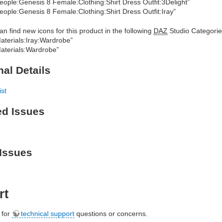
eople:Genesis 8 Female:Clothing:Shirt Dress Outfit:3Delight”
eople:Genesis 8 Female:Clothing:Shirt Dress Outfit:Iray”
an find new icons for this product in the following
DAZ
Studio Categorie
aterials:Iray:Wardrobe”
aterials:Wardrobe”
nal Details
ist
ed Issues
Issues
rt
e for
technical support
questions or concerns.