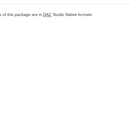
 of this package are in
DAZ
Studio Native formats