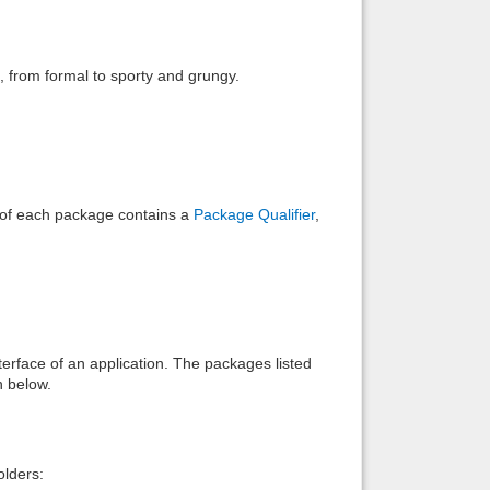
Back to top
), from formal to sporty and grungy.
Backlinks
e of each package contains a
Package Qualifier
,
interface of an application. The packages listed
n below.
lders: