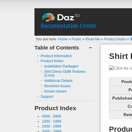
Documentation Center
You are here:
Home
»
Public
»
Read Me
»
Product Index
»
S
Table of Contents
−
Shirt
Product Information
Product Notes
Installation Packages
Shirt Dress Outfit Textures
(Core)
Additional Details
Prod
Resolved Issues
P
Known Issues
Support
Published 
Cr
Product Index
Rele
0000 - 0999
1000 - 1999
2000 - 2999
Produc
3000 - 3999