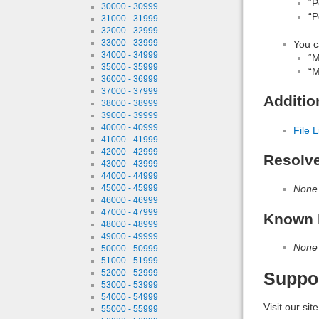
“P
30000 - 30999
“P
31000 - 31999
32000 - 32999
33000 - 33999
You c
34000 - 34999
“M
35000 - 35999
“M
36000 - 36999
37000 - 37999
Additio
38000 - 38999
39000 - 39999
40000 - 40999
File L
41000 - 41999
42000 - 42999
Resolv
43000 - 43999
44000 - 44999
None
45000 - 45999
46000 - 46999
47000 - 47999
Known 
48000 - 48999
49000 - 49999
None
50000 - 50999
51000 - 51999
52000 - 52999
Suppo
53000 - 53999
54000 - 54999
Visit our sit
55000 - 55999