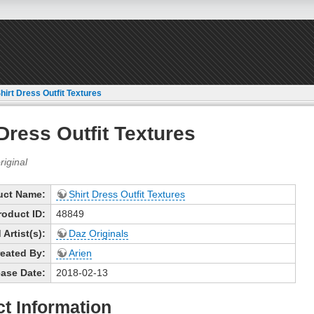
hirt Dress Outfit Textures
 Dress Outfit Textures
uct Name:
Shirt Dress Outfit Textures
roduct ID:
48849
Artist(s):
Daz Originals
eated By:
Arien
ase Date:
2018-02-13
t Information