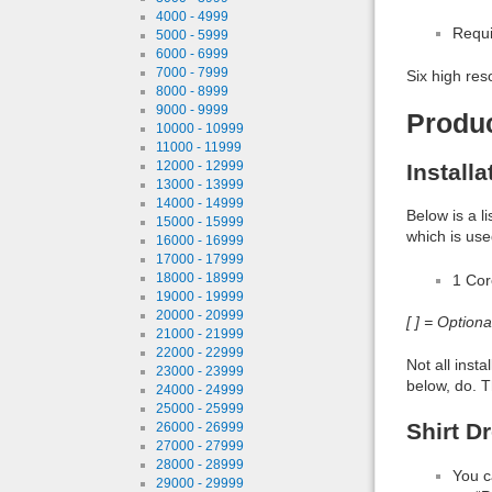
4000 - 4999
Requi
5000 - 5999
6000 - 6999
7000 - 7999
Six high res
8000 - 8999
9000 - 9999
Produ
10000 - 10999
11000 - 11999
12000 - 12999
Install
13000 - 13999
14000 - 14999
Below is a l
15000 - 15999
which is use
16000 - 16999
17000 - 17999
18000 - 18999
1 Co
19000 - 19999
20000 - 20999
[ ] = Option
21000 - 21999
22000 - 22999
Not all inst
23000 - 23999
below, do. T
24000 - 24999
25000 - 25999
Shirt D
26000 - 26999
27000 - 27999
28000 - 28999
You c
29000 - 29999