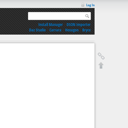
Log In
Install Manager
|
DSON Importer
Daz Studio
|
Carrara
|
Hexagon
|
Bryce