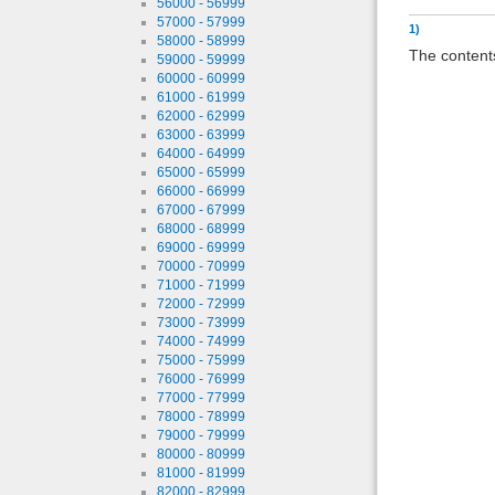
56000 - 56999
57000 - 57999
1)
58000 - 58999
The contents
59000 - 59999
60000 - 60999
61000 - 61999
62000 - 62999
63000 - 63999
64000 - 64999
65000 - 65999
66000 - 66999
67000 - 67999
68000 - 68999
69000 - 69999
70000 - 70999
71000 - 71999
72000 - 72999
73000 - 73999
74000 - 74999
75000 - 75999
76000 - 76999
77000 - 77999
78000 - 78999
79000 - 79999
80000 - 80999
81000 - 81999
82000 - 82999