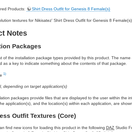
red Products:
Shirt Dress Outfit for Genesis 8 Female(s)
olution textures for Nikisatez' Shirt Dress Outfit for Genesis 8 Female(s
ct Notes
ation Packages
ist of the installation package types provided by this product. The nam
d as a key to indicate something about the contents of that package.
1)
re
al, depending on target application(s)
allation packages provide files that are displayed to the user within the 
he application(s), and the location(s) within each application, are show
ress Outfit Textures (Core)
an find new icons for loading this product in the following
DAZ
Studio Fo