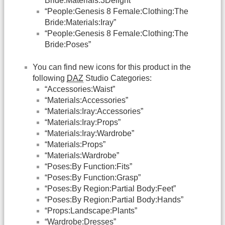
Bride:Materials:3Delight”
“People:Genesis 8 Female:Clothing:The
Bride:Materials:Iray”
“People:Genesis 8 Female:Clothing:The
Bride:Poses”
You can find new icons for this product in the
following
DAZ
Studio Categories:
“Accessories:Waist”
“Materials:Accessories”
“Materials:Iray:Accessories”
“Materials:Iray:Props”
“Materials:Iray:Wardrobe”
“Materials:Props”
“Materials:Wardrobe”
“Poses:By Function:Fits”
“Poses:By Function:Grasp”
“Poses:By Region:Partial Body:Feet”
“Poses:By Region:Partial Body:Hands”
“Props:Landscape:Plants”
“Wardrobe:Dresses”