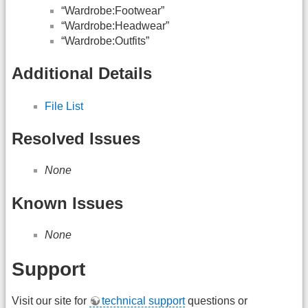
“Wardrobe:Footwear”
“Wardrobe:Headwear”
“Wardrobe:Outfits”
Additional Details
File List
Resolved Issues
None
Known Issues
None
Support
Visit our site for
technical support
questions or