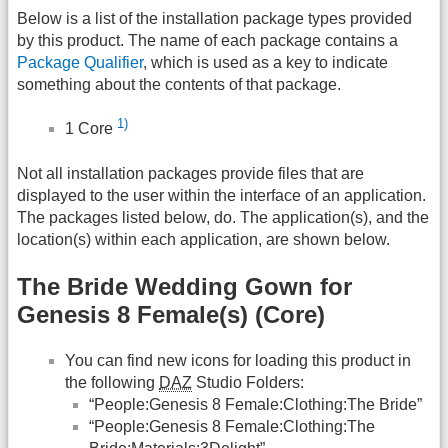
Below is a list of the installation package types provided
by this product. The name of each package contains a
Package Qualifier
, which is used as a key to indicate
something about the contents of that package.
1)
1 Core
Not all installation packages provide files that are
displayed to the user within the interface of an application.
The packages listed below, do. The application(s), and the
location(s) within each application, are shown below.
The Bride Wedding Gown for
Genesis 8 Female(s) (Core)
You can find new icons for loading this product in
the following
DAZ
Studio Folders:
“People:Genesis 8 Female:Clothing:The Bride”
“People:Genesis 8 Female:Clothing:The