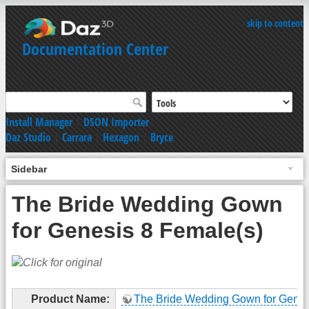
skip to content
Documentation Center
Install Manager
|
DSON Importer
Daz Studio
|
Carrara
|
Hexagon
|
Bryce
Sidebar
The Bride Wedding Gown
for Genesis 8 Female(s)
Product Name:
The Bride Wedding Gown for Genes