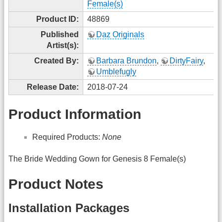
Female(s)
Product ID:
48869
Published
Daz Originals
Artist(s):
Created By:
Barbara Brundon
,
DirtyFairy
,
Umblefugly
Release Date:
2018-07-24
Product Information
Required Products:
None
The Bride Wedding Gown for Genesis 8 Female(s)
Product Notes
Installation Packages