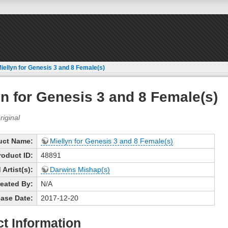
iellyn for Genesis 3 and 8 Female(s)
yn for Genesis 3 and 8 Female(s)
uct Name:
Miellyn for Genesis 3 and 8 Female(s)
roduct ID:
48891
Artist(s):
Darwins Mishap(s)
eated By:
N/A
ase Date:
2017-12-20
t Information