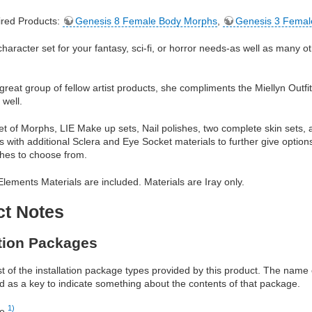
red Products:
Genesis 8 Female Body Morphs
,
Genesis 3 Femal
 character set for your fantasy, sci-fi, or horror needs-as well as many o
 great group of fellow artist products, she compliments the Miellyn Outfi
 well.
set of Morphs, LIE Make up sets, Nail polishes, two complete skin sets, 
 with additional Sclera and Eye Socket materials to further give option
hes to choose from.
lements Materials are included. Materials are Iray only.
ct Notes
ation Packages
ist of the installation package types provided by this product. The nam
d as a key to indicate something about the contents of that package.
1)
re