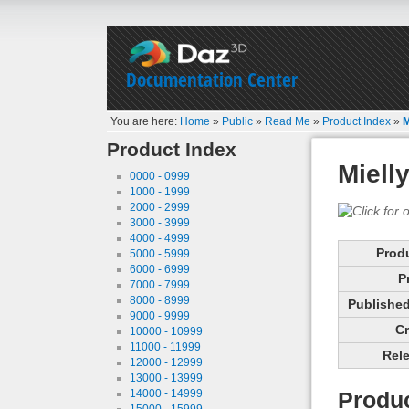
Documentation Center
You are here:
Home
»
Public
»
Read Me
»
Product Index
»
M
Product Index
Miell
0000 - 0999
1000 - 1999
2000 - 2999
3000 - 3999
4000 - 4999
Prod
5000 - 5999
6000 - 6999
P
7000 - 7999
8000 - 8999
Published 
9000 - 9999
Cr
10000 - 10999
11000 - 11999
Rele
12000 - 12999
13000 - 13999
14000 - 14999
Produc
15000 - 15999