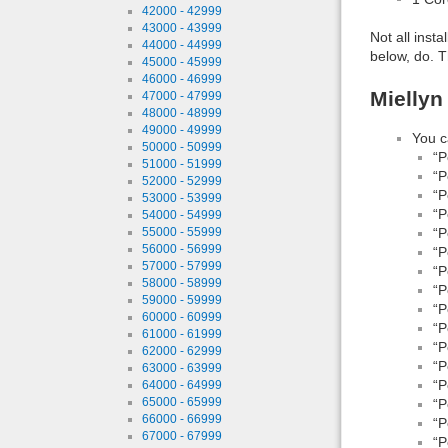
42000 - 42999
43000 - 43999
Not all inst
44000 - 44999
below, do. T
45000 - 45999
46000 - 46999
Miellyn
47000 - 47999
48000 - 48999
49000 - 49999
You c
50000 - 50999
“P
51000 - 51999
“P
52000 - 52999
“P
53000 - 53999
“P
54000 - 54999
55000 - 55999
“P
56000 - 56999
“P
57000 - 57999
“P
58000 - 58999
“P
59000 - 59999
“P
60000 - 60999
“P
61000 - 61999
“P
62000 - 62999
“P
63000 - 63999
“P
64000 - 64999
65000 - 65999
“P
66000 - 66999
“P
67000 - 67999
“P