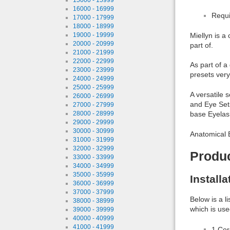
16000 - 16999
Requi
17000 - 17999
18000 - 18999
19000 - 19999
Miellyn is a
20000 - 20999
part of.
21000 - 21999
22000 - 22999
As part of a
23000 - 23999
presets very
24000 - 24999
25000 - 25999
A versatile 
26000 - 26999
and Eye Sets
27000 - 27999
28000 - 28999
base Eyelas
29000 - 29999
30000 - 30999
Anatomical E
31000 - 31999
32000 - 32999
Produ
33000 - 33999
34000 - 34999
35000 - 35999
Install
36000 - 36999
37000 - 37999
Below is a l
38000 - 38999
which is use
39000 - 39999
40000 - 40999
41000 - 41999
1 Co