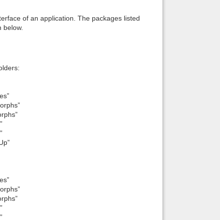
interface of an application. The packages listed
n below.
lders:
es”
orphs”
orphs”
”
”
Up”
es”
orphs”
orphs”
”
”