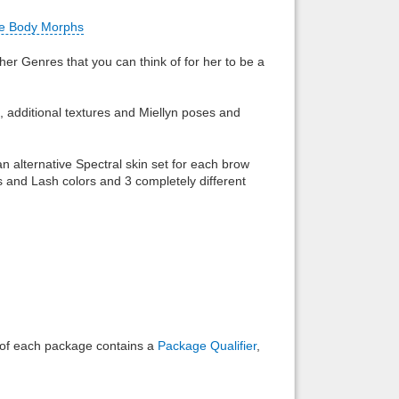
e Body Morphs
Back to top
ther Genres that you can think of for her to be a
t, additional textures and Miellyn poses and
Backlinks
an alternative Spectral skin set for each brow
s and Lash colors and 3 completely different
e of each package contains a
Package Qualifier
,