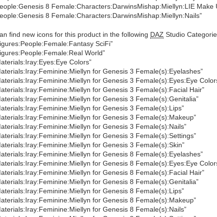
eople:Genesis 8 Female:Characters:DarwinsMishap:Miellyn:LIE Make 
eople:Genesis 8 Female:Characters:DarwinsMishap:Miellyn:Nails”
an find new icons for this product in the following
DAZ
Studio Categorie
igures:People:Female:Fantasy SciFi”
igures:People:Female:Real World”
aterials:Iray:Eyes:Eye Colors”
aterials:Iray:Feminine:Miellyn for Genesis 3 Female(s):Eyelashes”
aterials:Iray:Feminine:Miellyn for Genesis 3 Female(s):Eyes:Eye Color
aterials:Iray:Feminine:Miellyn for Genesis 3 Female(s):Facial Hair”
aterials:Iray:Feminine:Miellyn for Genesis 3 Female(s):Genitalia”
aterials:Iray:Feminine:Miellyn for Genesis 3 Female(s):Lips”
aterials:Iray:Feminine:Miellyn for Genesis 3 Female(s):Makeup”
aterials:Iray:Feminine:Miellyn for Genesis 3 Female(s):Nails”
aterials:Iray:Feminine:Miellyn for Genesis 3 Female(s):Settings”
aterials:Iray:Feminine:Miellyn for Genesis 3 Female(s):Skin”
aterials:Iray:Feminine:Miellyn for Genesis 8 Female(s):Eyelashes”
aterials:Iray:Feminine:Miellyn for Genesis 8 Female(s):Eyes:Eye Color
aterials:Iray:Feminine:Miellyn for Genesis 8 Female(s):Facial Hair”
aterials:Iray:Feminine:Miellyn for Genesis 8 Female(s):Genitalia”
aterials:Iray:Feminine:Miellyn for Genesis 8 Female(s):Lips”
aterials:Iray:Feminine:Miellyn for Genesis 8 Female(s):Makeup”
aterials:Iray:Feminine:Miellyn for Genesis 8 Female(s):Nails”