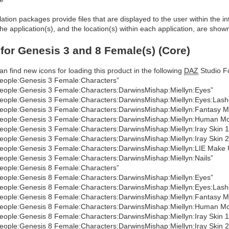
allation packages provide files that are displayed to the user within the 
he application(s), and the location(s) within each application, are show
 for Genesis 3 and 8 Female(s) (Core)
an find new icons for loading this product in the following
DAZ
Studio Fo
eople:Genesis 3 Female:Characters”
eople:Genesis 3 Female:Characters:DarwinsMishap:Miellyn:Eyes”
eople:Genesis 3 Female:Characters:DarwinsMishap:Miellyn:Eyes:Lash
eople:Genesis 3 Female:Characters:DarwinsMishap:Miellyn:Fantasy M
eople:Genesis 3 Female:Characters:DarwinsMishap:Miellyn:Human M
eople:Genesis 3 Female:Characters:DarwinsMishap:Miellyn:Iray Skin 1
eople:Genesis 3 Female:Characters:DarwinsMishap:Miellyn:Iray Skin 2
eople:Genesis 3 Female:Characters:DarwinsMishap:Miellyn:LIE Make 
eople:Genesis 3 Female:Characters:DarwinsMishap:Miellyn:Nails”
eople:Genesis 8 Female:Characters”
eople:Genesis 8 Female:Characters:DarwinsMishap:Miellyn:Eyes”
eople:Genesis 8 Female:Characters:DarwinsMishap:Miellyn:Eyes:Lash
eople:Genesis 8 Female:Characters:DarwinsMishap:Miellyn:Fantasy M
eople:Genesis 8 Female:Characters:DarwinsMishap:Miellyn:Human M
eople:Genesis 8 Female:Characters:DarwinsMishap:Miellyn:Iray Skin 1
eople:Genesis 8 Female:Characters:DarwinsMishap:Miellyn:Iray Skin 2