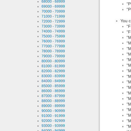
68000 - 68999
“P
69000 - 69999
“P
70000 - 70999
71000 - 71999
You c
72000 - 72999
“F
73000 - 73999
74000 - 74999
“F
75000 - 75999
“M
76000 - 76999
“M
77000 - 77999
“M
78000 - 78999
“M
79000 - 79999
“M
80000 - 80999
“M
81000 - 81999
“M
82000 - 82999
83000 - 83999
“M
84000 - 84999
“M
85000 - 85999
“M
86000 - 86999
“M
87000 - 87999
“M
88000 - 88999
“M
89000 - 89999
“M
90000 - 90999
“M
91000 - 91999
“M
92000 - 92999
93000 - 93999
“M
94000 - 94999