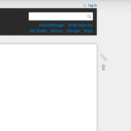
Log In
Install Manager
|
DSON Importer
Daz Studio
|
Carrara
|
Hexagon
|
Bryce