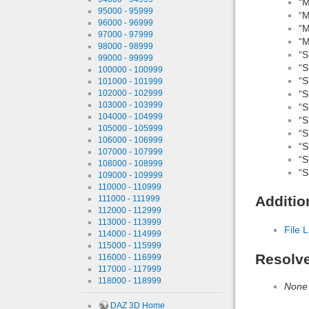
“M
95000 - 95999
“M
96000 - 96999
“M
97000 - 97999
“M
98000 - 98999
“S
99000 - 99999
“S
100000 - 100999
“S
101000 - 101999
102000 - 102999
“S
103000 - 103999
“S
104000 - 104999
“S
105000 - 105999
“S
106000 - 106999
“S
107000 - 107999
“S
108000 - 108999
“S
109000 - 109999
110000 - 110999
Additio
111000 - 111999
112000 - 112999
113000 - 113999
File L
114000 - 114999
115000 - 115999
Resolv
116000 - 116999
117000 - 117999
118000 - 118999
None
DAZ 3D Home