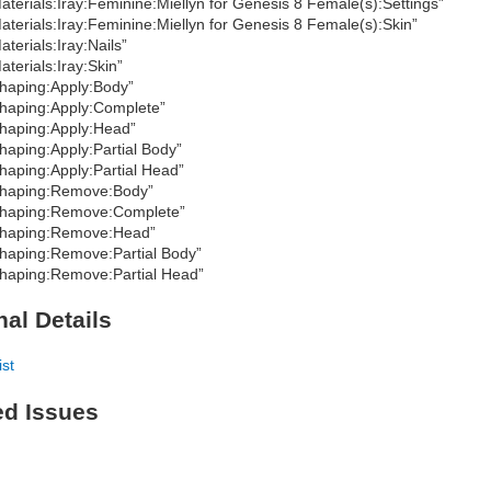
aterials:Iray:Feminine:Miellyn for Genesis 8 Female(s):Settings”
aterials:Iray:Feminine:Miellyn for Genesis 8 Female(s):Skin”
aterials:Iray:Nails”
aterials:Iray:Skin”
haping:Apply:Body”
haping:Apply:Complete”
haping:Apply:Head”
haping:Apply:Partial Body”
haping:Apply:Partial Head”
haping:Remove:Body”
haping:Remove:Complete”
haping:Remove:Head”
haping:Remove:Partial Body”
haping:Remove:Partial Head”
nal Details
ist
ed Issues