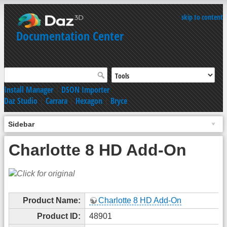
skip to content
Documentation Center
Install Manager
|
DSON Importer
Daz Studio
|
Carrara
|
Hexagon
|
Bryce
Sidebar
Charlotte 8 HD Add-On
Product Name:
Charlotte 8 HD Add-On
Product ID:
48901