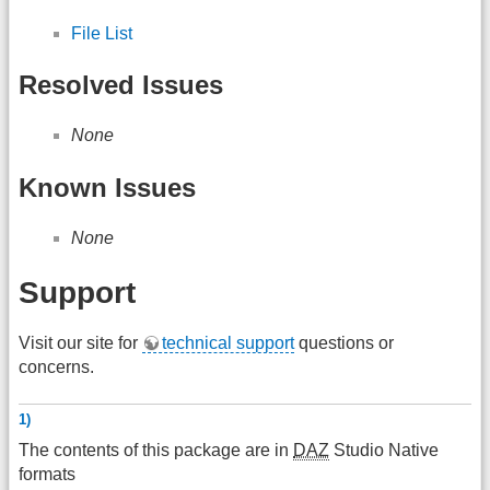
File List
Resolved Issues
None
Known Issues
None
Support
Visit our site for
technical support
questions or
concerns.
1)
The contents of this package are in
DAZ
Studio Native
formats