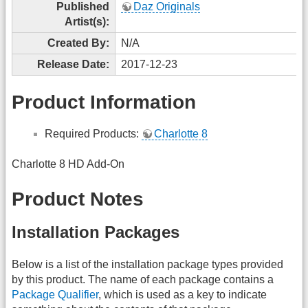
Published
Daz Originals
Artist(s):
Created By:
N/A
Release Date:
2017-12-23
Product Information
Required Products:
Charlotte 8
Charlotte 8 HD Add-On
Product Notes
Installation Packages
Below is a list of the installation package types provided
by this product. The name of each package contains a
Package Qualifier
, which is used as a key to indicate