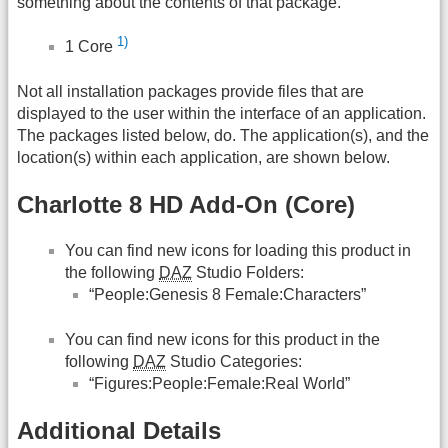
something about the contents of that package.
1)
1 Core
Not all installation packages provide files that are
displayed to the user within the interface of an application.
The packages listed below, do. The application(s), and the
location(s) within each application, are shown below.
Charlotte 8 HD Add-On (Core)
You can find new icons for loading this product in
the following
DAZ
Studio Folders:
“People:Genesis 8 Female:Characters”
You can find new icons for this product in the
following
DAZ
Studio Categories:
“Figures:People:Female:Real World”
Additional Details