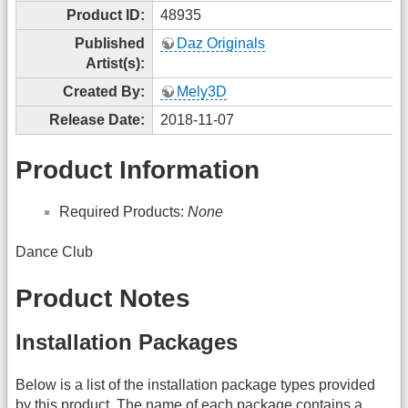
Product ID:
48935
Published
Daz Originals
Artist(s):
Created By:
Mely3D
Release Date:
2018-11-07
Product Information
Required Products:
None
Dance Club
Product Notes
Installation Packages
Below is a list of the installation package types provided
by this product. The name of each package contains a