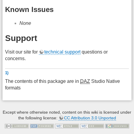
Known Issues
None
Support
Visit our site for
technical support
questions or
concerns.
1)
The contents of this package are in
DAZ
Studio Native
formats
Except where otherwise noted, content on this wiki is licensed under
the following license:
CC Attribution 3.0 Unported