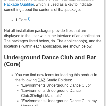
Package Qualifier
, which is used as a key to indicate
something about the contents of that package.
1)
1 Core
Not all installation packages provide files that are
displayed to the user within the interface of an application.
The packages listed below, do. The application(s), and the
location(s) within each application, are shown below.
Underground Dance Club and Bar
(Core)
You can find new icons for loading this product in
the following
DAZ
Studio Folders:
“Environments:Underground Dance Club”
“Environments:Underground Dance
Club:3Delight Materials”
“Environments:Underground Dance Club:Iray