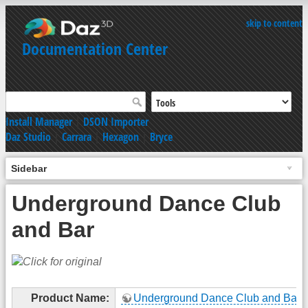
skip to content
Documentation Center
Install Manager
|
DSON Importer
Daz Studio
|
Carrara
|
Hexagon
|
Bryce
Sidebar
Underground Dance Club
and Bar
Product Name:
Underground Dance Club and Bar