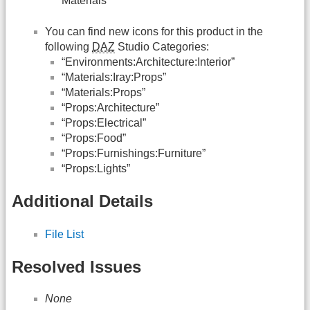
Materials”
You can find new icons for this product in the
following
DAZ
Studio Categories:
“Environments:Architecture:Interior”
“Materials:Iray:Props”
“Materials:Props”
“Props:Architecture”
“Props:Electrical”
“Props:Food”
“Props:Furnishings:Furniture”
“Props:Lights”
Additional Details
File List
Resolved Issues
None