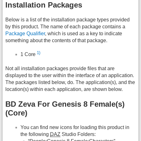
Installation Packages
Below is a list of the installation package types provided
by this product. The name of each package contains a
Package Qualifier
, which is used as a key to indicate
something about the contents of that package.
1)
1 Core
Not all installation packages provide files that are
displayed to the user within the interface of an application.
The packages listed below, do. The application(s), and the
location(s) within each application, are shown below.
BD Zeva For Genesis 8 Female(s)
(Core)
You can find new icons for loading this product in
the following
DAZ
Studio Folders: