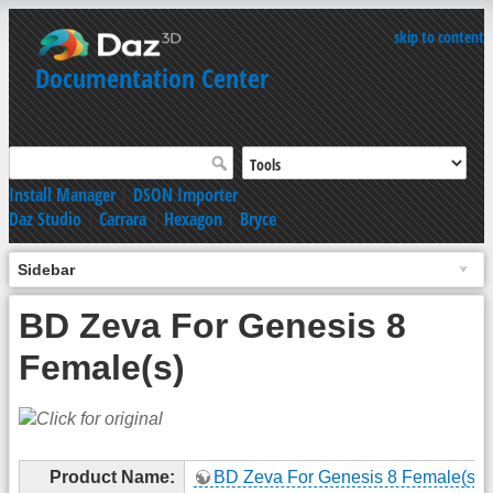
skip to content
Documentation Center
Install Manager
|
DSON Importer
Daz Studio
|
Carrara
|
Hexagon
|
Bryce
Sidebar
BD Zeva For Genesis 8
Female(s)
Product Name:
BD Zeva For Genesis 8 Female(s)