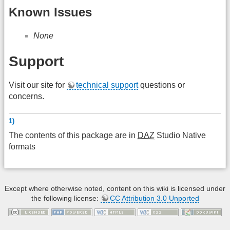
Known Issues
None
Support
Visit our site for
technical support
questions or
concerns.
1)
The contents of this package are in
DAZ
Studio Native
formats
Except where otherwise noted, content on this wiki is licensed under
the following license:
CC Attribution 3.0 Unported