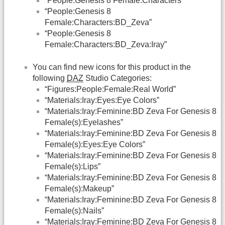
“People:Genesis 8 Female:Characters”
“People:Genesis 8
Female:Characters:BD_Zeva”
“People:Genesis 8
Female:Characters:BD_Zeva:Iray”
You can find new icons for this product in the
following
DAZ
Studio Categories:
“Figures:People:Female:Real World”
“Materials:Iray:Eyes:Eye Colors”
“Materials:Iray:Feminine:BD Zeva For Genesis 8
Female(s):Eyelashes”
“Materials:Iray:Feminine:BD Zeva For Genesis 8
Female(s):Eyes:Eye Colors”
“Materials:Iray:Feminine:BD Zeva For Genesis 8
Female(s):Lips”
“Materials:Iray:Feminine:BD Zeva For Genesis 8
Female(s):Makeup”
“Materials:Iray:Feminine:BD Zeva For Genesis 8
Female(s):Nails”
“Materials:Iray:Feminine:BD Zeva For Genesis 8