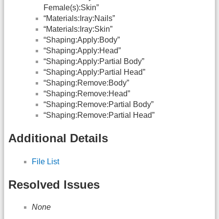
Female(s):Skin”
“Materials:Iray:Nails”
“Materials:Iray:Skin”
“Shaping:Apply:Body”
“Shaping:Apply:Head”
“Shaping:Apply:Partial Body”
“Shaping:Apply:Partial Head”
“Shaping:Remove:Body”
“Shaping:Remove:Head”
“Shaping:Remove:Partial Body”
“Shaping:Remove:Partial Head”
Additional Details
File List
Resolved Issues
None