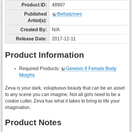
Product ID:
48997
Published
Belladzines
Artist(s):
Created By:
N/A
Release Date:
2017-12-11
Product Information
Required Products:
Genesis 8 Female Body
Morphs
Zeva is your dark, voluptuous beauty that can be an asset
to any scene you can imagine. Not all girls need to be a
cookie cutter, Zeva has what it takes to bring to life your
imagination.
Product Notes