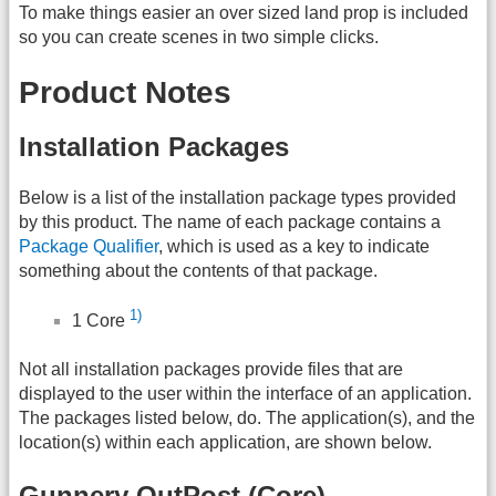
To make things easier an over sized land prop is included
so you can create scenes in two simple clicks.
Product Notes
Installation Packages
Below is a list of the installation package types provided
by this product. The name of each package contains a
Package Qualifier
, which is used as a key to indicate
something about the contents of that package.
1)
1 Core
Not all installation packages provide files that are
displayed to the user within the interface of an application.
The packages listed below, do. The application(s), and the
location(s) within each application, are shown below.
Gunnery OutPost (Core)