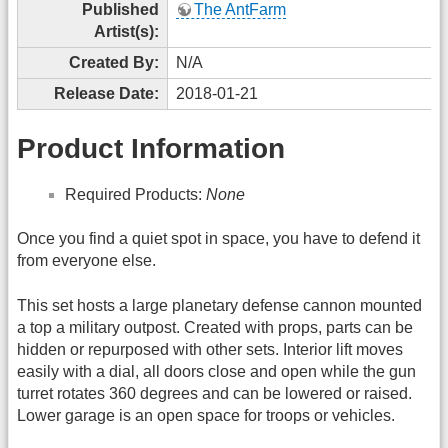
Published
The AntFarm
Artist(s):
Created By:
N/A
Release Date:
2018-01-21
Product Information
Required Products:
None
Once you find a quiet spot in space, you have to defend it
from everyone else.
This set hosts a large planetary defense cannon mounted
a top a military outpost. Created with props, parts can be
hidden or repurposed with other sets. Interior lift moves
easily with a dial, all doors close and open while the gun
turret rotates 360 degrees and can be lowered or raised.
Lower garage is an open space for troops or vehicles.