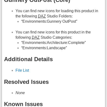
You can find new icons for loading this product in
the following
DAZ
Studio Folders:
“Environments:Gunnery OutPost”
You can find new icons for this product in the
following
DAZ
Studio Categories:
“Environments:Architecture:Complete”
“Environments:Landscape”
Additional Details
File List
Resolved Issues
None
Known Issues