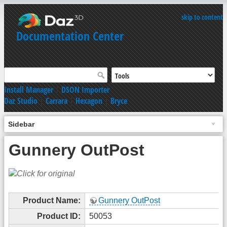
skip to content
Documentation Center
Install Manager
|
DSON Importer
Daz Studio
|
Carrara
|
Hexagon
|
Bryce
Sidebar
Gunnery OutPost
Product Name:
Gunnery OutPost
Product ID:
50053