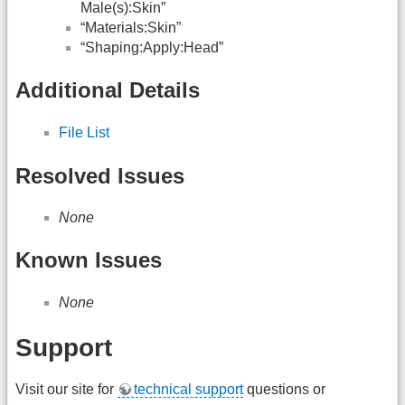
Male(s):Skin”
“Materials:Skin”
“Shaping:Apply:Head”
Additional Details
File List
Resolved Issues
None
Known Issues
None
Support
Visit our site for
technical support
questions or