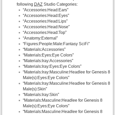
following
DAZ
Studio Categories:
“Accessories:Head:Ears”
“Accessories:Head:Eyes”
“Accessories:Head:Lips”
“Accessories:Head:Nose”
“Accessories:Head:Top”
“Anatomy:External”
“Figures:People:Male:Fantasy SciFi”
“Materials:Accessories”
“Materials:Eyes:Eye Colors”
“Materials:Iray:Accessories”
“Materials:Iray:Eyes:Eye Colors”
“Materials:Iray:Masculine:Headlee for Genesis 8
Male(s):Eyes:Eye Colors”
“Materials:Iray:Masculine:Headlee for Genesis 8
Male(s):Skin”
“Materials:Iray:Skin”
“Materials:Masculine:Headlee for Genesis 8
Male(s):Eyes:Eye Colors”
“Materials:Masculine:Headlee for Genesis 8