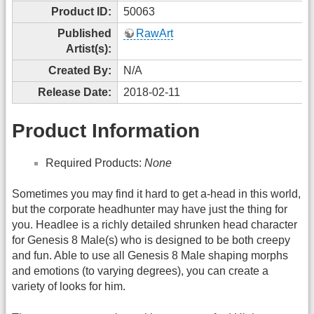
Product ID:
50063
Published
RawArt
Artist(s):
Created By:
N/A
Release Date:
2018-02-11
Product Information
Required Products:
None
Sometimes you may find it hard to get a-head in this world,
but the corporate headhunter may have just the thing for
you. Headlee is a richly detailed shrunken head character
for Genesis 8 Male(s) who is designed to be both creepy
and fun. Able to use all Genesis 8 Male shaping morphs
and emotions (to varying degrees), you can create a
variety of looks for him.