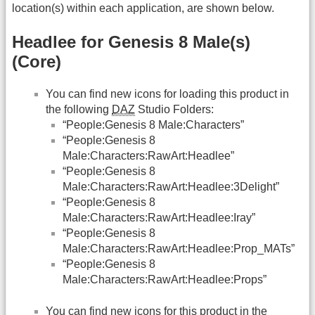
location(s) within each application, are shown below.
Headlee for Genesis 8 Male(s)
(Core)
You can find new icons for loading this product in
the following
DAZ
Studio Folders:
“People:Genesis 8 Male:Characters”
“People:Genesis 8
Male:Characters:RawArt:Headlee”
“People:Genesis 8
Male:Characters:RawArt:Headlee:3Delight”
“People:Genesis 8
Male:Characters:RawArt:Headlee:Iray”
“People:Genesis 8
Male:Characters:RawArt:Headlee:Prop_MATs”
“People:Genesis 8
Male:Characters:RawArt:Headlee:Props”
You can find new icons for this product in the