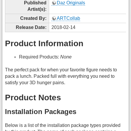
Published
Daz Originals
Artist(s):
Created By:
ARTCollab
Release Date:
2018-02-14
Product Information
Required Products:
None
The perfect pack for when your favorite figure needs to
pack a lunch. Packed full with everything you need to
satisfy your 3D hunger pains.
Product Notes
Installation Packages
Below is a list of the installation package types provided