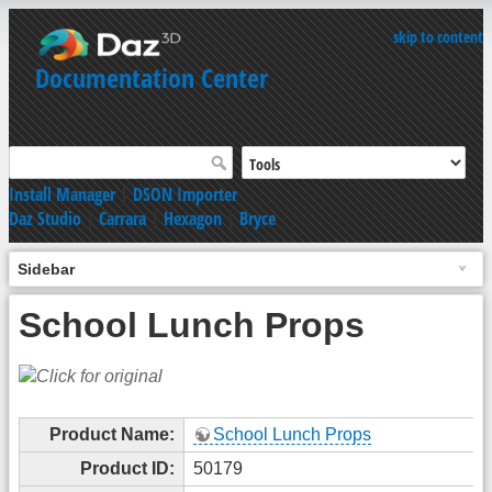
skip to content
Documentation Center
Install Manager
|
DSON Importer
Daz Studio
|
Carrara
|
Hexagon
|
Bryce
Sidebar
School Lunch Props
Product Name:
School Lunch Props
Product ID:
50179