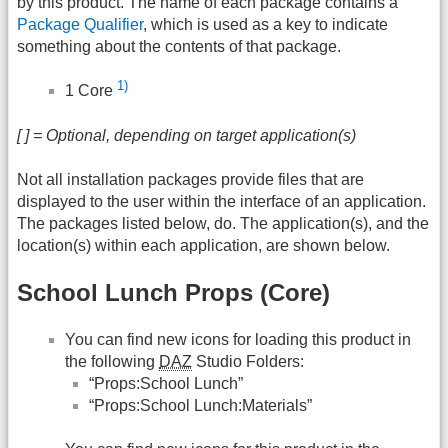
by this product. The name of each package contains a
Package Qualifier
, which is used as a key to indicate
something about the contents of that package.
1)
1 Core
[ ] = Optional, depending on target application(s)
Not all installation packages provide files that are
displayed to the user within the interface of an application.
The packages listed below, do. The application(s), and the
location(s) within each application, are shown below.
School Lunch Props (Core)
You can find new icons for loading this product in
the following
DAZ
Studio Folders:
“Props:School Lunch”
“Props:School Lunch:Materials”