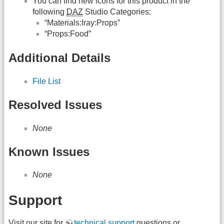
You can find new icons for this product in the
following
DAZ
Studio Categories:
“Materials:Iray:Props”
“Props:Food”
Additional Details
File List
Resolved Issues
None
Known Issues
None
Support
Visit our site for
technical support
questions or