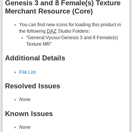
Genesis 3 and 8 Female(s) Texture
Merchant Resource (Core)
You can find new icons for loading this product in
the following
DAZ
Studio Folders:
“General:Vyusur:Genesis 3 and 8 Female(s)
Texture MR”
Additional Details
File List
Resolved Issues
None
Known Issues
None