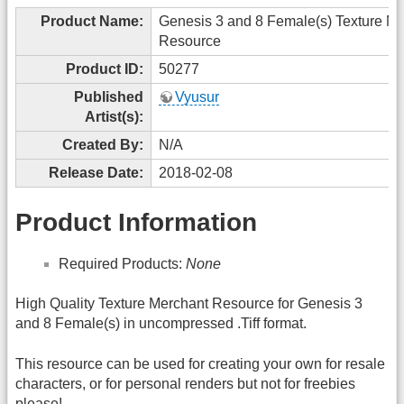
Product Name:
Genesis 3 and 8 Female(s) Texture M
Resource
Product ID:
50277
Published
Vyusur
Artist(s):
Created By:
N/A
Release Date:
2018-02-08
Product Information
Required Products:
None
High Quality Texture Merchant Resource for Genesis 3
and 8 Female(s) in uncompressed .Tiff format.
This resource can be used for creating your own for resale
characters, or for personal renders but not for freebies
please!