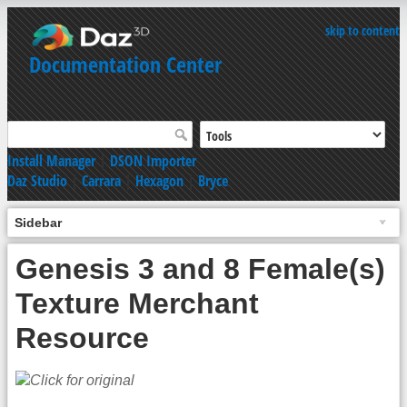
skip to content
Documentation Center
Install Manager
|
DSON Importer
Daz Studio
|
Carrara
|
Hexagon
|
Bryce
Sidebar
Genesis 3 and 8 Female(s)
Texture Merchant
Resource