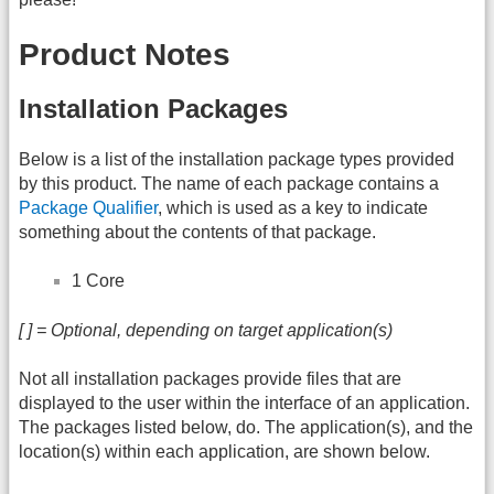
Product Notes
Installation Packages
Below is a list of the installation package types provided
by this product. The name of each package contains a
Package Qualifier
, which is used as a key to indicate
something about the contents of that package.
1 Core
[ ] = Optional, depending on target application(s)
Not all installation packages provide files that are
displayed to the user within the interface of an application.
The packages listed below, do. The application(s), and the
location(s) within each application, are shown below.