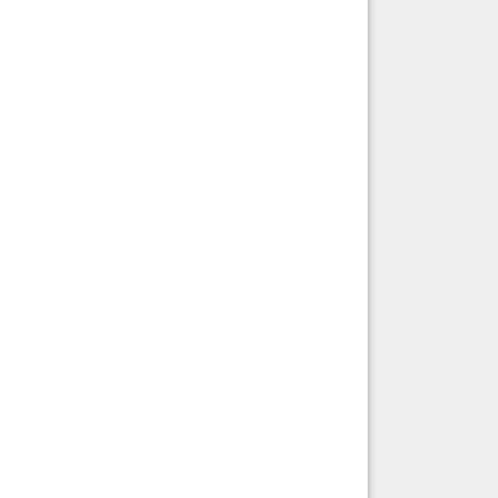
Back to top
Backlinks