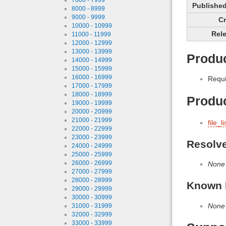
Published 
8000 - 8999
9000 - 9999
Cr
10000 - 10999
Rele
11000 - 11999
12000 - 12999
13000 - 13999
Produc
14000 - 14999
15000 - 15999
16000 - 16999
Requi
17000 - 17999
18000 - 18999
Produ
19000 - 19999
20000 - 20999
21000 - 21999
file_li
22000 - 22999
23000 - 23999
Resolv
24000 - 24999
25000 - 25999
26000 - 26999
None
27000 - 27999
28000 - 28999
Known 
29000 - 29999
30000 - 30999
None
31000 - 31999
32000 - 32999
33000 - 33999