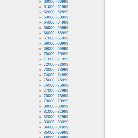
60000 - 60999
61000 - 61999
62000 - 62999
63000 - 63999
64000 - 64999
65000 - 65999
66000 - 66999
67000 - 67999
68000 - 68999
69000 - 69999
70000 - 70999
71000 - 71999
72000 - 72999
73000 - 73999
74000 - 74999
75000 - 75999
76000 - 76999
77000 - 77999
78000 - 78999
79000 - 79999
80000 - 80999
81000 - 81999
82000 - 82999
83000 - 83999
84000 - 84999
85000 - 85999
86000 - 86999