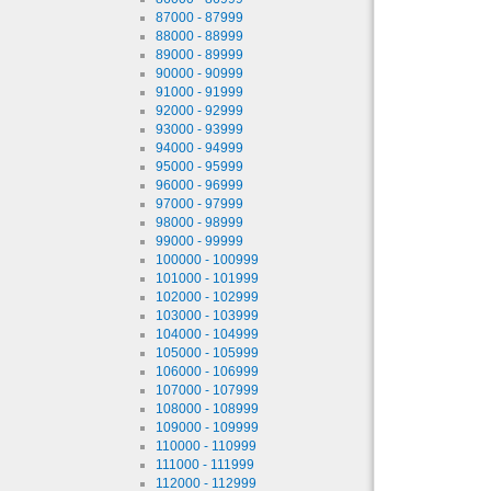
87000 - 87999
88000 - 88999
89000 - 89999
90000 - 90999
91000 - 91999
92000 - 92999
93000 - 93999
94000 - 94999
95000 - 95999
96000 - 96999
97000 - 97999
98000 - 98999
99000 - 99999
100000 - 100999
101000 - 101999
102000 - 102999
103000 - 103999
104000 - 104999
105000 - 105999
106000 - 106999
107000 - 107999
108000 - 108999
109000 - 109999
110000 - 110999
111000 - 111999
112000 - 112999