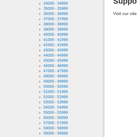
Suppo
34000 - 34999
35000 - 35999
Visit our sit
36000 - 36999
37000 - 37999
38000 - 38999
39000 - 39999
40000 - 40999
41000 - 41999
42000 - 42999
43000 - 43999
44000 - 44999
45000 - 45999
46000 - 46999
47000 - 47999
48000 - 48999
49000 - 49999
50000 - 50999
51000 - 51999
52000 - 52999
53000 - 53999
54000 - 54999
55000 - 55999
56000 - 56999
57000 - 57999
58000 - 58999
59000 - 59999