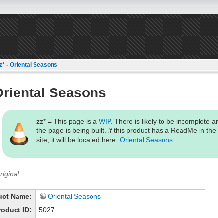
z* - Oriental Seasons
 Oriental Seasons
zz* = This page is a
WIP
. There is likely to be incomplete 
the page is being built.
If
this product has a ReadMe in the
site, it will be located here:
Oriental Seasons
.
uct Name:
Oriental Seasons
roduct ID:
5027