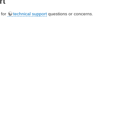
rt
e for
technical support
questions or concerns.