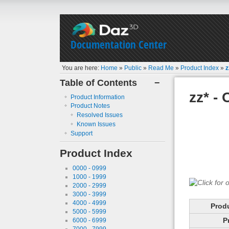
Documentation Center
You are here:
Home
»
Public
»
Read Me
»
Product Index
»
z
Table of Contents
−
zz* -
Product Information
Product Notes
Resolved Issues
Known Issues
Support
Product Index
0000 - 0999
1000 - 1999
2000 - 2999
3000 - 3999
4000 - 4999
Prod
5000 - 5999
P
6000 - 6999
7000 - 7999