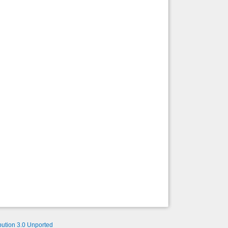
bution 3.0 Unported