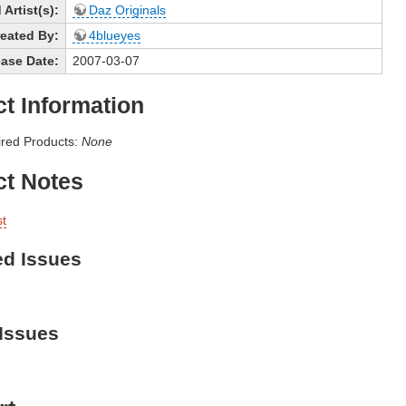
Artist(s):
Daz Originals
eated By:
4blueyes
ase Date:
2007-03-07
t Information
red Products:
None
ct Notes
st
ed Issues
Issues