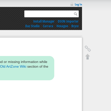
Log In
Install Manager
|
DSON Importer
Daz Studio
|
Carrara
|
Hexagon
|
Bryce
and or missing information while
Old ArtZone Wiki
section of the