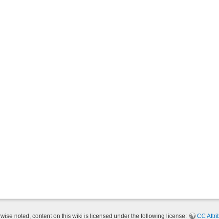
ise noted, content on this wiki is licensed under the following license:
CC Attri