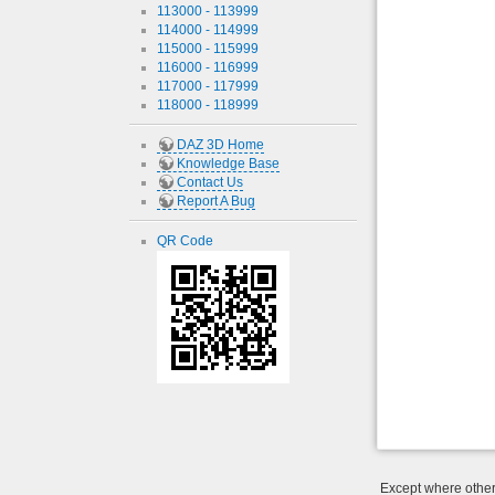
113000 - 113999
114000 - 114999
115000 - 115999
116000 - 116999
117000 - 117999
118000 - 118999
DAZ 3D Home
Knowledge Base
Contact Us
Report A Bug
QR Code
Except where otherw