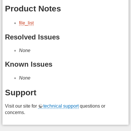
Product Notes
file_list
Resolved Issues
None
Known Issues
None
Support
Visit our site for
technical support
questions or
concerns.