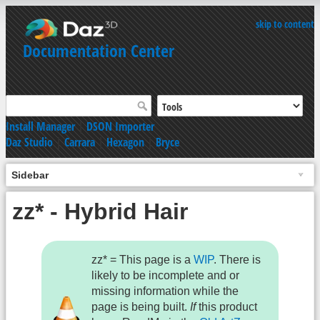
skip to content
Documentation Center
Install Manager
|
DSON Importer
Daz Studio
|
Carrara
|
Hexagon
|
Bryce
Sidebar
zz* - Hybrid Hair
zz* = This page is a
WIP
. There is
likely to be incomplete and or
missing information while the
page is being built.
If
this product