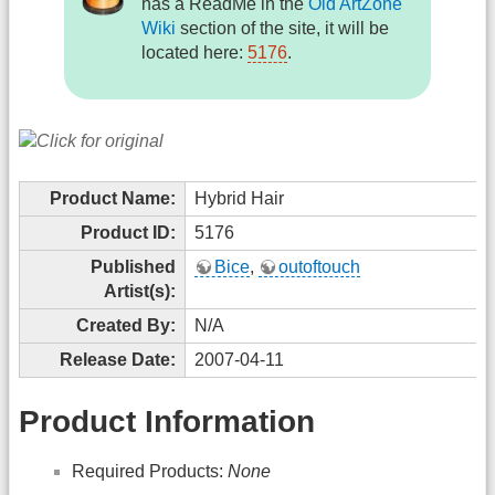
has a ReadMe in the
Old ArtZone
Wiki
section of the site, it will be
located here:
5176
.
Product Name:
Hybrid Hair
Product ID:
5176
Published
Bice
,
outoftouch
Artist(s):
Created By:
N/A
Release Date:
2007-04-11
Product Information
Required Products:
None