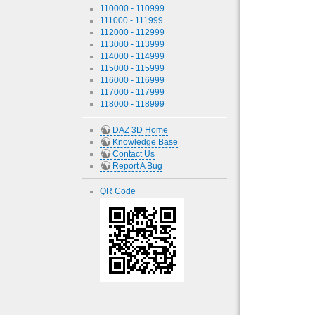
110000 - 110999
111000 - 111999
112000 - 112999
113000 - 113999
114000 - 114999
115000 - 115999
116000 - 116999
117000 - 117999
118000 - 118999
DAZ 3D Home
Knowledge Base
Contact Us
Report A Bug
QR Code