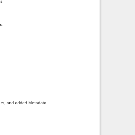
s:
s:
llers, and added Metadata.