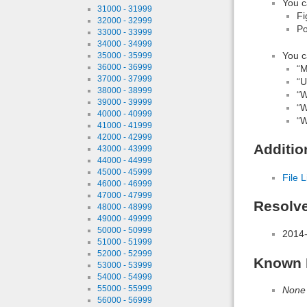
You c
31000 - 31999
Fi
32000 - 32999
Po
33000 - 33999
34000 - 34999
You c
35000 - 35999
36000 - 36999
“M
37000 - 37999
“Ut
38000 - 38999
“W
39000 - 39999
“W
40000 - 40999
“W
41000 - 41999
42000 - 42999
Additio
43000 - 43999
44000 - 44999
45000 - 45999
File L
46000 - 46999
47000 - 47999
Resolv
48000 - 48999
49000 - 49999
50000 - 50999
2014-
51000 - 51999
52000 - 52999
Known 
53000 - 53999
54000 - 54999
55000 - 55999
None
56000 - 56999