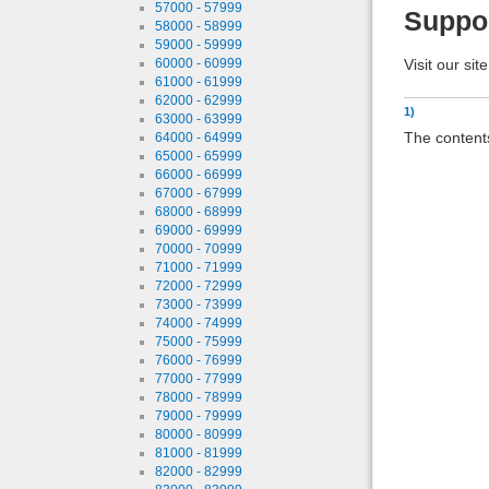
57000 - 57999
Suppo
58000 - 58999
59000 - 59999
Visit our sit
60000 - 60999
61000 - 61999
62000 - 62999
1)
63000 - 63999
The contents
64000 - 64999
65000 - 65999
66000 - 66999
67000 - 67999
68000 - 68999
69000 - 69999
70000 - 70999
71000 - 71999
72000 - 72999
73000 - 73999
74000 - 74999
75000 - 75999
76000 - 76999
77000 - 77999
78000 - 78999
79000 - 79999
80000 - 80999
81000 - 81999
82000 - 82999