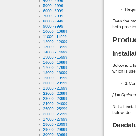
4000 - 4999
5000 - 5999
Requi
6000 - 6999
7000 - 7999
Even the mos
8000 - 8999
both practic
9000 - 9999
10000 - 10999
11000 - 11999
Produ
12000 - 12999
13000 - 13999
Install
14000 - 14999
15000 - 15999
16000 - 16999
Below is a l
17000 - 17999
which is use
18000 - 18999
19000 - 19999
1 Co
20000 - 20999
21000 - 21999
22000 - 22999
[ ] = Option
23000 - 23999
24000 - 24999
Not all inst
25000 - 25999
below, do. T
26000 - 26999
27000 - 27999
Daedalu
28000 - 28999
29000 - 29999
30000 - 30999