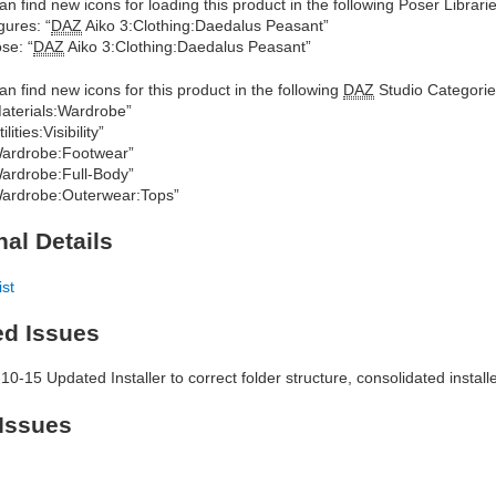
an find new icons for loading this product in the following Poser Librarie
gures: “
DAZ
Aiko 3:Clothing:Daedalus Peasant”
se: “
DAZ
Aiko 3:Clothing:Daedalus Peasant”
an find new icons for this product in the following
DAZ
Studio Categorie
aterials:Wardrobe”
ilities:Visibility”
ardrobe:Footwear”
ardrobe:Full-Body”
ardrobe:Outerwear:Tops”
nal Details
ist
ed Issues
10-15 Updated Installer to correct folder structure, consolidated insta
Issues