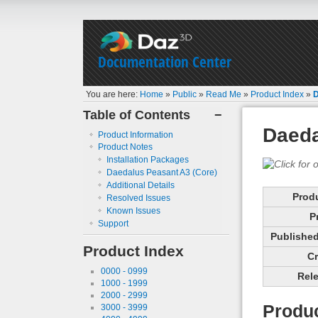
Documentation Center
You are here:
Home
»
Public
»
Read Me
»
Product Index
»
D
Table of Contents
−
Daeda
Product Information
Product Notes
Installation Packages
Daedalus Peasant A3 (Core)
Additional Details
Prod
Resolved Issues
Known Issues
P
Support
Published 
Product Index
Cr
0000 - 0999
Rele
1000 - 1999
2000 - 2999
Produc
3000 - 3999