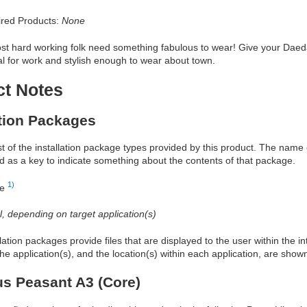
red Products:
None
t hard working folk need something fabulous to wear! Give your Daedalu
al for work and stylish enough to wear about town.
ct Notes
ation Packages
ist of the installation package types provided by this product. The nam
d as a key to indicate something about the contents of that package.
1)
re
al, depending on target application(s)
allation packages provide files that are displayed to the user within the 
he application(s), and the location(s) within each application, are show
s Peasant A3 (Core)