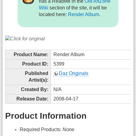
has a ReadMe in the
Old ArtZone
Wiki
section of the site, it will be
located here:
Render Album
.
Product Name:
Render Album
Product ID:
5399
Published
Daz Originals
Artist(s):
Created By:
N/A
Release Date:
2008-04-17
Product Information
Required Products:
None