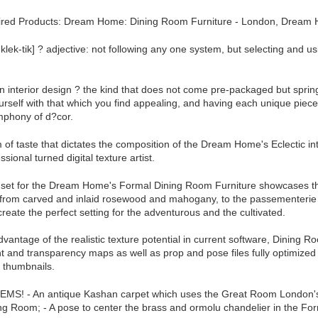
red Products: Dream Home: Dining Room Furniture - London, Dream H
i-klek-tik] ? adjective: not following any one system, but selecting and 
n interior design ? the kind that does not come pre-packaged but spring
rself with that which you find appealing, and having each unique piece m
mphony of d?cor.
orm of taste that dictates the composition of the Dream Home's Eclectic i
sional turned digital texture artist.
 set for the Dream Home's Formal Dining Room Furniture showcases the e
 from carved and inlaid rosewood and mahogany, to the passementerie e
reate the perfect setting for the adventurous and the cultivated.
advantage of the realistic texture potential in current software, Dining R
 and transparency maps as well as prop and pose files fully optimize
 thumbnails.
MS! - An antique Kashan carpet which uses the Great Room London's c
g Room; - A pose to center the brass and ormolu chandelier in the For