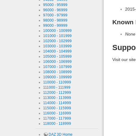
95000 - 95999
2015
96000 - 96999
97000 - 97999
98000 - 98999
Known 
99000 - 99999
100000 - 100999
None
101000 - 101999
102000 - 102999
Suppo
103000 - 103999
104000 - 104999
105000 - 105999
Visit our sit
106000 - 106999
107000 - 107999
108000 - 108999
109000 - 109999
110000 - 110999
111000 - 111999
112000 - 112999
113000 - 113999
114000 - 114999
115000 - 115999
116000 - 116999
117000 - 117999
118000 - 118999
DAZ 3D Home