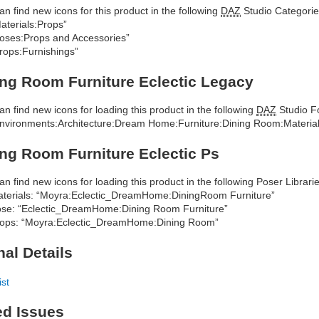
an find new icons for this product in the following
DAZ
Studio Categorie
aterials:Props”
oses:Props and Accessories”
rops:Furnishings”
ng Room Furniture Eclectic Legacy
an find new icons for loading this product in the following
DAZ
Studio Fo
nvironments:Architecture:Dream Home:Furniture:Dining Room:Materials
ng Room Furniture Eclectic Ps
an find new icons for loading this product in the following Poser Librarie
terials: “Moyra:Eclectic_DreamHome:DiningRoom Furniture”
se: “Eclectic_DreamHome:Dining Room Furniture”
ops: “Moyra:Eclectic_DreamHome:Dining Room”
nal Details
ist
ed Issues