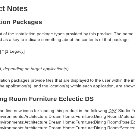
ct Notes
ation Packages
ist of the installation package types provided by this product. The nam
d as a key to indicate something about the contents of that package.
] * [1 Legacy]
al, depending on target application(s)
allation packages provide files that are displayed to the user within the 
he application(s), and the location(s) within each application, are show
ng Room Furniture Eclectic DS
an find new icons for loading this product in the following
DAZ
Studio Fo
nvironments:Architecture:Dream Home:Furniture:Dining Room:Materials
nvironments:Architecture:Dream Home:Furniture:Dining Room:Pose:Ecl
nvironments:Architecture:Dream Home:Furniture:Dining Room:Scenes:E