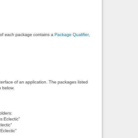
e of each package contains a
Package Qualifier
,
interface of an application. The packages listed
n below.
lders:
:Eclectic”
ectic”
clectic”