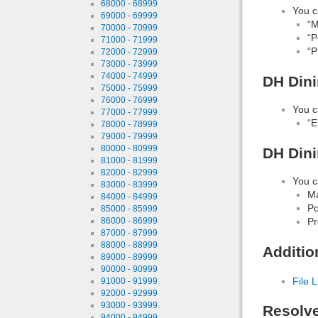
68000 - 68999
You c
69000 - 69999
“M
70000 - 70999
“P
71000 - 71999
“P
72000 - 72999
73000 - 73999
74000 - 74999
DH Dini
75000 - 75999
76000 - 76999
You c
77000 - 77999
“E
78000 - 78999
79000 - 79999
80000 - 80999
DH Dini
81000 - 81999
82000 - 82999
You c
83000 - 83999
Ma
84000 - 84999
Po
85000 - 85999
86000 - 86999
Pr
87000 - 87999
88000 - 88999
Additio
89000 - 89999
90000 - 90999
File L
91000 - 91999
92000 - 92999
93000 - 93999
Resolv
94000 - 94999