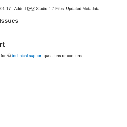
-01-17 - Added
DAZ
Studio 4.7 Files. Updated Metadata.
Issues
rt
e for
technical support
questions or concerns.