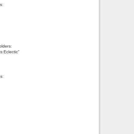
s:
lders:
:Eclectic”
s: