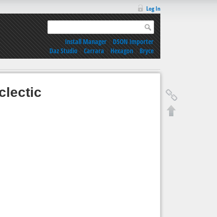
Log In
Install Manager
|
DSON Importer
Daz Studio
|
Carrara
|
Hexagon
|
Bryce
lectic