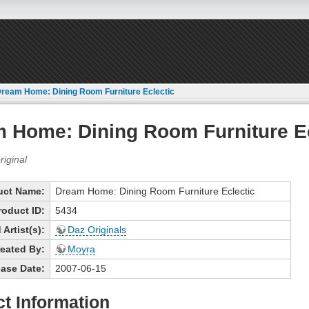
ream Home: Dining Room Furniture Eclectic
 Home: Dining Room Furniture Ec
uct Name:
Dream Home: Dining Room Furniture Eclectic
roduct ID:
5434
Artist(s):
Daz Originals
eated By:
Moyra
ase Date:
2007-06-15
t Information