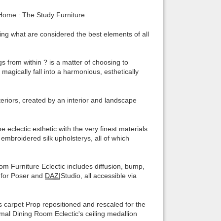
ome : The Study Furniture
Back to top
using what are considered the best elements of all
s from within ? is a matter of choosing to
agically fall into a harmonious, esthetically
Backlinks
nteriors, created by an interior and landscape
clectic esthetic with the very finest materials
mbroidered silk upholsterys, all of which
oom Furniture Eclectic includes diffusion, bump,
d for Poser and
DAZ
|Studio, all accessible via
arpet Prop repositioned and rescaled for the
mal Dining Room Eclectic's ceiling medallion