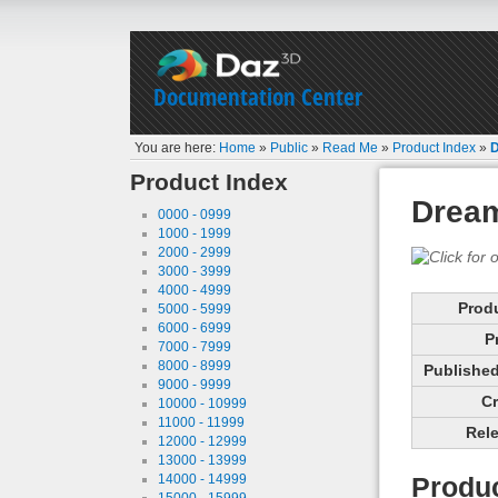
Documentation Center
You are here:
Home
»
Public
»
Read Me
»
Product Index
»
D
Product Index
Dream
0000 - 0999
1000 - 1999
2000 - 2999
3000 - 3999
4000 - 4999
Prod
5000 - 5999
6000 - 6999
P
7000 - 7999
8000 - 8999
Published 
9000 - 9999
Cr
10000 - 10999
11000 - 11999
Rele
12000 - 12999
13000 - 13999
14000 - 14999
Produc
15000 - 15999