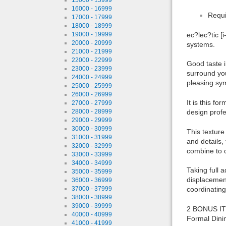
16000 - 16999
Requi
17000 - 17999
18000 - 18999
19000 - 19999
ec?lec?tic [
20000 - 20999
systems.
21000 - 21999
22000 - 22999
Good taste i
23000 - 23999
surround you
24000 - 24999
pleasing sy
25000 - 25999
26000 - 26999
It is this f
27000 - 27999
28000 - 28999
design profes
29000 - 29999
30000 - 30999
This texture
31000 - 31999
and details,
32000 - 32999
combine to c
33000 - 33999
34000 - 34999
Taking full 
35000 - 35999
displacement
36000 - 36999
37000 - 37999
coordinating
38000 - 38999
39000 - 39999
2 BONUS ITE
40000 - 40999
Formal Dinin
41000 - 41999