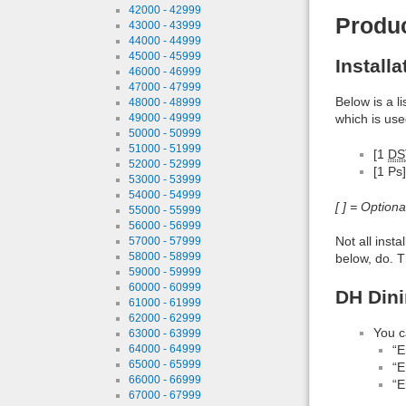
42000 - 42999
Produ
43000 - 43999
44000 - 44999
45000 - 45999
Install
46000 - 46999
47000 - 47999
Below is a l
48000 - 48999
49000 - 49999
which is use
50000 - 50999
51000 - 51999
[1
DS
52000 - 52999
[1 Ps]
53000 - 53999
54000 - 54999
[ ] = Option
55000 - 55999
56000 - 56999
Not all inst
57000 - 57999
58000 - 58999
below, do. T
59000 - 59999
60000 - 60999
DH Dini
61000 - 61999
62000 - 62999
You c
63000 - 63999
64000 - 64999
“E
65000 - 65999
“E
66000 - 66999
“E
67000 - 67999