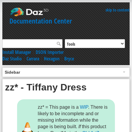
skip to content
Documentation Center
Install Manager
|
DSON Importer
Daz Studio
|
Carrara
|
Hexagon
|
Bryce
Sidebar
zz* - Tiffany Dress
zz* = This page is a
WIP
. There is
likely to be incomplete and or
missing information while the
page is being built.
If
this product