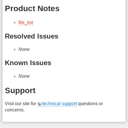
Product Notes
file_list
Resolved Issues
None
Known Issues
None
Support
Visit our site for
technical support
questions or
concerns.