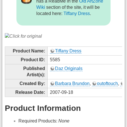
has a ReadMe in the
Old ArtZone
Wiki
section of the site, it will be
located here:
Tiffany Dress
.
Product Name:
Tiffany Dress
Product ID:
5585
Published
Daz Originals
Artist(s):
Created By:
Barbara Brundon
,
outoftouch
,
Release Date:
2007-09-18
Product Information
Required Products:
None