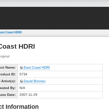
ast Coast HDRI
Coast HDRI
uct Name:
East Coast HDRI
roduct ID:
5734
Artist(s):
David Brinnen
eated By:
N/A
ase Date:
2007-11-29
t Information