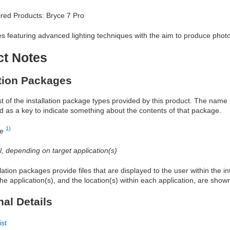
red Products: Bryce 7 Pro
s featuring advanced lighting techniques with the aim to produce photo
ct Notes
ation Packages
ist of the installation package types provided by this product. The nam
d as a key to indicate something about the contents of that package.
1)
re
al, depending on target application(s)
allation packages provide files that are displayed to the user within the 
he application(s), and the location(s) within each application, are show
nal Details
ist