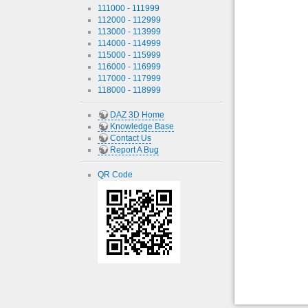
111000 - 111999
112000 - 112999
113000 - 113999
114000 - 114999
115000 - 115999
116000 - 116999
117000 - 117999
118000 - 118999
DAZ 3D Home
Knowledge Base
Contact Us
Report A Bug
QR Code