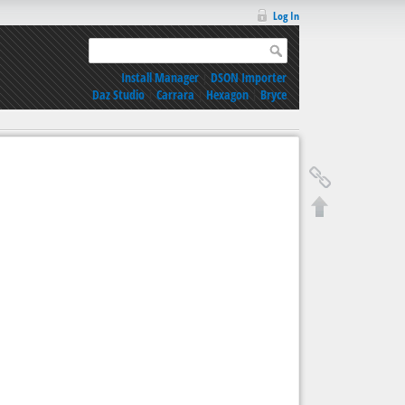
Log In
Install Manager
|
DSON Importer
Daz Studio
|
Carrara
|
Hexagon
|
Bryce