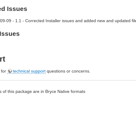
ed Issues
09-09 - 1.1 - Corrected Installer issues and added new and updated fil
Issues
rt
e for
technical support
questions or concerns.
 of this package are in Bryce Native formats