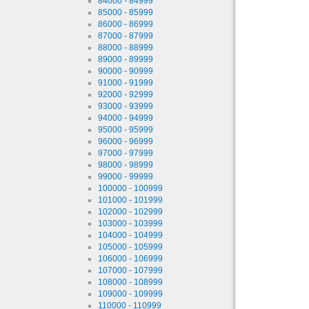
84000 - 84999
85000 - 85999
86000 - 86999
87000 - 87999
88000 - 88999
89000 - 89999
90000 - 90999
91000 - 91999
92000 - 92999
93000 - 93999
94000 - 94999
95000 - 95999
96000 - 96999
97000 - 97999
98000 - 98999
99000 - 99999
100000 - 100999
101000 - 101999
102000 - 102999
103000 - 103999
104000 - 104999
105000 - 105999
106000 - 106999
107000 - 107999
108000 - 108999
109000 - 109999
110000 - 110999