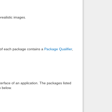
Back to top
realistic images.
Backlinks
e of each package contains a
Package Qualifier
,
interface of an application. The packages listed
n below.