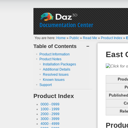
Documentation Center
You are here:
Home
»
Public
»
Read Me
»
Product Index
»
E
Table of Contents
−
East 
Product Information
Product Notes
Installation Packages
Additional Details
Resolved Issues
Prod
Known Issues
Support
P
Product Index
Published 
Cr
0000 - 0999
1000 - 1999
Rele
2000 - 2999
3000 - 3999
Produc
4000 - 4999