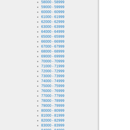
58000 - 58999
59000 - 59999
60000 - 60999
61000 - 61999
62000 - 62999
63000 - 63999
64000 - 64999
65000 - 65999
66000 - 66999
67000 - 67999
68000 - 68999
69000 - 69999
70000 - 70999
71000 - 71999
72000 - 72999
73000 - 73999
74000 - 74999
75000 - 75999
76000 - 76999
77000 - 77999
78000 - 78999
79000 - 79999
80000 - 80999
81000 - 81999
82000 - 82999
83000 - 83999