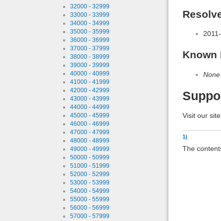
32000 - 32999
Resolv
33000 - 33999
34000 - 34999
35000 - 35999
2011-
36000 - 36999
37000 - 37999
Known 
38000 - 38999
39000 - 39999
40000 - 40999
None
41000 - 41999
42000 - 42999
Suppo
43000 - 43999
44000 - 44999
Visit our sit
45000 - 45999
46000 - 46999
47000 - 47999
1)
48000 - 48999
The contents
49000 - 49999
50000 - 50999
51000 - 51999
52000 - 52999
53000 - 53999
54000 - 54999
55000 - 55999
56000 - 56999
57000 - 57999