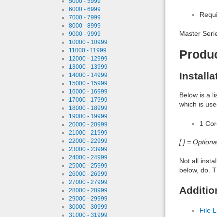
5000 - 5999
6000 - 6999
Requi
7000 - 7999
8000 - 8999
Master Serie
9000 - 9999
10000 - 10999
11000 - 11999
Produ
12000 - 12999
13000 - 13999
Install
14000 - 14999
15000 - 15999
16000 - 16999
Below is a l
17000 - 17999
which is use
18000 - 18999
19000 - 19999
1 Co
20000 - 20999
21000 - 21999
22000 - 22999
[ ] = Option
23000 - 23999
24000 - 24999
Not all inst
25000 - 25999
below, do. T
26000 - 26999
27000 - 27999
Additio
28000 - 28999
29000 - 29999
30000 - 30999
File L
31000 - 31999