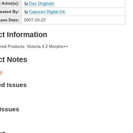
Artist(s):
Daz Originals
eated By:
Capsces Digital Ink
ase Date:
2007-10-22
t Information
red Products: Victoria 4.2 Morphs++
ct Notes
st
ed Issues
Issues