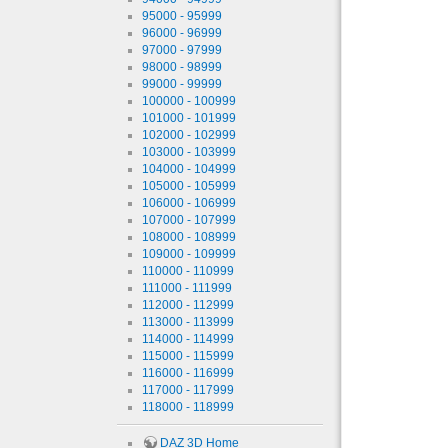
95000 - 95999
96000 - 96999
97000 - 97999
98000 - 98999
99000 - 99999
100000 - 100999
101000 - 101999
102000 - 102999
103000 - 103999
104000 - 104999
105000 - 105999
106000 - 106999
107000 - 107999
108000 - 108999
109000 - 109999
110000 - 110999
111000 - 111999
112000 - 112999
113000 - 113999
114000 - 114999
115000 - 115999
116000 - 116999
117000 - 117999
118000 - 118999
DAZ 3D Home