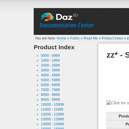
Documentation Center
You are here:
Home
»
Public
»
Read Me
»
Product Index
»
z
Product Index
zz* -
0000 - 0999
1000 - 1999
2000 - 2999
3000 - 3999
4000 - 4999
5000 - 5999
6000 - 6999
7000 - 7999
8000 - 8999
9000 - 9999
10000 - 10999
11000 - 11999
12000 - 12999
Prod
13000 - 13999
P
14000 - 14999
15000 - 15999