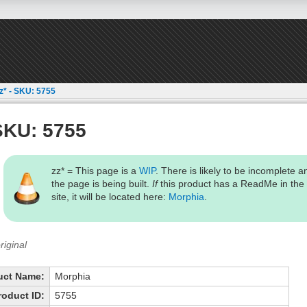
z* - SKU: 5755
 SKU: 5755
zz* = This page is a
WIP
. There is likely to be incomplete 
the page is being built.
If
this product has a ReadMe in the
site, it will be located here:
Morphia
.
uct Name:
Morphia
roduct ID:
5755