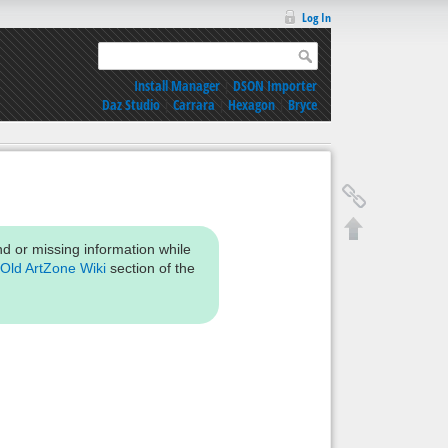
Log In
Install Manager
|
DSON Importer
Daz Studio
|
Carrara
|
Hexagon
|
Bryce
and or missing information while
Old ArtZone Wiki
section of the