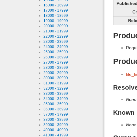
Published 
16000 - 16999
17000 - 17999
Cr
18000 - 18999
Rele
19000 - 19999
20000 - 20999
21000 - 21999
Produc
22000 - 22999
23000 - 23999
24000 - 24999
Requi
25000 - 25999
26000 - 26999
Produ
27000 - 27999
28000 - 28999
29000 - 29999
file_li
30000 - 30999
31000 - 31999
Resolv
32000 - 32999
33000 - 33999
34000 - 34999
None
35000 - 35999
36000 - 36999
Known 
37000 - 37999
38000 - 38999
None
39000 - 39999
40000 - 40999
41000 - 41999