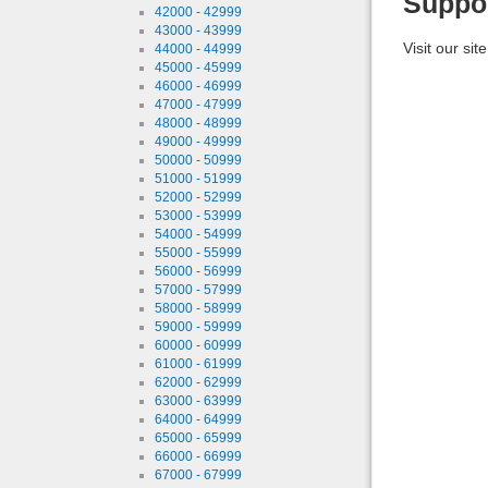
Suppo
42000 - 42999
43000 - 43999
Visit our sit
44000 - 44999
45000 - 45999
46000 - 46999
47000 - 47999
48000 - 48999
49000 - 49999
50000 - 50999
51000 - 51999
52000 - 52999
53000 - 53999
54000 - 54999
55000 - 55999
56000 - 56999
57000 - 57999
58000 - 58999
59000 - 59999
60000 - 60999
61000 - 61999
62000 - 62999
63000 - 63999
64000 - 64999
65000 - 65999
66000 - 66999
67000 - 67999