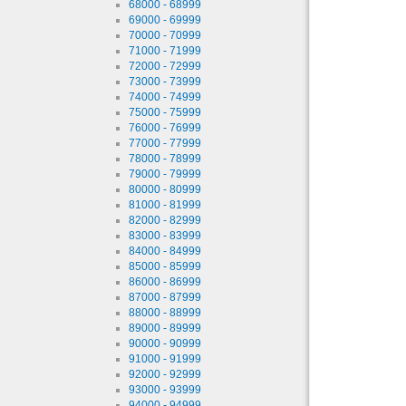
68000 - 68999
69000 - 69999
70000 - 70999
71000 - 71999
72000 - 72999
73000 - 73999
74000 - 74999
75000 - 75999
76000 - 76999
77000 - 77999
78000 - 78999
79000 - 79999
80000 - 80999
81000 - 81999
82000 - 82999
83000 - 83999
84000 - 84999
85000 - 85999
86000 - 86999
87000 - 87999
88000 - 88999
89000 - 89999
90000 - 90999
91000 - 91999
92000 - 92999
93000 - 93999
94000 - 94999