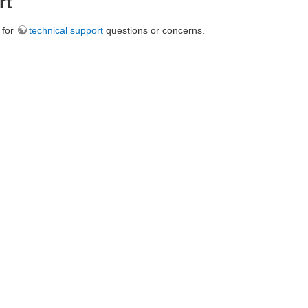
rt
e for
technical support
questions or concerns.