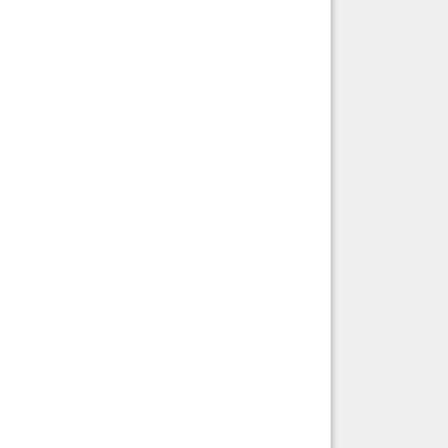
Back to top
Backlinks