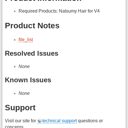
Required Products: Natsumy Hair for V4
Product Notes
file_list
Resolved Issues
None
Known Issues
None
Support
Visit our site for
technical support
questions or
concerns.