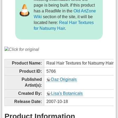
page is being built.
If
this product
has a ReadMe in the
Old ArtZone
Wiki
section of the site, it will be
located here:
Real Hair Textures
for Natsumy Hair
.
Product Name:
Real Hair Textures for Natsumy Hair
Product ID:
5766
Published
Daz Originals
Artist(s):
Created By:
Lisa's Botanicals
Release Date:
2007-10-18
Product Information