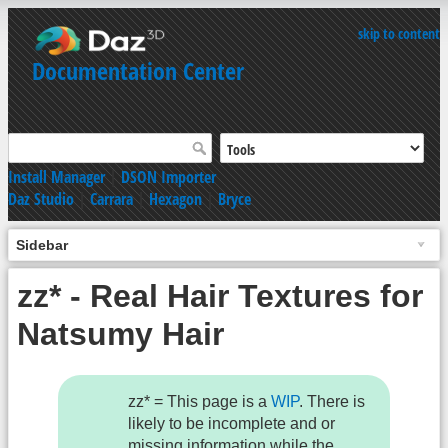
skip to content
Documentation Center
Install Manager
|
DSON Importer
Daz Studio
|
Carrara
|
Hexagon
|
Bryce
Sidebar
zz* - Real Hair Textures for
Natsumy Hair
zz* = This page is a
WIP
. There is
likely to be incomplete and or
missing information while the