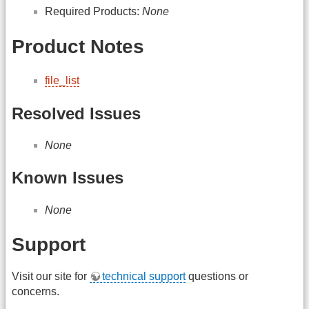
Required Products:
None
Product Notes
file_list
Resolved Issues
None
Known Issues
None
Support
Visit our site for
technical support
questions or
concerns.