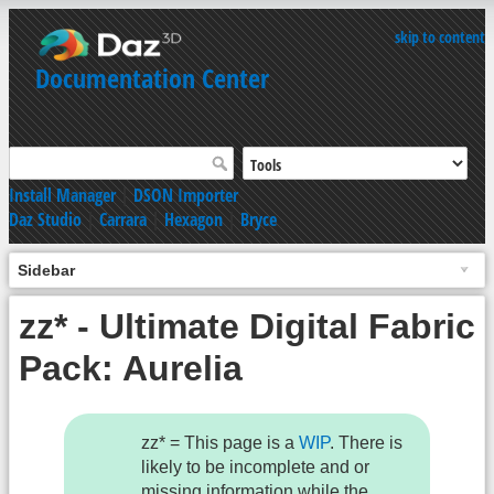
skip to content
Documentation Center
Install Manager
|
DSON Importer
Daz Studio
|
Carrara
|
Hexagon
|
Bryce
Sidebar
zz* - Ultimate Digital Fabric
Pack: Aurelia
zz* = This page is a
WIP
. There is
likely to be incomplete and or
missing information while the