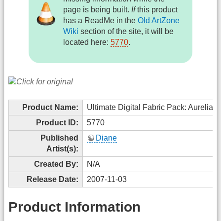
page is being built.
If
this product
has a ReadMe in the
Old ArtZone
Wiki
section of the site, it will be
located here:
5770
.
Product Name:
Ultimate Digital Fabric Pack: Aurelia
Product ID:
5770
Published
Diane
Artist(s):
Created By:
N/A
Release Date:
2007-11-03
Product Information