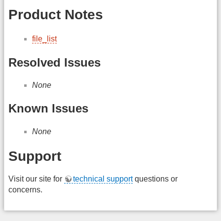
Product Notes
file_list
Resolved Issues
None
Known Issues
None
Support
Visit our site for
technical support
questions or
concerns.