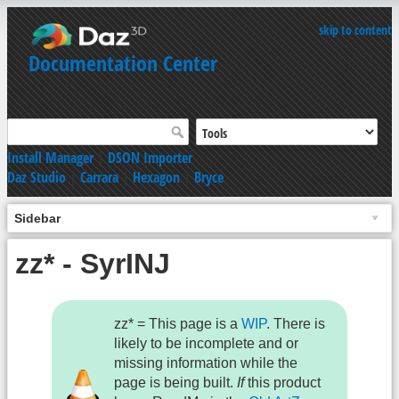
skip to content
Documentation Center
Install Manager
|
DSON Importer
Daz Studio
|
Carrara
|
Hexagon
|
Bryce
Sidebar
zz* - SyrINJ
zz* = This page is a
WIP
. There is
likely to be incomplete and or
missing information while the
page is being built.
If
this product