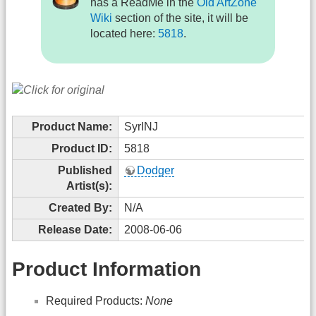
has a ReadMe in the
Old ArtZone
Wiki
section of the site, it will be
located here:
5818
.
Product Name:
SyrINJ
Product ID:
5818
Published
Dodger
Artist(s):
Created By:
N/A
Release Date:
2008-06-06
Product Information
Required Products:
None