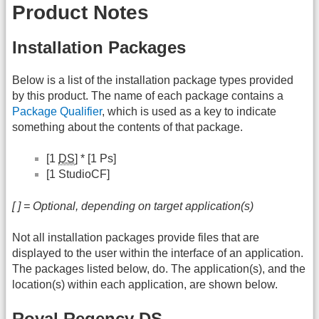
Product Notes
Installation Packages
Below is a list of the installation package types provided
by this product. The name of each package contains a
Package Qualifier
, which is used as a key to indicate
something about the contents of that package.
[1
DS
] * [1 Ps]
[1 StudioCF]
[ ] = Optional, depending on target application(s)
Not all installation packages provide files that are
displayed to the user within the interface of an application.
The packages listed below, do. The application(s), and the
location(s) within each application, are shown below.
Royal Regency DS