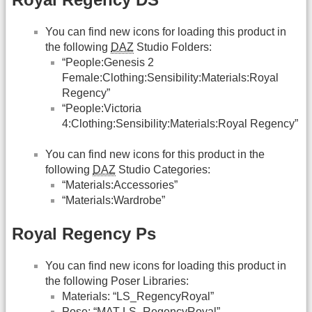
You can find new icons for loading this product in
the following
DAZ
Studio Folders:
“People:Genesis 2
Female:Clothing:Sensibility:Materials:Royal
Regency”
“People:Victoria
4:Clothing:Sensibility:Materials:Royal Regency”
You can find new icons for this product in the
following
DAZ
Studio Categories:
“Materials:Accessories”
“Materials:Wardrobe”
Royal Regency Ps
You can find new icons for loading this product in
the following Poser Libraries:
Materials: “LS_RegencyRoyal”
Pose: “MAT LS_RegencyRoyal”