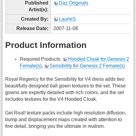
Published
Daz Originals
Artist(s):
Created By:
LaurieS
Release Date:
2007-11-08
Product Information
Required Products:
Hooded Cloak for Genesis 2
Female(s)
,
Sensibility for Genesis 2 Female(s)
Royal Regency for the Sensibility for V4 dress adds two
beautifully designed ball gown textures to the set. These
gowns are expertly detailed with rich colors, and the set
includes textures for the V4 Hooded Cloak.
Get Real! texture packs include high resolution diffusion,
bump and displacement maps created with attention to
fine detail, bringing you the ultimate in realism.