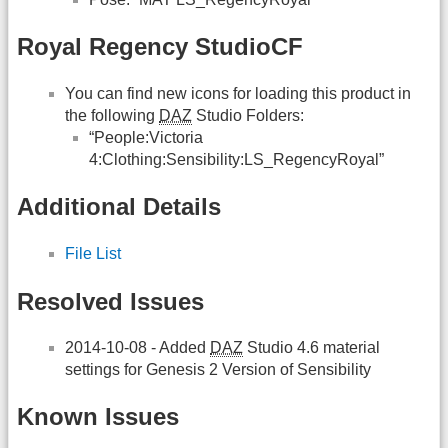
Royal Regency StudioCF
You can find new icons for loading this product in
the following
DAZ
Studio Folders:
“People:Victoria
4:Clothing:Sensibility:LS_RegencyRoyal”
Additional Details
File List
Resolved Issues
2014-10-08 - Added
DAZ
Studio 4.6 material
settings for Genesis 2 Version of Sensibility
Known Issues