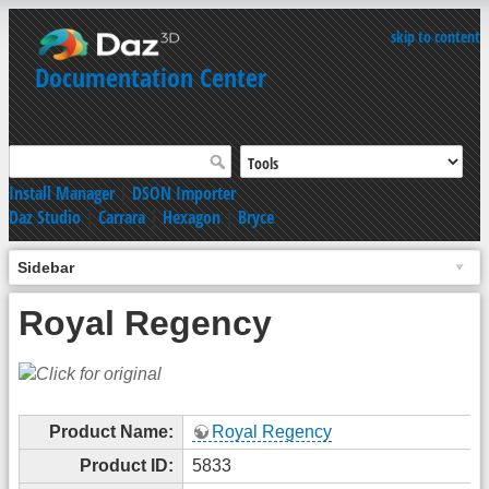
skip to content
Documentation Center
Install Manager
|
DSON Importer
Daz Studio
|
Carrara
|
Hexagon
|
Bryce
Sidebar
Royal Regency
Product Name:
Royal Regency
Product ID:
5833