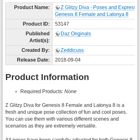
Product Name:
Z Glitzy Diva - Poses and Expressio
Genesis 8 Female and Latonya 8
Product ID:
53147
Published
Daz Originals
Artist(s):
Created By:
Zeddicuss
Release Date:
2018-09-04
Product Information
Required Products:
None
Z Glitzy Diva for Genesis 8 Female and Latonya 8 is a
fresh and unique pose collection of fun and cool poses.
You can use them with various different scenes and
scenarios as they are extremely versatile.
All poses have been carefully adjusted for both Genesis 8