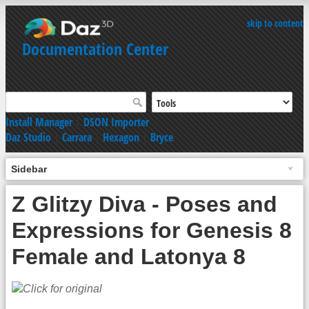
skip to content
Documentation Center
Install Manager
|
DSON Importer
Daz Studio
|
Carrara
|
Hexagon
|
Bryce
Sidebar
Z Glitzy Diva - Poses and
Expressions for Genesis 8
Female and Latonya 8