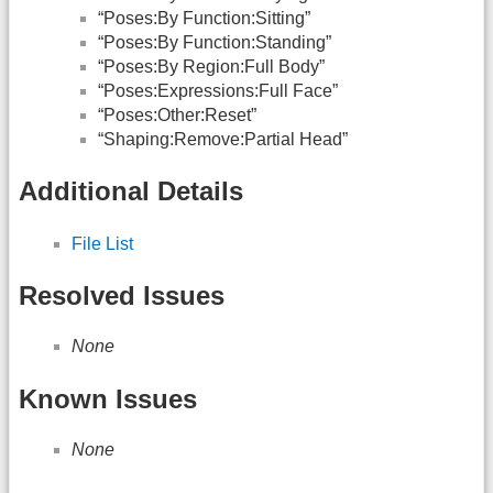
“Poses:By Function:Sitting”
“Poses:By Function:Standing”
“Poses:By Region:Full Body”
“Poses:Expressions:Full Face”
“Poses:Other:Reset”
“Shaping:Remove:Partial Head”
Additional Details
File List
Resolved Issues
None
Known Issues
None