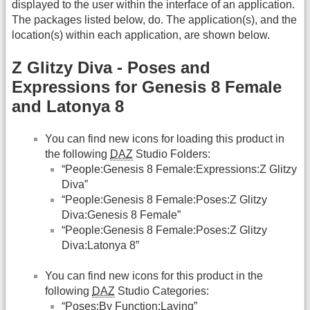
displayed to the user within the interface of an application.
The packages listed below, do. The application(s), and the
location(s) within each application, are shown below.
Z Glitzy Diva - Poses and
Expressions for Genesis 8 Female
and Latonya 8
You can find new icons for loading this product in
the following
DAZ
Studio Folders:
“People:Genesis 8 Female:Expressions:Z Glitzy
Diva”
“People:Genesis 8 Female:Poses:Z Glitzy
Diva:Genesis 8 Female”
“People:Genesis 8 Female:Poses:Z Glitzy
Diva:Latonya 8”
You can find new icons for this product in the
following
DAZ
Studio Categories:
“Poses:By Function:Laying”