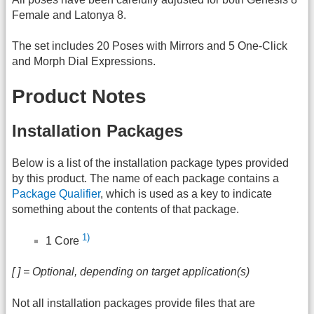
Female and Latonya 8.
The set includes 20 Poses with Mirrors and 5 One-Click
and Morph Dial Expressions.
Product Notes
Installation Packages
Below is a list of the installation package types provided
by this product. The name of each package contains a
Package Qualifier
, which is used as a key to indicate
something about the contents of that package.
1)
1 Core
[ ] = Optional, depending on target application(s)
Not all installation packages provide files that are