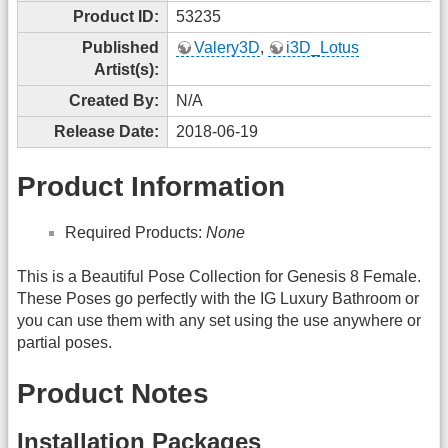
Product ID:
53235
Published
Valery3D
,
i3D_Lotus
Artist(s):
Created By:
N/A
Release Date:
2018-06-19
Product Information
Required Products:
None
This is a Beautiful Pose Collection for Genesis 8 Female.
These Poses go perfectly with the IG Luxury Bathroom or
you can use them with any set using the use anywhere or
partial poses.
Product Notes
Installation Packages