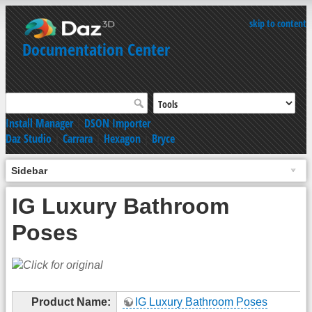
skip to content
Documentation Center
Install Manager
|
DSON Importer
Daz Studio
|
Carrara
|
Hexagon
|
Bryce
Sidebar
IG Luxury Bathroom
Poses
Product Name:
IG Luxury Bathroom Poses