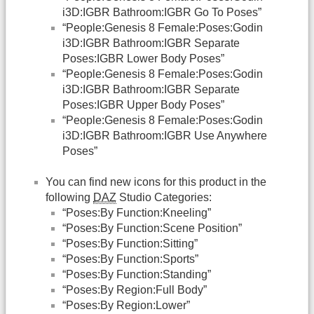
i3D:IGBR Bathroom:IGBR Go To Poses”
“People:Genesis 8 Female:Poses:Godin
i3D:IGBR Bathroom:IGBR Separate
Poses:IGBR Lower Body Poses”
“People:Genesis 8 Female:Poses:Godin
i3D:IGBR Bathroom:IGBR Separate
Poses:IGBR Upper Body Poses”
“People:Genesis 8 Female:Poses:Godin
i3D:IGBR Bathroom:IGBR Use Anywhere
Poses”
You can find new icons for this product in the
following
DAZ
Studio Categories:
“Poses:By Function:Kneeling”
“Poses:By Function:Scene Position”
“Poses:By Function:Sitting”
“Poses:By Function:Sports”
“Poses:By Function:Standing”
“Poses:By Region:Full Body”
“Poses:By Region:Lower”