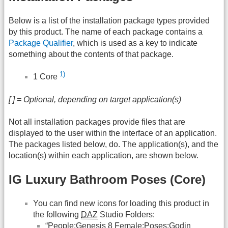
Below is a list of the installation package types provided
by this product. The name of each package contains a
Package Qualifier
, which is used as a key to indicate
something about the contents of that package.
1)
1 Core
[ ] = Optional, depending on target application(s)
Not all installation packages provide files that are
displayed to the user within the interface of an application.
The packages listed below, do. The application(s), and the
location(s) within each application, are shown below.
IG Luxury Bathroom Poses (Core)
You can find new icons for loading this product in
the following
DAZ
Studio Folders:
“People:Genesis 8 Female:Poses:Godin