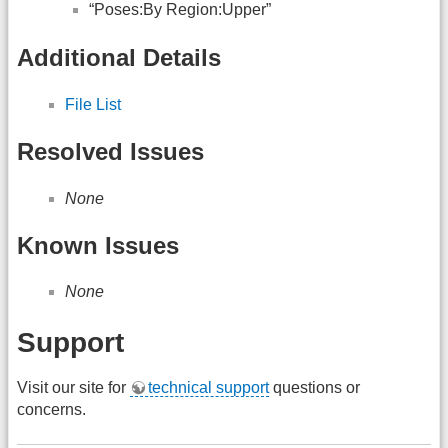
“Poses:By Region:Upper”
Additional Details
File List
Resolved Issues
None
Known Issues
None
Support
Visit our site for
technical support
questions or
concerns.