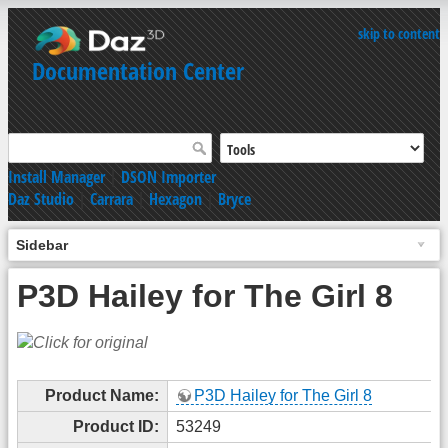
skip to content
Documentation Center
Install Manager
|
DSON Importer
Daz Studio
|
Carrara
|
Hexagon
|
Bryce
Sidebar
P3D Hailey for The Girl 8
Product Name:
P3D Hailey for The Girl 8
Product ID:
53249