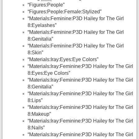
“Figures:People”
“Figures:People:Female:Stylized”
“Materials:Feminine:P3D Hailey for The Girl
8:Eyelashes”
“Materials:Feminine:P3D Hailey for The Girl
8:Genitalia”
“Materials:Feminine:P3D Hailey for The Girl
8:Skin”
“Materials:Iray:Eyes:Eye Colors”
“Materials:Iray:Feminine:P3D Hailey for The Girl
8:Eyes:Eye Colors”
“Materials:Iray:Feminine:P3D Hailey for The Girl
8:Genitalia”
“Materials:Iray:Feminine:P3D Hailey for The Girl
8:Lips”
“Materials:Iray:Feminine:P3D Hailey for The Girl
8:Makeup”
“Materials:Iray:Feminine:P3D Hailey for The Girl
8:Nails”
“Materials:Iray:Feminine:P3D Hailey for The Girl