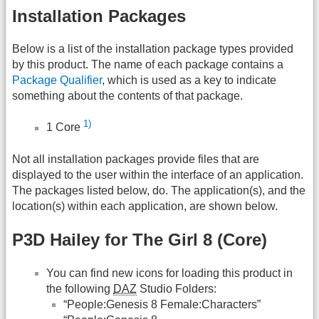
Installation Packages
Below is a list of the installation package types provided
by this product. The name of each package contains a
Package Qualifier
, which is used as a key to indicate
something about the contents of that package.
1)
1 Core
Not all installation packages provide files that are
displayed to the user within the interface of an application.
The packages listed below, do. The application(s), and the
location(s) within each application, are shown below.
P3D Hailey for The Girl 8 (Core)
You can find new icons for loading this product in
the following
DAZ
Studio Folders:
“People:Genesis 8 Female:Characters”