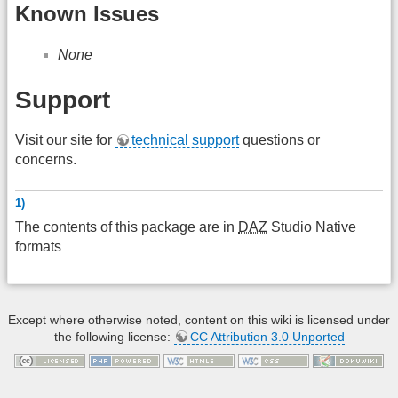
Known Issues
None
Support
Visit our site for
technical support
questions or
concerns.
1)
The contents of this package are in
DAZ
Studio Native
formats
Except where otherwise noted, content on this wiki is licensed under
the following license:
CC Attribution 3.0 Unported