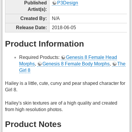
Published
P3Design
Artist(s):
Created By:
N/A
Release Date:
2018-06-05
Product Information
Required Products:
Genesis 8 Female Head
Morphs
,
Genesis 8 Female Body Morphs
,
The
Girl 8
Hailey is a little, cute, curvy and pear shaped character for
Girl 8.
Hailey's skin textures are of a high quality and created
from high resolution photos.
Product Notes