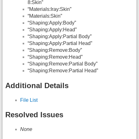
8:Skin”
“Materials:Iray:Skin”
“Materials:Skin”
“Shaping:Apply:Body”
“Shaping:Apply:Head”
“Shaping:Apply:Partial Body”
“Shaping:Apply:Partial Head”
“Shaping:Remove:Body”
“Shaping:Remove:Head”
“Shaping:Remove:Partial Body”
“Shaping:Remove:Partial Head”
Additional Details
File List
Resolved Issues
None