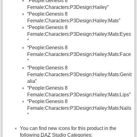
“People:Genesis 8
Female:Characters:P3Design:Hailey”
“People:Genesis 8
Female:Characters:P3Design:Hailey:Mats”
“People:Genesis 8
Female:Characters:P3Design:Hailey:Mats:Eyes
”
“People:Genesis 8
Female:Characters:P3Design:Hailey:Mats:Face
”
“People:Genesis 8
Female:Characters:P3Design:Hailey:Mats:Genit
alia”
“People:Genesis 8
Female:Characters:P3Design:Hailey:Mats:Lips”
“People:Genesis 8
Female:Characters:P3Design:Hailey:Mats:Nails
”
You can find new icons for this product in the
following
DAZ
Studio Categories: