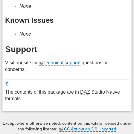
None
Known Issues
None
Support
Visit our site for
technical support
questions or
concerns.
1)
The contents of this package are in
DAZ
Studio Native
formats
Except where otherwise noted, content on this wiki is licensed under
the following license:
CC Attribution 3.0 Unported