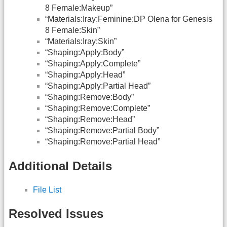
8 Female:Makeup”
“Materials:Iray:Feminine:DP Olena for Genesis
8 Female:Skin”
“Materials:Iray:Skin”
“Shaping:Apply:Body”
“Shaping:Apply:Complete”
“Shaping:Apply:Head”
“Shaping:Apply:Partial Head”
“Shaping:Remove:Body”
“Shaping:Remove:Complete”
“Shaping:Remove:Head”
“Shaping:Remove:Partial Body”
“Shaping:Remove:Partial Head”
Additional Details
File List
Resolved Issues