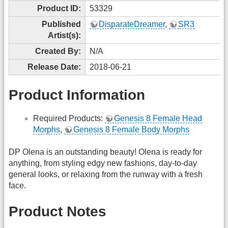
Product ID:
53329
Published
DisparateDreamer
,
SR3
Artist(s):
Created By:
N/A
Release Date:
2018-06-21
Product Information
Required Products:
Genesis 8 Female Head
Morphs
,
Genesis 8 Female Body Morphs
DP Olena is an outstanding beauty! Olena is ready for
anything, from styling edgy new fashions, day-to-day
general looks, or relaxing from the runway with a fresh
face.
Product Notes