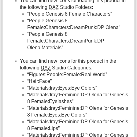
You can find new icons for loading this product in
the following
DAZ
Studio Folders:
“People:Genesis 8 Female:Characters”
“People:Genesis 8
Female:Characters:DreamPunk:DP Olena”
“People:Genesis 8
Female:Characters:DreamPunk:DP
Olena:Materials”
You can find new icons for this product in the
following
DAZ
Studio Categories:
“Figures:People:Female:Real World”
“Hair:Face”
“Materials:Iray:Eyes:Eye Colors”
“Materials:Iray:Feminine:DP Olena for Genesis
8 Female:Eyelashes”
“Materials:Iray:Feminine:DP Olena for Genesis
8 Female:Eyes:Eye Colors”
“Materials:Iray:Feminine:DP Olena for Genesis
8 Female:Lips”
“Materials:Iray:Feminine:DP Olena for Genesis