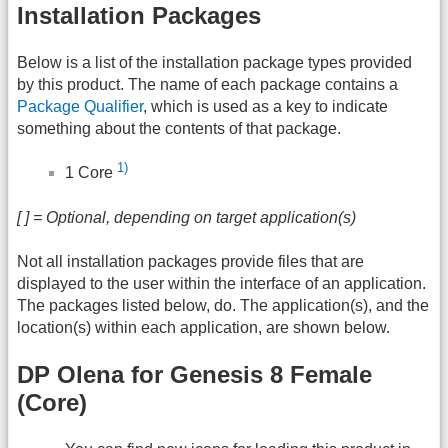
Installation Packages
Below is a list of the installation package types provided
by this product. The name of each package contains a
Package Qualifier
, which is used as a key to indicate
something about the contents of that package.
1)
1 Core
[ ] = Optional, depending on target application(s)
Not all installation packages provide files that are
displayed to the user within the interface of an application.
The packages listed below, do. The application(s), and the
location(s) within each application, are shown below.
DP Olena for Genesis 8 Female
(Core)