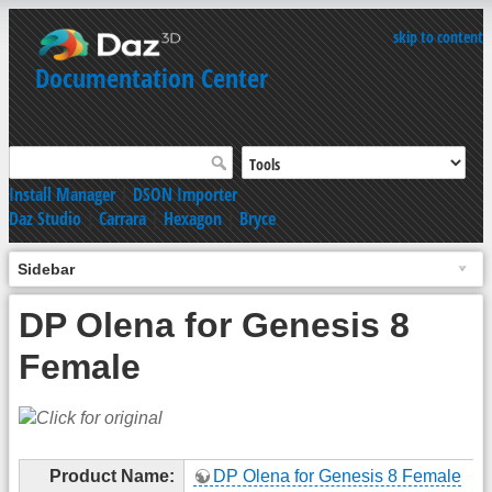
skip to content
Documentation Center
Install Manager
|
DSON Importer
Daz Studio
|
Carrara
|
Hexagon
|
Bryce
Sidebar
DP Olena for Genesis 8
Female
Product Name:
DP Olena for Genesis 8 Female