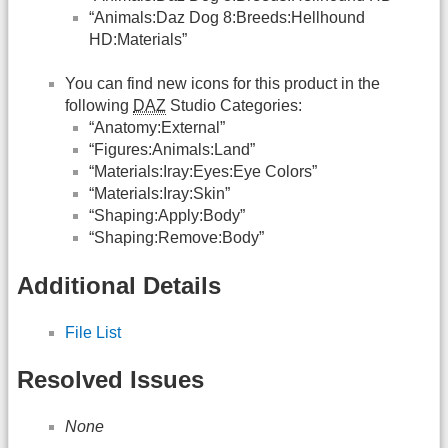
“Animals:Daz Dog 8:Breeds:Hellhound
HD:Materials”
You can find new icons for this product in the
following
DAZ
Studio Categories:
“Anatomy:External”
“Figures:Animals:Land”
“Materials:Iray:Eyes:Eye Colors”
“Materials:Iray:Skin”
“Shaping:Apply:Body”
“Shaping:Remove:Body”
Additional Details
File List
Resolved Issues
None