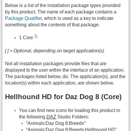
Below is a list of the installation package types provided
by this product. The name of each package contains a
Package Qualifier
, which is used as a key to indicate
something about the contents of that package.
1)
1 Core
[ ] = Optional, depending on target application(s)
Not all installation packages provide files that are
displayed to the user within the interface of an application.
The packages listed below, do. The application(s), and the
location(s) within each application, are shown below.
Hellhound HD for Daz Dog 8 (Core)
You can find new icons for loading this product in
the following
DAZ
Studio Folders:
“Animals:Daz Dog 8:Breeds”
“Animals:Daz Dog 8:Breeds:Hellhound HD”