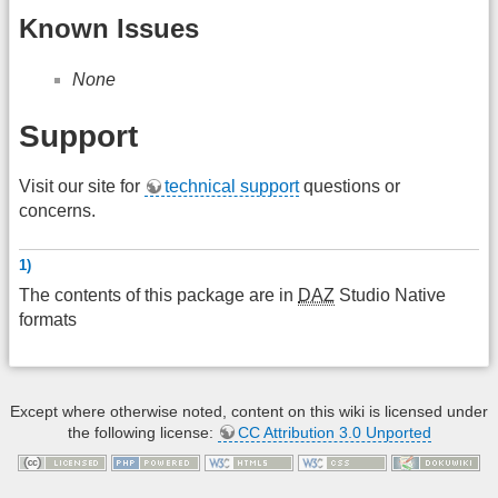
Known Issues
None
Support
Visit our site for
technical support
questions or
concerns.
1)
The contents of this package are in
DAZ
Studio Native
formats
Except where otherwise noted, content on this wiki is licensed under
the following license:
CC Attribution 3.0 Unported