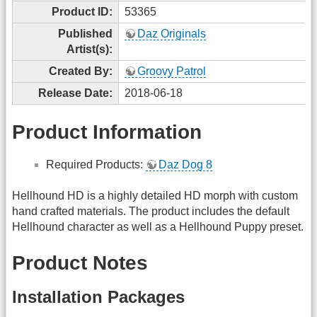
Product ID:
53365
Published
Daz Originals
Artist(s):
Created By:
Groovy Patrol
Release Date:
2018-06-18
Product Information
Required Products:
Daz Dog 8
Hellhound HD is a highly detailed HD morph with custom
hand crafted materials. The product includes the default
Hellhound character as well as a Hellhound Puppy preset.
Product Notes
Installation Packages