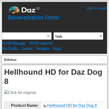
skip to content
Documentation Center
Install Manager
|
DSON Importer
Daz Studio
|
Carrara
|
Hexagon
|
Bryce
Sidebar
Hellhound HD for Daz Dog
8
Product Name:
Hellhound HD for Daz Dog 8