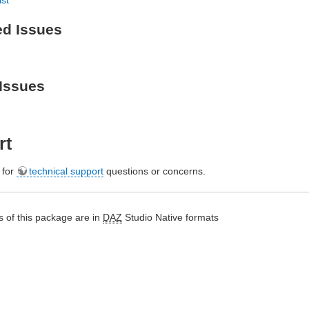
ed Issues
Issues
rt
e for
technical support
questions or concerns.
 of this package are in
DAZ
Studio Native formats