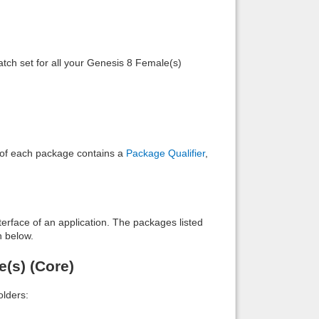
Back to top
tch set for all your Genesis 8 Female(s)
Backlinks
e of each package contains a
Package Qualifier
,
interface of an application. The packages listed
n below.
e(s) (Core)
lders: