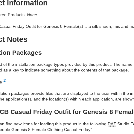
t Information
red Products:
None
asual Friday Outfit for Genesis 8 Female(s)… a silk sheen, mix and ma
ct Notes
ation Packages
ist of the installation package types provided by this product. The nam
d as a key to indicate something about the contents of that package.
1)
re
allation packages provide files that are displayed to the user within the 
he application(s), and the location(s) within each application, are show
CB Casual Friday Outfit for Genesis 8 Femal
an find new icons for loading this product in the following
DAZ
Studio Fo
eople:Genesis 8 Female:Clothing:Casual Friday”