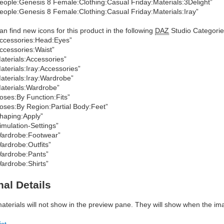
eople:Genesis 8 Female:Clothing:Casual Friday:Materials:3Delight”
eople:Genesis 8 Female:Clothing:Casual Friday:Materials:Iray”
an find new icons for this product in the following
DAZ
Studio Categorie
ccessories:Head:Eyes”
ccessories:Waist”
aterials:Accessories”
aterials:Iray:Accessories”
aterials:Iray:Wardrobe”
aterials:Wardrobe”
oses:By Function:Fits”
oses:By Region:Partial Body:Feet”
haping:Apply”
imulation-Settings”
ardrobe:Footwear”
ardrobe:Outfits”
ardrobe:Pants”
ardrobe:Shirts”
nal Details
materials will not show in the preview pane. They will show when the im
ist