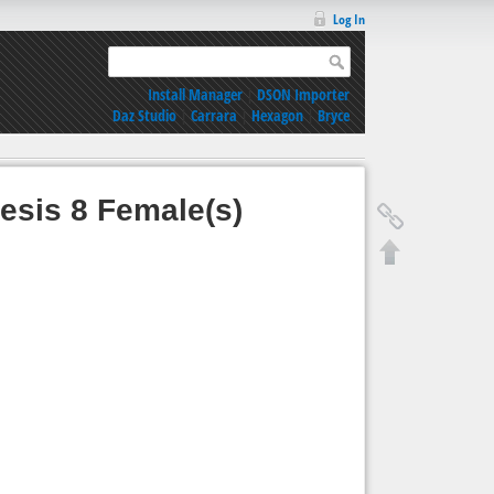
Log In
Install Manager
|
DSON Importer
Daz Studio
|
Carrara
|
Hexagon
|
Bryce
esis 8 Female(s)