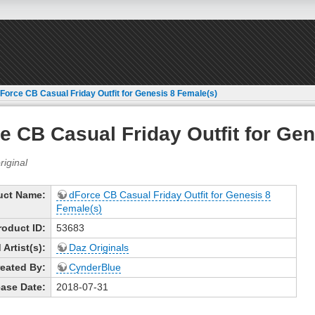
Force CB Casual Friday Outfit for Genesis 8 Female(s)
e CB Casual Friday Outfit for Gen
uct Name:
dForce CB Casual Friday Outfit for Genesis 8
Female(s)
roduct ID:
53683
Artist(s):
Daz Originals
eated By:
CynderBlue
ase Date:
2018-07-31