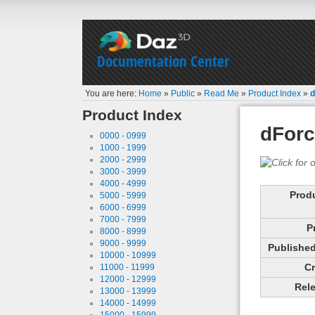
Documentation Center
You are here:
Home
»
Public
»
Read Me
»
Product Index
»
d
Product Index
dForc
0000 - 0999
1000 - 1999
2000 - 2999
3000 - 3999
4000 - 4999
Prod
5000 - 5999
6000 - 6999
7000 - 7999
P
8000 - 8999
9000 - 9999
Published 
10000 - 10999
Cr
11000 - 11999
12000 - 12999
Rele
13000 - 13999
14000 - 14999
15000 - 15999