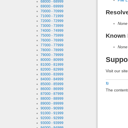
68000 - 68999
69000 - 69999
Resolv
70000 - 70999
71000 - 71999
72000 - 72999
None
73000 - 73999
74000 - 74999
Known 
75000 - 75999
76000 - 76999
77000 - 77999
None
78000 - 78999
79000 - 79999
Suppo
80000 - 80999
81000 - 81999
82000 - 82999
Visit our sit
83000 - 83999
84000 - 84999
1)
85000 - 85999
86000 - 86999
The contents
87000 - 87999
88000 - 88999
89000 - 89999
90000 - 90999
91000 - 91999
92000 - 92999
93000 - 93999
94000 - 94999