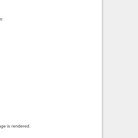
s:
age is rendered.