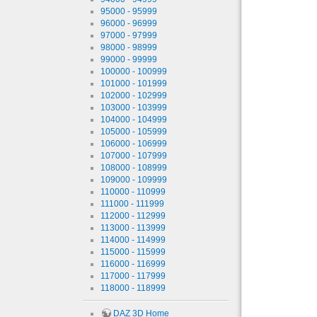
95000 - 95999
96000 - 96999
97000 - 97999
98000 - 98999
99000 - 99999
100000 - 100999
101000 - 101999
102000 - 102999
103000 - 103999
104000 - 104999
105000 - 105999
106000 - 106999
107000 - 107999
108000 - 108999
109000 - 109999
110000 - 110999
111000 - 111999
112000 - 112999
113000 - 113999
114000 - 114999
115000 - 115999
116000 - 116999
117000 - 117999
118000 - 118999
DAZ 3D Home