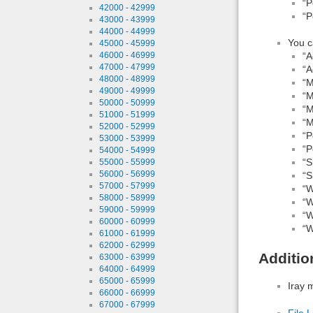
“P
42000 - 42999
“P
43000 - 43999
44000 - 44999
You c
45000 - 45999
46000 - 46999
“A
47000 - 47999
“A
48000 - 48999
“M
49000 - 49999
“M
50000 - 50999
“M
51000 - 51999
“M
52000 - 52999
“P
53000 - 53999
“P
54000 - 54999
“S
55000 - 55999
56000 - 56999
“S
57000 - 57999
“W
58000 - 58999
“W
59000 - 59999
“W
60000 - 60999
“W
61000 - 61999
62000 - 62999
Additio
63000 - 63999
64000 - 64999
65000 - 65999
Iray 
66000 - 66999
67000 - 67999
File L