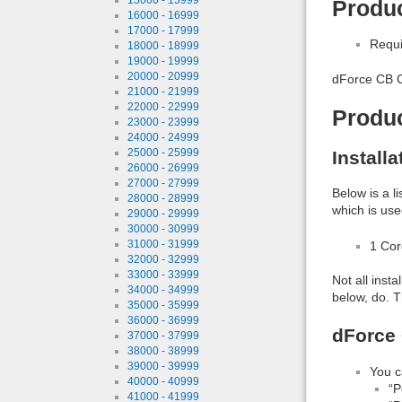
Produc
16000 - 16999
17000 - 17999
Requi
18000 - 18999
19000 - 19999
20000 - 20999
dForce CB C
21000 - 21999
22000 - 22999
Produ
23000 - 23999
24000 - 24999
25000 - 25999
Install
26000 - 26999
27000 - 27999
Below is a l
28000 - 28999
which is use
29000 - 29999
30000 - 30999
31000 - 31999
1 Co
32000 - 32999
33000 - 33999
Not all inst
34000 - 34999
below, do. T
35000 - 35999
36000 - 36999
dForce 
37000 - 37999
38000 - 38999
39000 - 39999
You c
40000 - 40999
“P
41000 - 41999