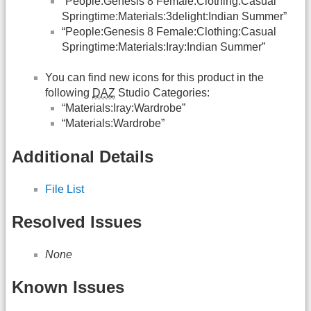
“People:Genesis 8 Female:Clothing:Casual
Springtime:Materials:3delight:Indian Summer”
“People:Genesis 8 Female:Clothing:Casual
Springtime:Materials:Iray:Indian Summer”
You can find new icons for this product in the
following
DAZ
Studio Categories:
“Materials:Iray:Wardrobe”
“Materials:Wardrobe”
Additional Details
File List
Resolved Issues
None
Known Issues