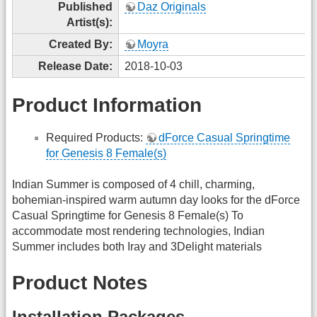
Published
Daz Originals
Artist(s):
Created By:
Moyra
Release Date:
2018-10-03
Product Information
Required Products:
dForce Casual Springtime
for Genesis 8 Female(s)
Indian Summer is composed of 4 chill, charming,
bohemian-inspired warm autumn day looks for the dForce
Casual Springtime for Genesis 8 Female(s) To
accommodate most rendering technologies, Indian
Summer includes both Iray and 3Delight materials
Product Notes
Installation Packages