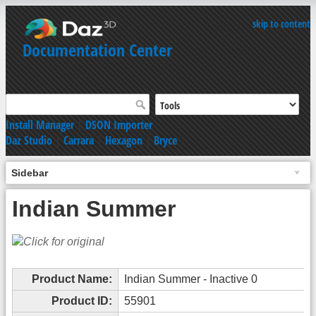
skip to content
Documentation Center
Install Manager
|
DSON Importer
Daz Studio
|
Carrara
|
Hexagon
|
Bryce
Sidebar
Indian Summer
Product Name:
Indian Summer - Inactive 0
Product ID:
55901