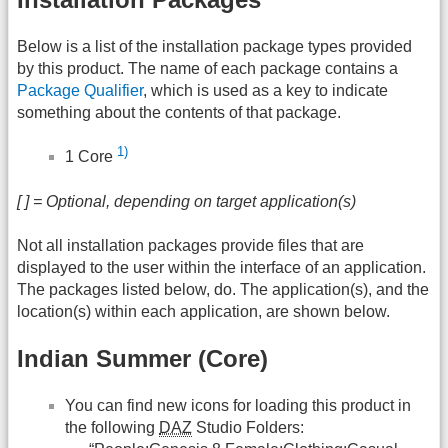
Below is a list of the installation package types provided
by this product. The name of each package contains a
Package Qualifier
, which is used as a key to indicate
something about the contents of that package.
1)
1 Core
[ ] = Optional, depending on target application(s)
Not all installation packages provide files that are
displayed to the user within the interface of an application.
The packages listed below, do. The application(s), and the
location(s) within each application, are shown below.
Indian Summer (Core)
You can find new icons for loading this product in
the following
DAZ
Studio Folders: