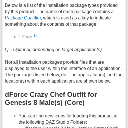
Below is a list of the installation package types provided
by this product. The name of each package contains a
Package Qualifier
, which is used as a key to indicate
something about the contents of that package.
1)
1 Core
[ ] = Optional, depending on target application(s)
Not all installation packages provide files that are
displayed to the user within the interface of an application.
The packages listed below, do. The application(s), and the
location(s) within each application, are shown below.
dForce Crazy Chef Outfit for
Genesis 8 Male(s) (Core)
You can find new icons for loading this product in
the following
DAZ
Studio Folders: