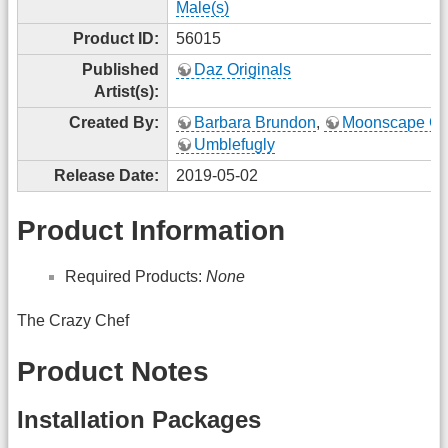
Male(s)
Product ID:
56015
Published
Daz Originals
Artist(s):
Created By:
Barbara Brundon
,
Moonscape Gr
Umblefugly
Release Date:
2019-05-02
Product Information
Required Products:
None
The Crazy Chef
Product Notes
Installation Packages