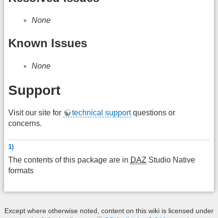
None
Known Issues
None
Support
Visit our site for
technical support
questions or
concerns.
1)
The contents of this package are in
DAZ
Studio Native
formats
Except where otherwise noted, content on this wiki is licensed under