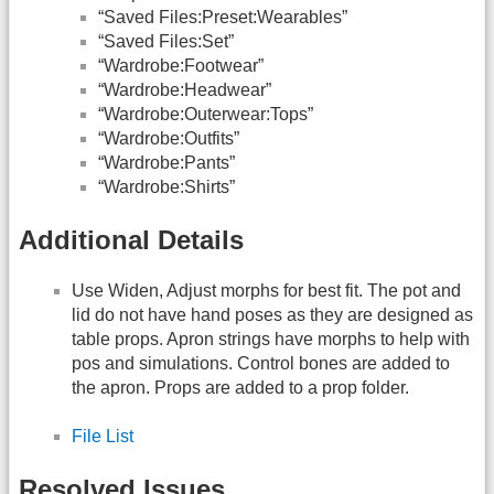
“Saved Files:Preset:Wearables”
“Saved Files:Set”
“Wardrobe:Footwear”
“Wardrobe:Headwear”
“Wardrobe:Outerwear:Tops”
“Wardrobe:Outfits”
“Wardrobe:Pants”
“Wardrobe:Shirts”
Additional Details
Use Widen, Adjust morphs for best fit. The pot and
lid do not have hand poses as they are designed as
table props. Apron strings have morphs to help with
pos and simulations. Control bones are added to
the apron. Props are added to a prop folder.
File List
Resolved Issues