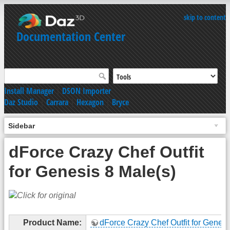
skip to content
Documentation Center
Install Manager
|
DSON Importer
Daz Studio
|
Carrara
|
Hexagon
|
Bryce
Sidebar
dForce Crazy Chef Outfit
for Genesis 8 Male(s)
Product Name:
dForce Crazy Chef Outfit for Genesi