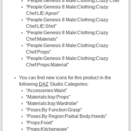
“People:Genesis 8 Male:Clothing:Crazy Chef”
“People:Genesis 8 Male:Clothing:Crazy
Chef:LIE:Apron”
“People:Genesis 8 Male:Clothing:Crazy
Chef:LIE:Shirt”
“People:Genesis 8 Male:Clothing:Crazy
Chef:Materials”
“People:Genesis 8 Male:Clothing:Crazy
Chef:Props”
“People:Genesis 8 Male:Clothing:Crazy
Chef:Props:Material”
You can find new icons for this product in the
following
DAZ
Studio Categories:
“Accessories:Waist”
“Materials:Iray:Props”
“Materials:Iray:Wardrobe”
“Poses:By Function:Grasp”
“Poses:By Region:Partial Body:Hands”
“Props:Food”
“Props:Kitchenware”