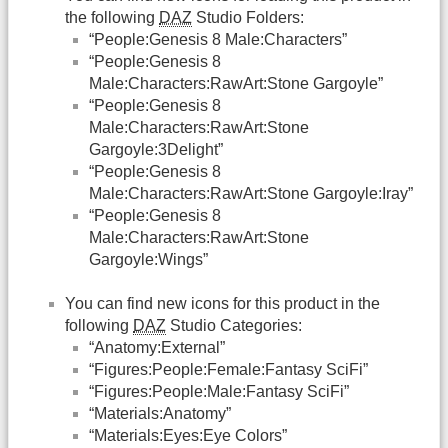
the following
DAZ
Studio Folders:
“People:Genesis 8 Male:Characters”
“People:Genesis 8
Male:Characters:RawArt:Stone Gargoyle”
“People:Genesis 8
Male:Characters:RawArt:Stone
Gargoyle:3Delight”
“People:Genesis 8
Male:Characters:RawArt:Stone Gargoyle:Iray”
“People:Genesis 8
Male:Characters:RawArt:Stone
Gargoyle:Wings”
You can find new icons for this product in the
following
DAZ
Studio Categories:
“Anatomy:External”
“Figures:People:Female:Fantasy SciFi”
“Figures:People:Male:Fantasy SciFi”
“Materials:Anatomy”
“Materials:Eyes:Eye Colors”