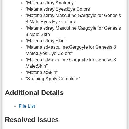
“Materials:Iray:Anatomy”
“Materials:Iray:Eyes:Eye Colors”
“Materials:Iray:Masculine:Gargoyle for Genesis
8 Male:Eyes:Eye Colors”
“Materials:Iray:Masculine:Gargoyle for Genesis
8 Male:Skin”
“Materials:Iray:Skin”
“Materials:Masculine:Gargoyle for Genesis 8
Male:Eyes:Eye Colors”
“Materials:Masculine:Gargoyle for Genesis 8
Male:Skin”
“Materials:Skin”
“Shaping:Apply:Complete”
Additional Details
File List
Resolved Issues