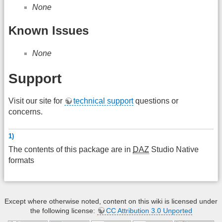
None
Known Issues
None
Support
Visit our site for
technical support
questions or
concerns.
1)
The contents of this package are in
DAZ
Studio Native
formats
Except where otherwise noted, content on this wiki is licensed under
the following license:
CC Attribution 3.0 Unported