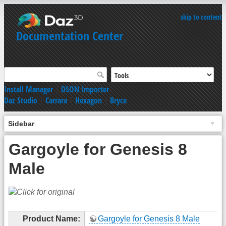
skip to content
Documentation Center
Install Manager
|
DSON Importer
Daz Studio
|
Carrara
|
Hexagon
|
Bryce
Sidebar
Gargoyle for Genesis 8
Male
Product Name:
Gargoyle for Genesis 8 Male