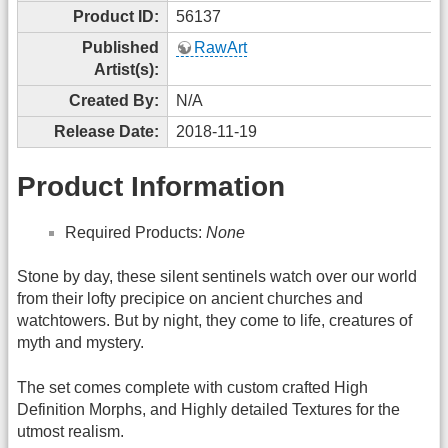
Product ID:
56137
Published
RawArt
Artist(s):
Created By:
N/A
Release Date:
2018-11-19
Product Information
Required Products:
None
Stone by day, these silent sentinels watch over our world
from their lofty precipice on ancient churches and
watchtowers. But by night, they come to life, creatures of
myth and mystery.
The set comes complete with custom crafted High
Definition Morphs, and Highly detailed Textures for the
utmost realism.