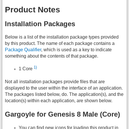
Product Notes
Installation Packages
Below is a list of the installation package types provided
by this product. The name of each package contains a
Package Qualifier
, which is used as a key to indicate
something about the contents of that package.
1)
1 Core
Not all installation packages provide files that are
displayed to the user within the interface of an application.
The packages listed below, do. The application(s), and the
location(s) within each application, are shown below.
Gargoyle for Genesis 8 Male (Core)
You can find new icons for loading this product in