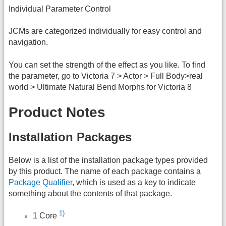
Individual Parameter Control
JCMs are categorized individually for easy control and
navigation.
You can set the strength of the effect as you like. To find
the parameter, go to Victoria 7 > Actor > Full Body>real
world > Ultimate Natural Bend Morphs for Victoria 8
Product Notes
Installation Packages
Below is a list of the installation package types provided
by this product. The name of each package contains a
Package Qualifier
, which is used as a key to indicate
something about the contents of that package.
1)
1 Core