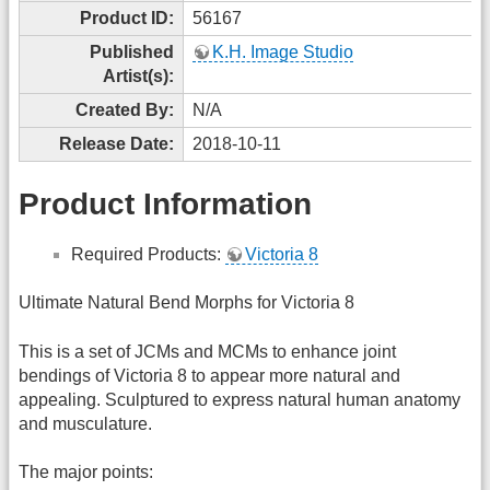
Product ID:
56167
Published
K.H. Image Studio
Artist(s):
Created By:
N/A
Release Date:
2018-10-11
Product Information
Required Products:
Victoria 8
Ultimate Natural Bend Morphs for Victoria 8
This is a set of JCMs and MCMs to enhance joint
bendings of Victoria 8 to appear more natural and
appealing. Sculptured to express natural human anatomy
and musculature.
The major points: