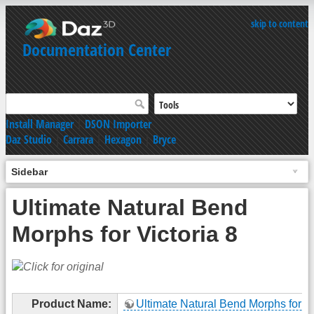
skip to content
Documentation Center
Install Manager
|
DSON Importer
Daz Studio
|
Carrara
|
Hexagon
|
Bryce
Sidebar
Ultimate Natural Bend
Morphs for Victoria 8
Product Name:
Ultimate Natural Bend Morphs for Vi