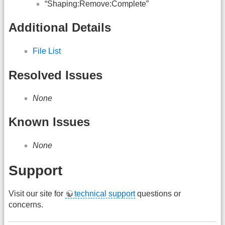
“Shaping:Remove:Complete”
Additional Details
File List
Resolved Issues
None
Known Issues
None
Support
Visit our site for
technical support
questions or
concerns.