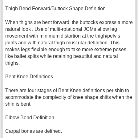
Thigh Bend Forward/Buttock Shape Definition
When thighs are bent forward, the buttocks express a more
natural look . Use of multi-rotational JCMs allow leg
movement with minimum distortion at the thigh/pelvis
joints and with natural thigh muscular definition. This
makes legs flexible enough to take more extreme poses
like ballet splits while retaining beautiful and natural
thighs.
Bent Knee Definitions
There are four stages of Bent Knee definitions per shin to
acommodate the complexity of knee shape shifts when the
shin is bent.
Elbow Bend Definition
Carpal bones are defined.