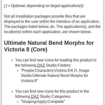
[ ] = Optional, depending on target application(s)
Not all installation packages provide files that are
displayed to the user within the interface of an application.
The packages listed below, do. The application(s), and the
location(s) within each application, are shown below.
Ultimate Natural Bend Morphs for
Victoria 8 (Core)
You can find new icons for loading this product in
the following
DAZ
Studio Folders:
“People:Characters:Victoria 8:K.H. Image
Studio:Ultimate Natural Bend Morphs for
Victoria 8”
You can find new icons for this product in the
following
DAZ
Studio Categories:
“Shaping:Apply:Complete”