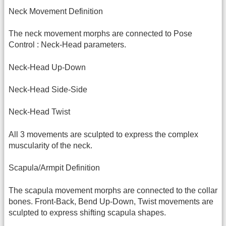
Neck Movement Definition
The neck movement morphs are connected to Pose
Control : Neck-Head parameters.
Neck-Head Up-Down
Neck-Head Side-Side
Neck-Head Twist
All 3 movements are sculpted to express the complex
muscularity of the neck.
Scapula/Armpit Definition
The scapula movement morphs are connected to the collar
bones. Front-Back, Bend Up-Down, Twist movements are
sculpted to express shifting scapula shapes.