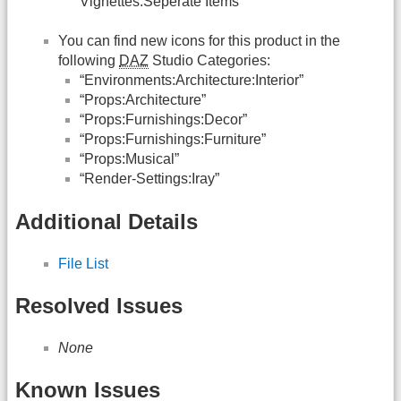
Vignettes:Seperate Items”
You can find new icons for this product in the
following
DAZ
Studio Categories:
“Environments:Architecture:Interior”
“Props:Architecture”
“Props:Furnishings:Decor”
“Props:Furnishings:Furniture”
“Props:Musical”
“Render-Settings:Iray”
Additional Details
File List
Resolved Issues
None
Known Issues