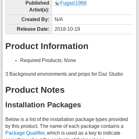
Published
Fugazi1968
Artist(s):
Created By:
N/A
Release Date:
2018-10-19
Product Information
Required Products:
None
3 Background environments and props for Daz Studio
Product Notes
Installation Packages
Below is a list of the installation package types provided
by this product. The name of each package contains a
Package Qualifier
, which is used as a key to indicate