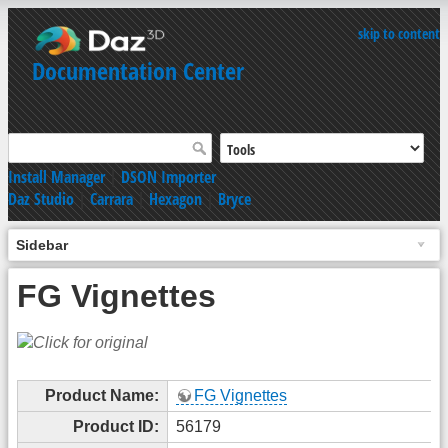
skip to content
Documentation Center
Install Manager
|
DSON Importer
Daz Studio
|
Carrara
|
Hexagon
|
Bryce
Sidebar
FG Vignettes
Product Name:
FG Vignettes
Product ID:
56179