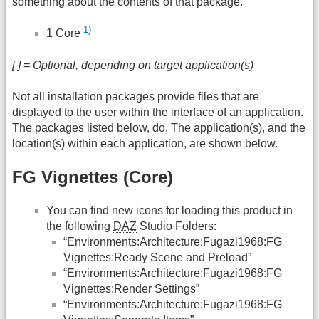
something about the contents of that package.
1)
1 Core
[ ] = Optional, depending on target application(s)
Not all installation packages provide files that are
displayed to the user within the interface of an application.
The packages listed below, do. The application(s), and the
location(s) within each application, are shown below.
FG Vignettes (Core)
You can find new icons for loading this product in
the following
DAZ
Studio Folders:
“Environments:Architecture:Fugazi1968:FG
Vignettes:Ready Scene and Preload”
“Environments:Architecture:Fugazi1968:FG
Vignettes:Render Settings”
“Environments:Architecture:Fugazi1968:FG