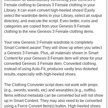
Female clothing to Genesis 3 Female clothing in your
Library. It can even convert high-heeled shoes! Easily
select the wardrobe items in your Library, select an output
directory, and execute the script. Even better, icons and
categories are copied from your Genesis 8 Female
clothing to the new Genesis 3 Female clothing items.
Your new Genesis 3 Female wardrobe is completely
Smart Content aware! They will show up when you select
a Genesis 3 Female. Plus, all materials shown in Smart
Content for your Genesis 8 Female item will show for your
converted Genesis 3 Female item. Converted clothing,
instead of using Auto-Fit, produces vastly less distorted
results, especially with high-heeled shoes.
The Clothing Converter script does not work with props
(e.g., swords, wands, etc) and wearables (e.g., outfits).
Items without metadata can be converted but will not show
up in Smart Content. They may also need to be converted
using a Force Convert Item(s) button. High-heeled shoes