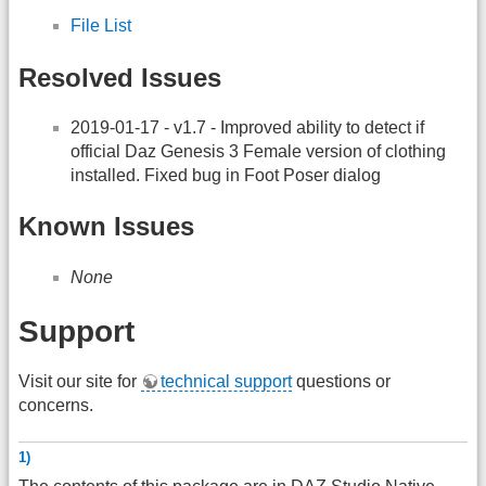
File List
Resolved Issues
2019-01-17 - v1.7 - Improved ability to detect if
official Daz Genesis 3 Female version of clothing
installed. Fixed bug in Foot Poser dialog
Known Issues
None
Support
Visit our site for
technical support
questions or
concerns.
1)