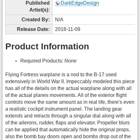
Published
DarkEdgeDesign
Artist(s):
Created By:
N/A
Release Date:
2018-11-09
Product Information
Required Products:
None
Flying Fortress warplane is a nod to the B-17 used
extensively in World War II. Impeccably modeled this piece
has all of the details on the actual warplane along with all
of the actual planes movements. All of the exterior flight
controls move the same amount as in real life, there's even
a realistic cockpit instrument panel. The landing gear
extends and retracts through a singular dial along with all
of the ailerons, rudder, flaps and elevator. Propeller blurs
can be applied that automatically hide the original props,
also the bomb bay doors open and bombs drop out of the