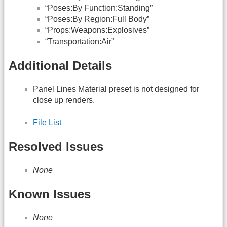
“Poses:By Function:Standing”
“Poses:By Region:Full Body”
“Props:Weapons:Explosives”
“Transportation:Air”
Additional Details
Panel Lines Material preset is not designed for
close up renders.
File List
Resolved Issues
None
Known Issues
None