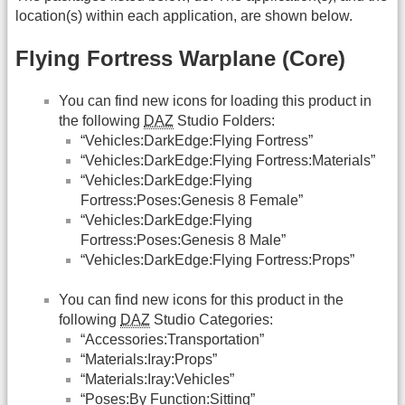
location(s) within each application, are shown below.
Flying Fortress Warplane (Core)
You can find new icons for loading this product in
the following
DAZ
Studio Folders:
“Vehicles:DarkEdge:Flying Fortress”
“Vehicles:DarkEdge:Flying Fortress:Materials”
“Vehicles:DarkEdge:Flying
Fortress:Poses:Genesis 8 Female”
“Vehicles:DarkEdge:Flying
Fortress:Poses:Genesis 8 Male”
“Vehicles:DarkEdge:Flying Fortress:Props”
You can find new icons for this product in the
following
DAZ
Studio Categories:
“Accessories:Transportation”
“Materials:Iray:Props”
“Materials:Iray:Vehicles”
“Poses:By Function:Sitting”