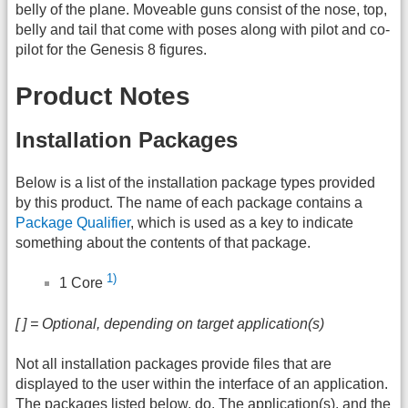
belly of the plane. Moveable guns consist of the nose, top,
belly and tail that come with poses along with pilot and co-
pilot for the Genesis 8 figures.
Product Notes
Installation Packages
Below is a list of the installation package types provided
by this product. The name of each package contains a
Package Qualifier
, which is used as a key to indicate
something about the contents of that package.
1)
1 Core
[ ] = Optional, depending on target application(s)
Not all installation packages provide files that are
displayed to the user within the interface of an application.
The packages listed below, do. The application(s), and the