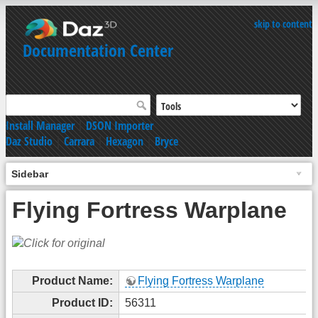
skip to content
Documentation Center
Install Manager
|
DSON Importer
Daz Studio
|
Carrara
|
Hexagon
|
Bryce
Sidebar
Flying Fortress Warplane
Product Name:
Flying Fortress Warplane
Product ID:
56311