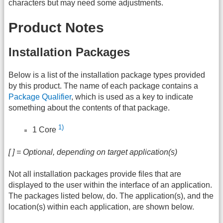
characters but may need some adjustments.
Product Notes
Installation Packages
Below is a list of the installation package types provided
by this product. The name of each package contains a
Package Qualifier
, which is used as a key to indicate
something about the contents of that package.
1)
1 Core
[ ] = Optional, depending on target application(s)
Not all installation packages provide files that are
displayed to the user within the interface of an application.
The packages listed below, do. The application(s), and the
location(s) within each application, are shown below.