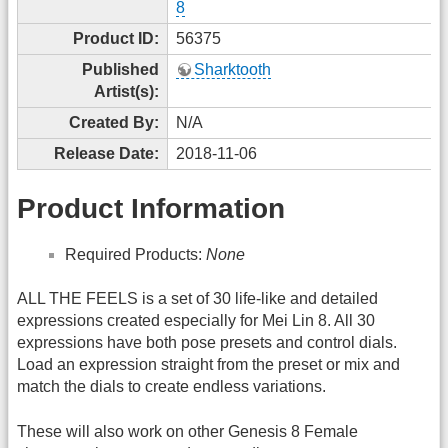
8
Product ID:
56375
Published
Sharktooth
Artist(s):
Created By:
N/A
Release Date:
2018-11-06
Product Information
Required Products:
None
ALL THE FEELS is a set of 30 life-like and detailed
expressions created especially for Mei Lin 8. All 30
expressions have both pose presets and control dials.
Load an expression straight from the preset or mix and
match the dials to create endless variations.
These will also work on other Genesis 8 Female