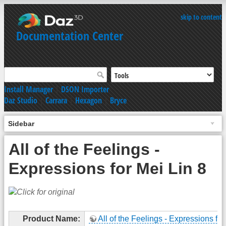
skip to content
Documentation Center
Install Manager
|
DSON Importer
Daz Studio
|
Carrara
|
Hexagon
|
Bryce
Sidebar
All of the Feelings -
Expressions for Mei Lin 8
Product Name:
All of the Feelings - Expressions for