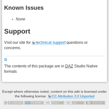
Known Issues
None
Support
Visit our site for
technical support
questions or
concerns.
1)
The contents of this package are in
DAZ
Studio Native
formats
Except where otherwise noted, content on this wiki is licensed under
the following license:
CC Attribution 3.0 Unported