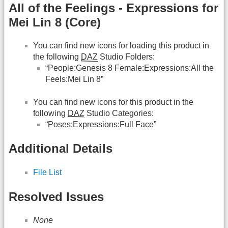
All of the Feelings - Expressions for
Mei Lin 8 (Core)
You can find new icons for loading this product in
the following
DAZ
Studio Folders:
“People:Genesis 8 Female:Expressions:All the
Feels:Mei Lin 8”
You can find new icons for this product in the
following
DAZ
Studio Categories:
“Poses:Expressions:Full Face”
Additional Details
File List
Resolved Issues
None