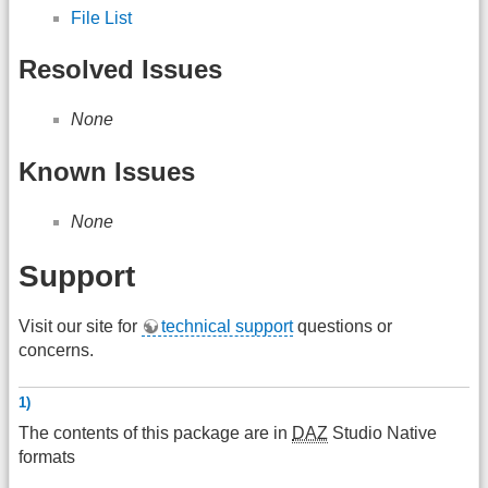
File List
Resolved Issues
None
Known Issues
None
Support
Visit our site for
technical support
questions or
concerns.
1)
The contents of this package are in
DAZ
Studio Native
formats