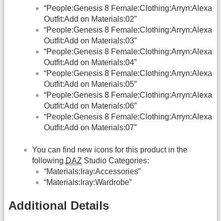
“People:Genesis 8 Female:Clothing:Arryn:Alexa
Outfit:Add on Materials:02”
“People:Genesis 8 Female:Clothing:Arryn:Alexa
Outfit:Add on Materials:03”
“People:Genesis 8 Female:Clothing:Arryn:Alexa
Outfit:Add on Materials:04”
“People:Genesis 8 Female:Clothing:Arryn:Alexa
Outfit:Add on Materials:05”
“People:Genesis 8 Female:Clothing:Arryn:Alexa
Outfit:Add on Materials:06”
“People:Genesis 8 Female:Clothing:Arryn:Alexa
Outfit:Add on Materials:07”
You can find new icons for this product in the
following
DAZ
Studio Categories:
“Materials:Iray:Accessories”
“Materials:Iray:Wardrobe”
Additional Details