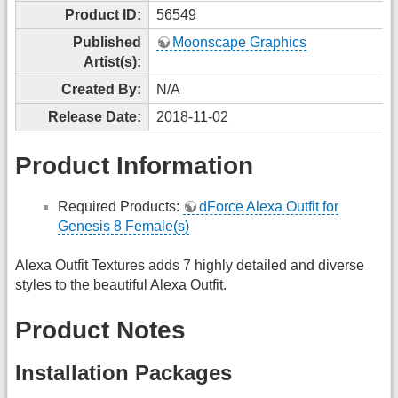
Product ID:
56549
Published
Moonscape Graphics
Artist(s):
Created By:
N/A
Release Date:
2018-11-02
Product Information
Required Products:
dForce Alexa Outfit for
Genesis 8 Female(s)
Alexa Outfit Textures adds 7 highly detailed and diverse
styles to the beautiful Alexa Outfit.
Product Notes
Installation Packages