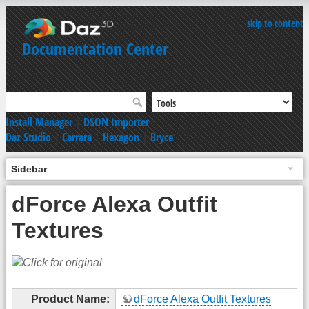
skip to content
Documentation Center
Install Manager
|
DSON Importer
Daz Studio
|
Carrara
|
Hexagon
|
Bryce
Sidebar
dForce Alexa Outfit
Textures
Product Name:
dForce Alexa Outfit Textures