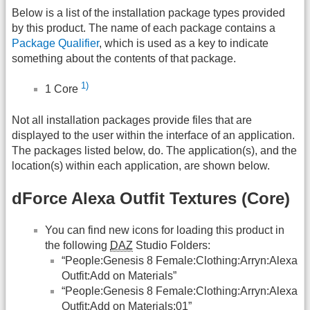
Below is a list of the installation package types provided
by this product. The name of each package contains a
Package Qualifier
, which is used as a key to indicate
something about the contents of that package.
1)
1 Core
Not all installation packages provide files that are
displayed to the user within the interface of an application.
The packages listed below, do. The application(s), and the
location(s) within each application, are shown below.
dForce Alexa Outfit Textures (Core)
You can find new icons for loading this product in
the following
DAZ
Studio Folders:
“People:Genesis 8 Female:Clothing:Arryn:Alexa
Outfit:Add on Materials”
“People:Genesis 8 Female:Clothing:Arryn:Alexa
Outfit:Add on Materials:01”