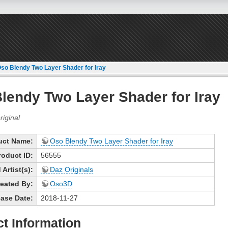
so Blendy Two Layer Shader for Iray
lendy Two Layer Shader for Iray
uct Name:
Oso Blendy Two Layer Shader for Iray
roduct ID:
56555
Artist(s):
Daz Originals
eated By:
Oso3D
ase Date:
2018-11-27
t Information