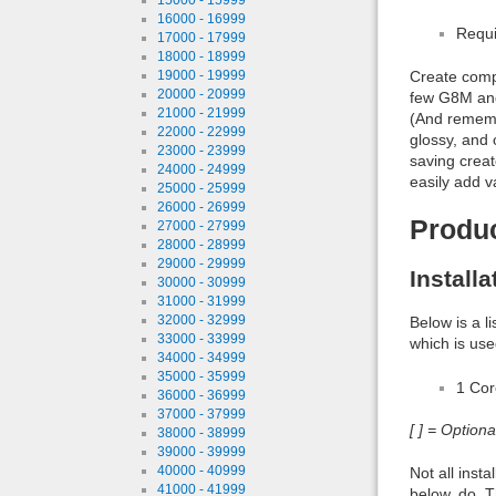
16000 - 16999
Requi
17000 - 17999
18000 - 18999
19000 - 19999
Create comp
20000 - 20999
few G8M and 
21000 - 21999
(And remembe
22000 - 22999
glossy, and
23000 - 23999
saving creat
24000 - 24999
easily add va
25000 - 25999
26000 - 26999
Produ
27000 - 27999
28000 - 28999
29000 - 29999
Install
30000 - 30999
31000 - 31999
32000 - 32999
Below is a l
33000 - 33999
which is use
34000 - 34999
35000 - 35999
1 Co
36000 - 36999
37000 - 37999
[ ] = Option
38000 - 38999
39000 - 39999
40000 - 40999
Not all inst
41000 - 41999
below, do. T