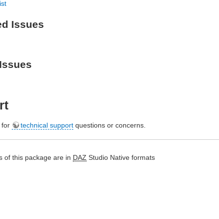
ist
ed Issues
Issues
rt
e for
technical support
questions or concerns.
 of this package are in
DAZ
Studio Native formats