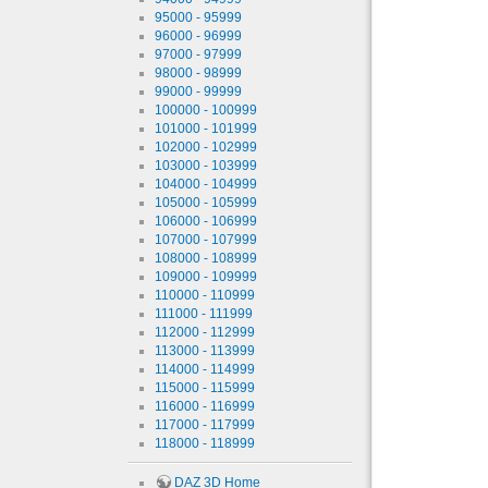
95000 - 95999
96000 - 96999
97000 - 97999
98000 - 98999
99000 - 99999
100000 - 100999
101000 - 101999
102000 - 102999
103000 - 103999
104000 - 104999
105000 - 105999
106000 - 106999
107000 - 107999
108000 - 108999
109000 - 109999
110000 - 110999
111000 - 111999
112000 - 112999
113000 - 113999
114000 - 114999
115000 - 115999
116000 - 116999
117000 - 117999
118000 - 118999
DAZ 3D Home