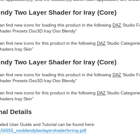
ndy Two Layer Shader for Iray (Core)
an find new icons for loading this product in the following
DAZ
Studio Fo
hader Presets:Oso3D:Iray:Oso Blendy”
an find new icons for this product in the following
DAZ
Studio Categorie
haders:Iray:Skin”
ndy Two Layer Shader for Iray (Core)
an find new icons for loading this product in the following
DAZ
Studio Fo
hader Presets:Oso3D:Iray:Oso Blendy”
an find new icons for this product in the following
DAZ
Studio Categorie
haders:Iray:Skin”
nal Details
ailed User Guide and Tutorial can be found here:
56555_osoblendytwolayershaderforiray.pdf