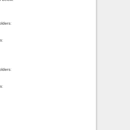
lders:
s:
lders:
s: