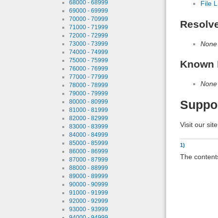
68000 - 68999
File L
69000 - 69999
70000 - 70999
Resolv
71000 - 71999
72000 - 72999
None
73000 - 73999
74000 - 74999
75000 - 75999
Known 
76000 - 76999
77000 - 77999
None
78000 - 78999
79000 - 79999
80000 - 80999
Suppo
81000 - 81999
82000 - 82999
Visit our sit
83000 - 83999
84000 - 84999
85000 - 85999
1)
86000 - 86999
The contents
87000 - 87999
88000 - 88999
89000 - 89999
90000 - 90999
91000 - 91999
92000 - 92999
93000 - 93999
94000 - 94999