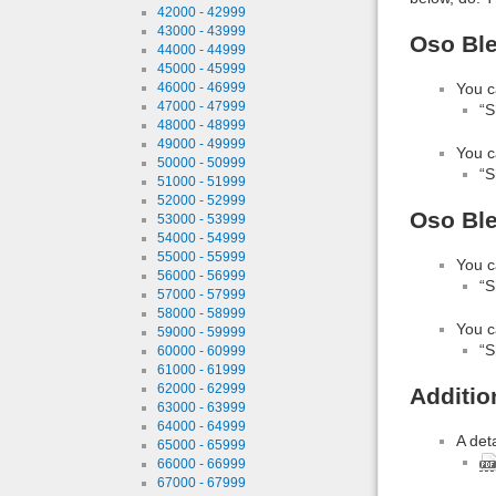
42000 - 42999
43000 - 43999
Oso Ble
44000 - 44999
45000 - 45999
46000 - 46999
You c
47000 - 47999
“S
48000 - 48999
49000 - 49999
You c
50000 - 50999
“S
51000 - 51999
52000 - 52999
Oso Ble
53000 - 53999
54000 - 54999
55000 - 55999
You c
56000 - 56999
“S
57000 - 57999
58000 - 58999
You c
59000 - 59999
“S
60000 - 60999
61000 - 61999
62000 - 62999
Additio
63000 - 63999
64000 - 64999
A det
65000 - 65999
66000 - 66999
67000 - 67999