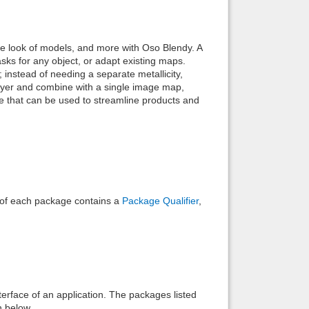
Back to top
e look of models, and more with Oso Blendy. A
sks for any object, or adapt existing maps.
instead of needing a separate metallicity,
ayer and combine with a single image map,
ce that can be used to streamline products and
Backlinks
e of each package contains a
Package Qualifier
,
interface of an application. The packages listed
n below.