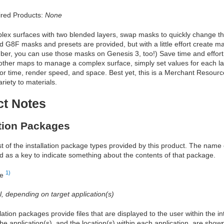
red Products:
None
lex surfaces with two blended layers, swap masks to quickly change th
G8F masks and presets are provided, but with a little effort create ma
r, you can use those masks on Genesis 3, too!) Save time and effort; 
 other maps to manage a complex surface, simply set values for each l
or time, render speed, and space. Best yet, this is a Merchant Resour
riety to materials.
ct Notes
ation Packages
ist of the installation package types provided by this product. The nam
d as a key to indicate something about the contents of that package.
1)
re
al, depending on target application(s)
allation packages provide files that are displayed to the user within the 
he application(s), and the location(s) within each application, are show