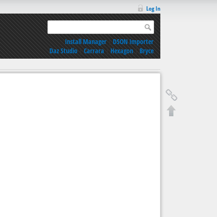
Log In
Install Manager
|
DSON Importer
Daz Studio
|
Carrara
|
Hexagon
|
Bryce