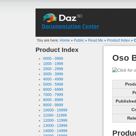
Documentation Center
You are here:
Home
»
Public
»
Read Me
»
Product Index
»
O
Product Index
Oso B
0000 - 0999
1000 - 1999
2000 - 2999
3000 - 3999
4000 - 4999
Prod
5000 - 5999
6000 - 6999
P
7000 - 7999
8000 - 8999
Published 
9000 - 9999
Cr
10000 - 10999
11000 - 11999
Rele
12000 - 12999
13000 - 13999
14000 - 14999
Produc
15000 - 15999