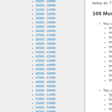
29000 - 29999
below, do. T
30000 - 30999
31000 - 31999
100 Mus
32000 - 32999
33000 - 33999
34000 - 34999
You c
35000 - 35999
“P
36000 - 36999
“P
37000 - 37999
“P
38000 - 38999
“P
39000 - 39999
“P
40000 - 40999
“P
41000 - 41999
“P
42000 - 42999
43000 - 43999
“P
44000 - 44999
“P
45000 - 45999
“P
46000 - 46999
“P
47000 - 47999
“P
48000 - 48999
49000 - 49999
You c
50000 - 50999
“D
51000 - 51999
52000 - 52999
“P
53000 - 53999
“P
54000 - 54999
“P
55000 - 55999