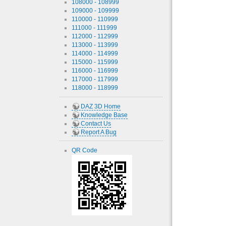
108000 - 108999
109000 - 109999
110000 - 110999
111000 - 111999
112000 - 112999
113000 - 113999
114000 - 114999
115000 - 115999
116000 - 116999
117000 - 117999
118000 - 118999
DAZ 3D Home
Knowledge Base
Contact Us
Report A Bug
QR Code