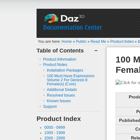
Documentation Center
You are here:
Home
»
Public
»
Read Me
»
Product Index
»
1
Table of Contents
−
100 M
Product Information
Product Notes
Femal
Installation Packages
100 Must Have Expressions
Volume 2 For Genesis 8
Female(s) (Core)
Additional Details
Resolved Issues
Prod
Known Issues
Support
P
Product Index
Published 
0000 - 0999
Cr
1000 - 1999
Rele
2000 - 2999