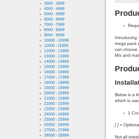
3000 - 3999
4000 - 4999
Produc
5000 - 5999
6000 - 6999
7000 - 7999
Requi
8000 - 8999
9000 - 9999
Introducing
10000 - 10999
mega pack e
11000 - 11999
can choose f
12000 - 12999
Mix and matc
13000 - 13999
14000 - 14999
15000 - 15999
Produ
16000 - 16999
17000 - 17999
Install
18000 - 18999
19000 - 19999
20000 - 20999
Below is a l
21000 - 21999
which is use
22000 - 22999
23000 - 23999
1 Co
24000 - 24999
25000 - 25999
[ ] = Option
26000 - 26999
27000 - 27999
28000 - 28999
Not all inst