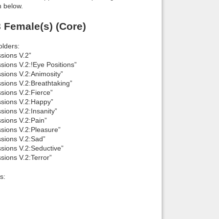
n below.
 Female(s) (Core)
lders:
sions V.2”
ions V.2:!Eye Positions”
ions V.2:Animosity”
ions V.2:Breathtaking”
ions V.2:Fierce”
sions V.2:Happy”
ions V.2:Insanity”
sions V.2:Pain”
sions V.2:Pleasure”
sions V.2:Sad”
sions V.2:Seductive”
ions V.2:Terror”
s: