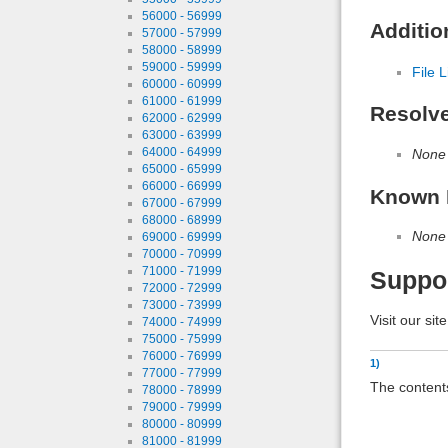
56000 - 56999
Additio
57000 - 57999
58000 - 58999
59000 - 59999
File L
60000 - 60999
61000 - 61999
Resolv
62000 - 62999
63000 - 63999
64000 - 64999
None
65000 - 65999
66000 - 66999
Known 
67000 - 67999
68000 - 68999
None
69000 - 69999
70000 - 70999
71000 - 71999
Suppo
72000 - 72999
73000 - 73999
Visit our sit
74000 - 74999
75000 - 75999
76000 - 76999
1)
77000 - 77999
The contents
78000 - 78999
79000 - 79999
80000 - 80999
81000 - 81999