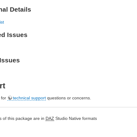
nal Details
ist
ed Issues
Issues
rt
e for
technical support
questions or concerns.
 of this package are in
DAZ
Studio Native formats