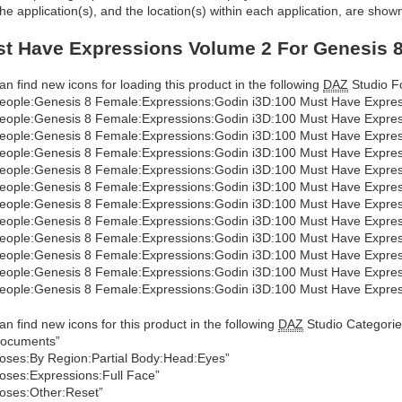
he application(s), and the location(s) within each application, are show
t Have Expressions Volume 2 For Genesis 8
an find new icons for loading this product in the following
DAZ
Studio Fo
eople:Genesis 8 Female:Expressions:Godin i3D:100 Must Have Expres
eople:Genesis 8 Female:Expressions:Godin i3D:100 Must Have Express
eople:Genesis 8 Female:Expressions:Godin i3D:100 Must Have Express
eople:Genesis 8 Female:Expressions:Godin i3D:100 Must Have Express
eople:Genesis 8 Female:Expressions:Godin i3D:100 Must Have Express
eople:Genesis 8 Female:Expressions:Godin i3D:100 Must Have Expres
eople:Genesis 8 Female:Expressions:Godin i3D:100 Must Have Express
eople:Genesis 8 Female:Expressions:Godin i3D:100 Must Have Expres
eople:Genesis 8 Female:Expressions:Godin i3D:100 Must Have Expres
eople:Genesis 8 Female:Expressions:Godin i3D:100 Must Have Expres
eople:Genesis 8 Female:Expressions:Godin i3D:100 Must Have Expres
eople:Genesis 8 Female:Expressions:Godin i3D:100 Must Have Express
an find new icons for this product in the following
DAZ
Studio Categorie
ocuments”
oses:By Region:Partial Body:Head:Eyes”
oses:Expressions:Full Face”
oses:Other:Reset”