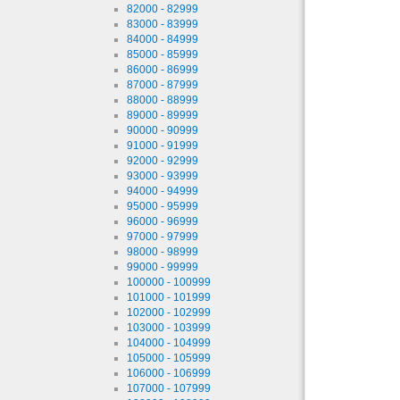
82000 - 82999
83000 - 83999
84000 - 84999
85000 - 85999
86000 - 86999
87000 - 87999
88000 - 88999
89000 - 89999
90000 - 90999
91000 - 91999
92000 - 92999
93000 - 93999
94000 - 94999
95000 - 95999
96000 - 96999
97000 - 97999
98000 - 98999
99000 - 99999
100000 - 100999
101000 - 101999
102000 - 102999
103000 - 103999
104000 - 104999
105000 - 105999
106000 - 106999
107000 - 107999