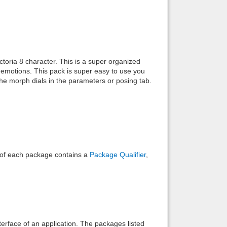
Back to top
oria 8 character. This is a super organized
emotions. This pack is super easy to use you
he morph dials in the parameters or posing tab.
Backlinks
e of each package contains a
Package Qualifier
,
interface of an application. The packages listed