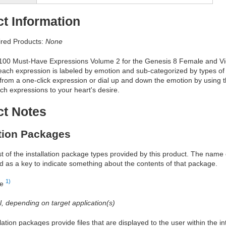
t Information
red Products:
None
 100 Must-Have Expressions Volume 2 for the Genesis 8 Female and Vict
ach expression is labeled by emotion and sub-categorized by types of 
rom a one-click expression or dial up and down the emotion by using t
h expressions to your heart's desire.
ct Notes
ation Packages
ist of the installation package types provided by this product. The nam
d as a key to indicate something about the contents of that package.
1)
re
al, depending on target application(s)
allation packages provide files that are displayed to the user within the 