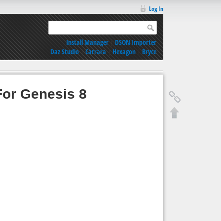
Log In
Install Manager
|
DSON Importer
Daz Studio
|
Carrara
|
Hexagon
|
Bryce
For Genesis 8