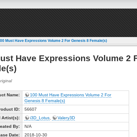
00 Must Have Expressions Volume 2 For Genesis 8 Female(s)
ust Have Expressions Volume 2 
e(s)
uct Name:
100 Must Have Expressions Volume 2 For
Genesis 8 Female(s)
roduct ID:
56607
Artist(s):
i3D_Lotus
,
Valery3D
eated By:
N/A
ase Date:
2018-10-30