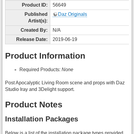
Product ID:
56649
Published
Daz Originals
Artist(s):
Created By:
N/A
Release Date:
2019-06-19
Product Information
Required Products:
None
Post Apocalyptic Living Room scene and props with Daz
Studio Iray and 3Delight support.
Product Notes
Installation Packages
Below is a list of the installation package types provided