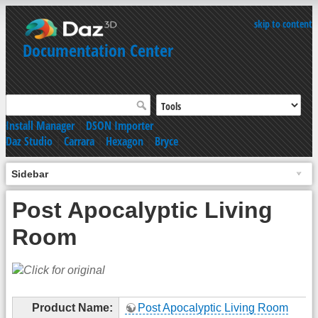
skip to content
Documentation Center
Install Manager
|
DSON Importer
Daz Studio
|
Carrara
|
Hexagon
|
Bryce
Sidebar
Post Apocalyptic Living
Room
Product Name:
Post Apocalyptic Living Room