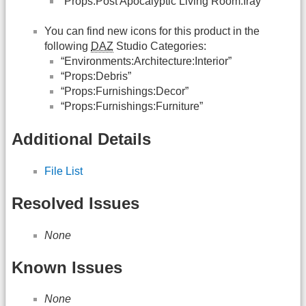
“Props:Post Apocalyptic Living Room:Iray”
You can find new icons for this product in the
following
DAZ
Studio Categories:
“Environments:Architecture:Interior”
“Props:Debris”
“Props:Furnishings:Decor”
“Props:Furnishings:Furniture”
Additional Details
File List
Resolved Issues
None
Known Issues
None