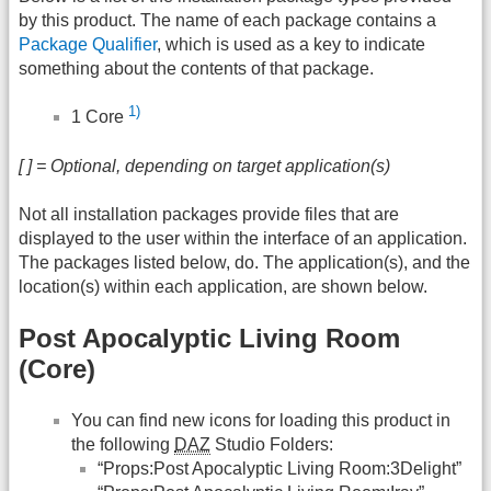
by this product. The name of each package contains a
Package Qualifier
, which is used as a key to indicate
something about the contents of that package.
1)
1 Core
[ ] = Optional, depending on target application(s)
Not all installation packages provide files that are
displayed to the user within the interface of an application.
The packages listed below, do. The application(s), and the
location(s) within each application, are shown below.
Post Apocalyptic Living Room
(Core)
You can find new icons for loading this product in
the following
DAZ
Studio Folders:
“Props:Post Apocalyptic Living Room:3Delight”