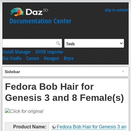
skip to content
Documentation Center
Install Manager
|
DSON Importer
Daz Studio
|
Carrara
|
Hexagon
|
Bryce
Sidebar
Fedora Bob Hair for
Genesis 3 and 8 Female(s)
Product Name:
Fedora Bob Hair for Genesis 3 and 