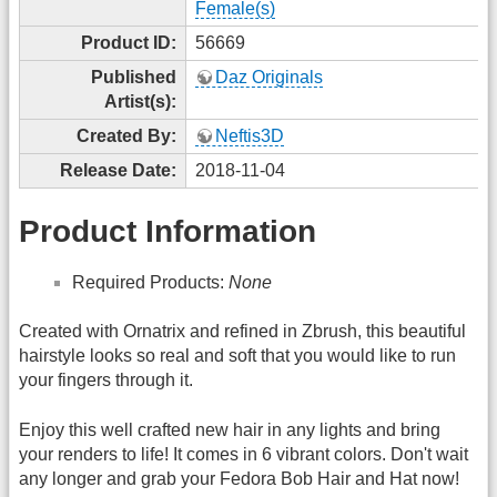
Female(s)
Product ID:
56669
Published
Daz Originals
Artist(s):
Created By:
Neftis3D
Release Date:
2018-11-04
Product Information
Required Products:
None
Created with Ornatrix and refined in Zbrush, this beautiful
hairstyle looks so real and soft that you would like to run
your fingers through it.
Enjoy this well crafted new hair in any lights and bring
your renders to life! It comes in 6 vibrant colors. Don't wait
any longer and grab your Fedora Bob Hair and Hat now!