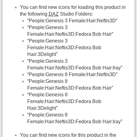
You can find new icons for loading this product in
the following
DAZ
Studio Folders:
“People:Genesis 3 Female:Hair:Neftis3D”
“People:Genesis 3
Female:Hair:Neftis3D:Fedora Bob Hair”
“People:Genesis 3
Female:Hair:Neftis3D:Fedora Bob
Hair:3Delight”
“People:Genesis 3
Female:Hair:Neftis3D:Fedora Bob Hair:Iray”
“People:Genesis 8 Female:Hair:Neftis3D”
“People:Genesis 8
Female:Hair:Neftis3D:Fedora Bob Hair”
“People:Genesis 8
Female:Hair:Neftis3D:Fedora Bob
Hair:3Delight”
“People:Genesis 8
Female:Hair:Neftis3D:Fedora Bob Hair:Iray”
You can find new icons for this product in the