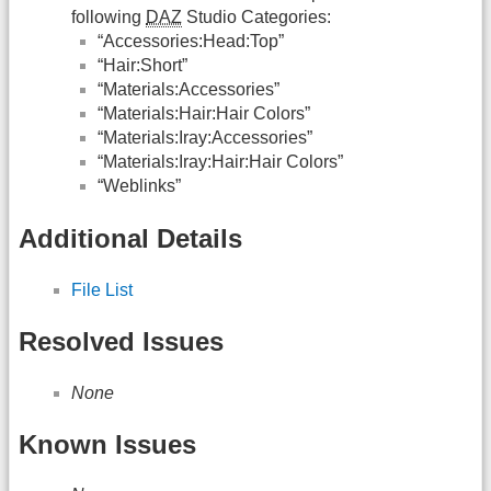
following
DAZ
Studio Categories:
“Accessories:Head:Top”
“Hair:Short”
“Materials:Accessories”
“Materials:Hair:Hair Colors”
“Materials:Iray:Accessories”
“Materials:Iray:Hair:Hair Colors”
“Weblinks”
Additional Details
File List
Resolved Issues
None
Known Issues