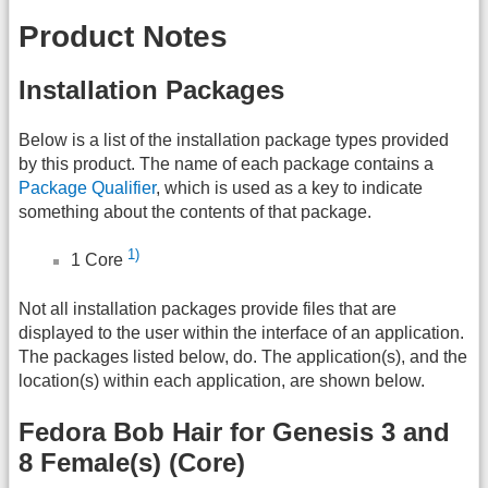
Product Notes
Installation Packages
Below is a list of the installation package types provided
by this product. The name of each package contains a
Package Qualifier
, which is used as a key to indicate
something about the contents of that package.
1)
1 Core
Not all installation packages provide files that are
displayed to the user within the interface of an application.
The packages listed below, do. The application(s), and the
location(s) within each application, are shown below.
Fedora Bob Hair for Genesis 3 and
8 Female(s) (Core)