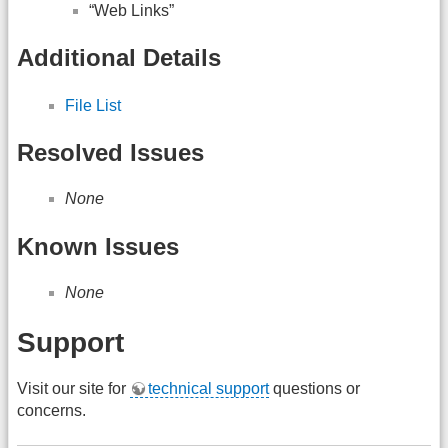
“Web Links”
Additional Details
File List
Resolved Issues
None
Known Issues
None
Support
Visit our site for
technical support
questions or
concerns.