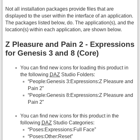
Not all installation packages provide files that are
displayed to the user within the interface of an application.
The packages listed below, do. The application(s), and the
location(s) within each application, are shown below.
Z Pleasure and Pain 2 - Expressions
for Genesis 3 and 8 (Core)
You can find new icons for loading this product in
the following
DAZ
Studio Folders:
“People:Genesis 3:Expressions:Z Pleasure and
Pain 2”
“People:Genesis 8:Expressions:Z Pleasure and
Pain 2”
You can find new icons for this product in the
following
DAZ
Studio Categories:
“Poses:Expressions:Full Face”
“Poses:Other:Reset”