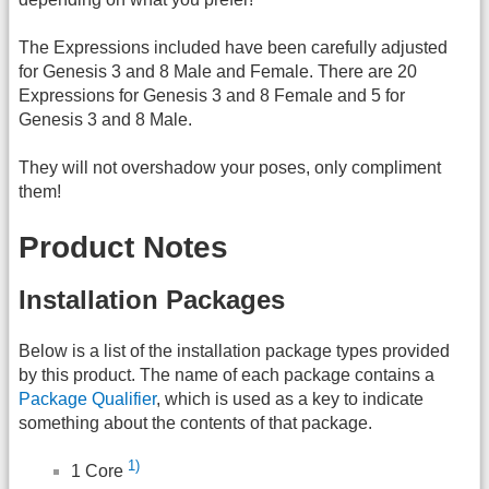
The Expressions included have been carefully adjusted
for Genesis 3 and 8 Male and Female. There are 20
Expressions for Genesis 3 and 8 Female and 5 for
Genesis 3 and 8 Male.
They will not overshadow your poses, only compliment
them!
Product Notes
Installation Packages
Below is a list of the installation package types provided
by this product. The name of each package contains a
Package Qualifier
, which is used as a key to indicate
something about the contents of that package.
1)
1 Core