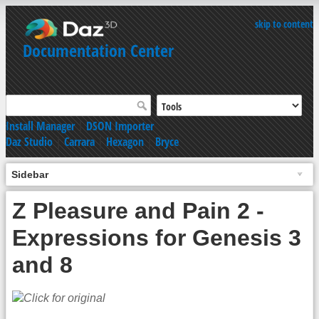
skip to content
Documentation Center
Install Manager
|
DSON Importer
Daz Studio
|
Carrara
|
Hexagon
|
Bryce
Sidebar
Z Pleasure and Pain 2 -
Expressions for Genesis 3
and 8