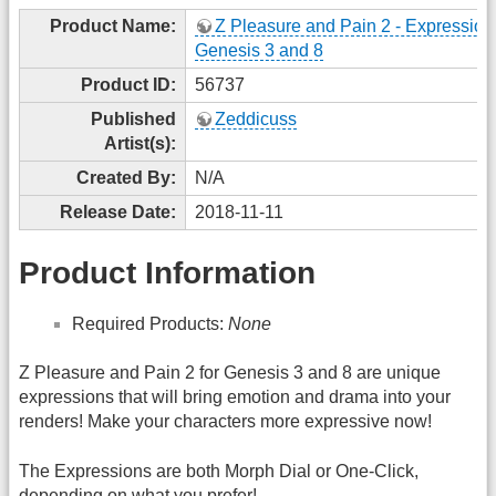
Product Name:
Z Pleasure and Pain 2 - Expressions
Genesis 3 and 8
Product ID:
56737
Published
Zeddicuss
Artist(s):
Created By:
N/A
Release Date:
2018-11-11
Product Information
Required Products:
None
Z Pleasure and Pain 2 for Genesis 3 and 8 are unique
expressions that will bring emotion and drama into your
renders! Make your characters more expressive now!
The Expressions are both Morph Dial or One-Click,
depending on what you prefer!