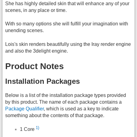
She has highly detailed skin that will enhance any of your
scenes, in any place or time.
With so many options she will fulfill your imagination with
unending scenes.
Lois's skin renders beautifully using the Iray render engine
and also the 3delight engine.
Product Notes
Installation Packages
Below is a list of the installation package types provided
by this product. The name of each package contains a
Package Qualifier
, which is used as a key to indicate
something about the contents of that package.
1)
1 Core