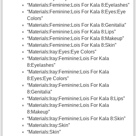
“Materials:Feminine:Lois For Kala 8:Eyelashes”
“Materials:Feminine:Lois For Kala 8:Eyes:Eye
Colors”
“Materials:Feminine:Lois For Kala 8:Genitalia”
“Materials:Feminine:Lois For Kala 8:Lips”
“Materials:Feminine:Lois For Kala 8:Makeup”
“Materials:Feminine:Lois For Kala 8:Skin”
“Materials:Iray:Eyes:Eye Colors”
“Materials:Iray:Feminine:Lois For Kala
8:Eyelashes”
“Materials:Iray:Feminine:Lois For Kala
8:Eyes:Eye Colors”
“Materials:Iray:Feminine:Lois For Kala
8:Genitalia”
“Materials:Iray:Feminine:Lois For Kala 8:Lips”
“Materials:Iray:Feminine:Lois For Kala
8:Makeup”
“Materials:Iray:Feminine:Lois For Kala 8:Skin”
“Materials:Iray:Skin”
“Materials:Skin”