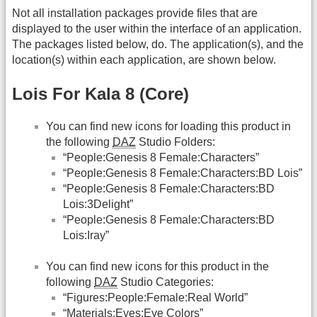
Not all installation packages provide files that are
displayed to the user within the interface of an application.
The packages listed below, do. The application(s), and the
location(s) within each application, are shown below.
Lois For Kala 8 (Core)
You can find new icons for loading this product in
the following
DAZ
Studio Folders:
“People:Genesis 8 Female:Characters”
“People:Genesis 8 Female:Characters:BD Lois”
“People:Genesis 8 Female:Characters:BD
Lois:3Delight”
“People:Genesis 8 Female:Characters:BD
Lois:Iray”
You can find new icons for this product in the
following
DAZ
Studio Categories:
“Figures:People:Female:Real World”
“Materials:Eyes:Eye Colors”