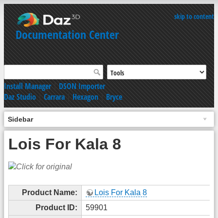
skip to content
Documentation Center
Install Manager
|
DSON Importer
Daz Studio
|
Carrara
|
Hexagon
|
Bryce
Sidebar
Lois For Kala 8
Product Name:
Lois For Kala 8
Product ID:
59901