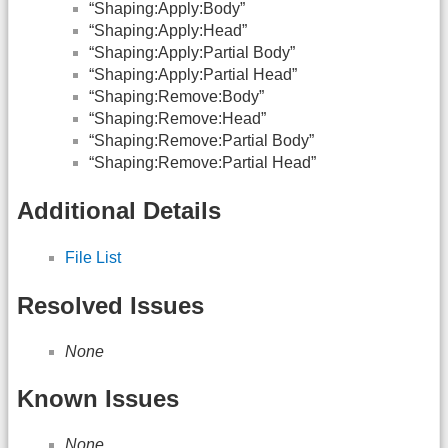
“Shaping:Apply:Body”
“Shaping:Apply:Head”
“Shaping:Apply:Partial Body”
“Shaping:Apply:Partial Head”
“Shaping:Remove:Body”
“Shaping:Remove:Head”
“Shaping:Remove:Partial Body”
“Shaping:Remove:Partial Head”
Additional Details
File List
Resolved Issues
None
Known Issues
None