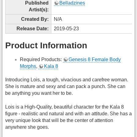
Published
Belladzines
Artist(s):
Created By:
N/A
Release Date:
2019-05-23
Product Information
Required Products:
Genesis 8 Female Body
Morphs
,
Kala 8
Introducing Lois, a tough, vivacious and carefree woman.
She is mature and sexy and can pack a punch. She can
be anything you want her to be.
Lois is a High-Quality, beautiful character for the Kala 8
figure - realistic and natural and with an attitude. She has a
very unique look that will be the center of attention
anywhere she goes.