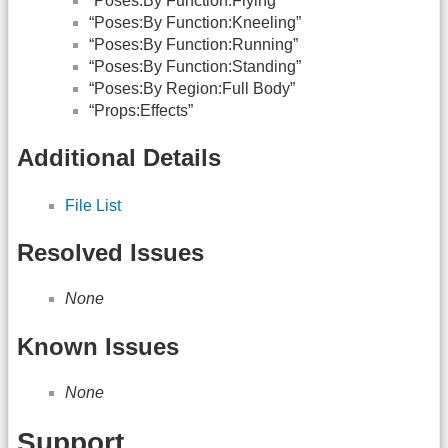
“Poses:By Function:Flying”
“Poses:By Function:Kneeling”
“Poses:By Function:Running”
“Poses:By Function:Standing”
“Poses:By Region:Full Body”
“Props:Effects”
Additional Details
File List
Resolved Issues
None
Known Issues
None
Support