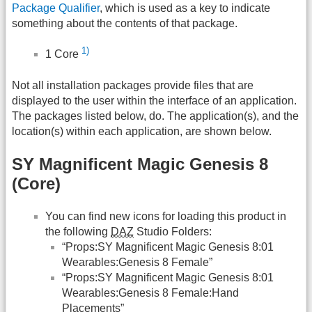
Package Qualifier
, which is used as a key to indicate
something about the contents of that package.
1)
1 Core
Not all installation packages provide files that are
displayed to the user within the interface of an application.
The packages listed below, do. The application(s), and the
location(s) within each application, are shown below.
SY Magnificent Magic Genesis 8
(Core)
You can find new icons for loading this product in
the following
DAZ
Studio Folders:
“Props:SY Magnificent Magic Genesis 8:01
Wearables:Genesis 8 Female”
“Props:SY Magnificent Magic Genesis 8:01
Wearables:Genesis 8 Female:Hand
Placements”