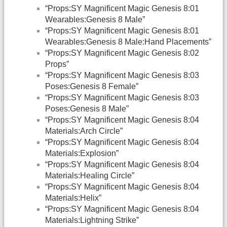
“Props:SY Magnificent Magic Genesis 8:01
Wearables:Genesis 8 Male”
“Props:SY Magnificent Magic Genesis 8:01
Wearables:Genesis 8 Male:Hand Placements”
“Props:SY Magnificent Magic Genesis 8:02
Props”
“Props:SY Magnificent Magic Genesis 8:03
Poses:Genesis 8 Female”
“Props:SY Magnificent Magic Genesis 8:03
Poses:Genesis 8 Male”
“Props:SY Magnificent Magic Genesis 8:04
Materials:Arch Circle”
“Props:SY Magnificent Magic Genesis 8:04
Materials:Explosion”
“Props:SY Magnificent Magic Genesis 8:04
Materials:Healing Circle”
“Props:SY Magnificent Magic Genesis 8:04
Materials:Helix”
“Props:SY Magnificent Magic Genesis 8:04
Materials:Lightning Strike”