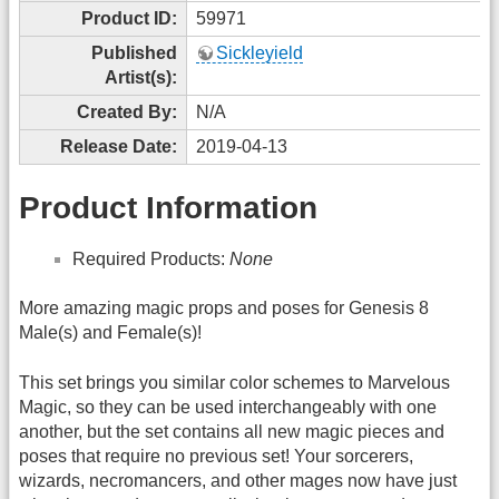
Product ID:
59971
Published
Sickleyield
Artist(s):
Created By:
N/A
Release Date:
2019-04-13
Product Information
Required Products:
None
More amazing magic props and poses for Genesis 8
Male(s) and Female(s)!
This set brings you similar color schemes to Marvelous
Magic, so they can be used interchangeably with one
another, but the set contains all new magic pieces and
poses that require no previous set! Your sorcerers,
wizards, necromancers, and other mages now have just