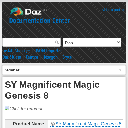
skip to content
Documentation Center
Install Manager
|
DSON Importer
Daz Studio
|
Carrara
|
Hexagon
|
Bryce
Sidebar
SY Magnificent Magic
Genesis 8
Product Name:
SY Magnificent Magic Genesis 8