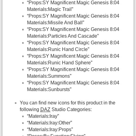
“Props:SY Magnificent Magic Genesis 8:04
Materials:Magic Trail”
“Props:SY Magnificent Magic Genesis 8:04
Materials:Missile And Ball”
“Props:SY Magnificent Magic Genesis 8:04
Materials:Particles And Cascade”
“Props:SY Magnificent Magic Genesis 8:04
Materials:Runic Hand Circle”
“Props:SY Magnificent Magic Genesis 8:04
Materials:Runic Hand Sphere”
“Props:SY Magnificent Magic Genesis 8:04
Materials:Summons”
“Props:SY Magnificent Magic Genesis 8:04
Materials:Sunbursts”
You can find new icons for this product in the
following
DAZ
Studio Categories:
“Materials:Iray”
“Materials:Iray:Other”
“Materials:Iray:Props”