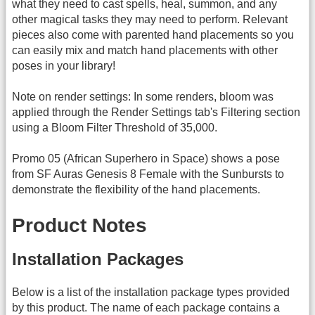
what they need to cast spells, heal, summon, and any
other magical tasks they may need to perform. Relevant
pieces also come with parented hand placements so you
can easily mix and match hand placements with other
poses in your library!
Note on render settings: In some renders, bloom was
applied through the Render Settings tab's Filtering section
using a Bloom Filter Threshold of 35,000.
Promo 05 (African Superhero in Space) shows a pose
from SF Auras Genesis 8 Female with the Sunbursts to
demonstrate the flexibility of the hand placements.
Product Notes
Installation Packages
Below is a list of the installation package types provided
by this product. The name of each package contains a