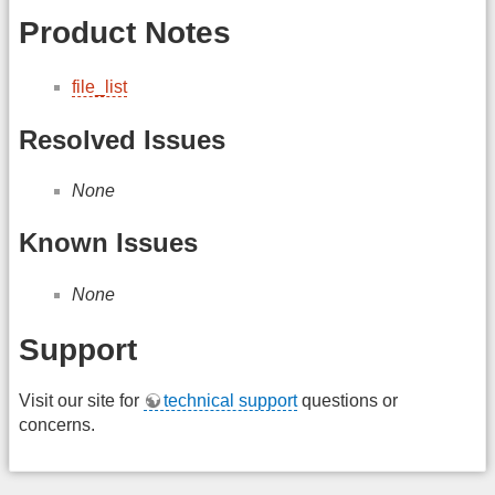
Product Notes
file_list
Resolved Issues
None
Known Issues
None
Support
Visit our site for
technical support
questions or
concerns.