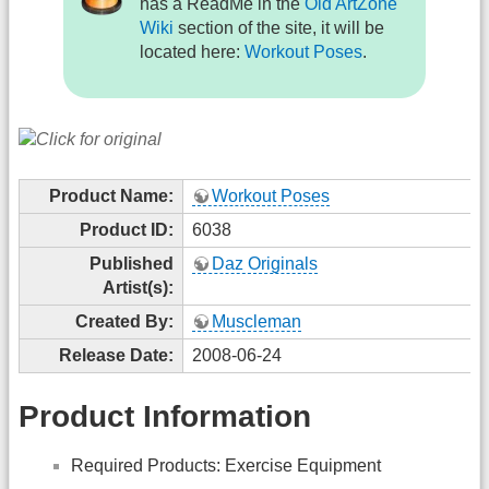
has a ReadMe in the
Old ArtZone
Wiki
section of the site, it will be
located here:
Workout Poses
.
Product Name:
Workout Poses
Product ID:
6038
Published
Daz Originals
Artist(s):
Created By:
Muscleman
Release Date:
2008-06-24
Product Information
Required Products: Exercise Equipment