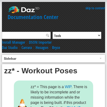
skip to content
Documentation Center
Install Manager
|
DSON Importer
Daz Studio
|
Carrara
|
Hexagon
|
Bryce
Sidebar
zz* - Workout Poses
zz* = This page is a
WIP
. There is
likely to be incomplete and or
missing information while the
page is being built.
If
this product