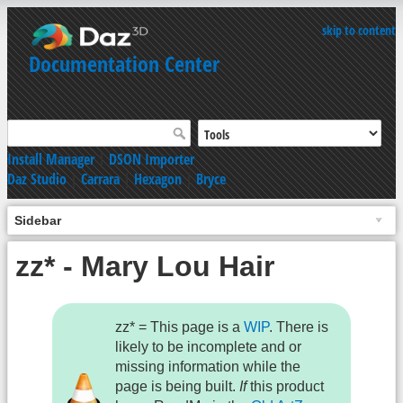
skip to content
Documentation Center
Install Manager
|
DSON Importer
Daz Studio
|
Carrara
|
Hexagon
|
Bryce
Sidebar
zz* - Mary Lou Hair
zz* = This page is a
WIP
. There is
likely to be incomplete and or
missing information while the
page is being built.
If
this product