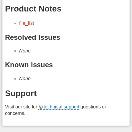
Product Notes
file_list
Resolved Issues
None
Known Issues
None
Support
Visit our site for
technical support
questions or
concerns.