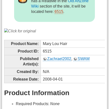
has a ReadMe in the
Old ArtZone
Wiki
section of the site, it will be
located here:
6515
.
Product Name:
Mary Lou Hair
Product ID:
6515
Published
Zachrael2002
,
SWAM
Artist(s):
Created By:
N/A
Release Date:
2008-04-01
Product Information
Required Products:
None