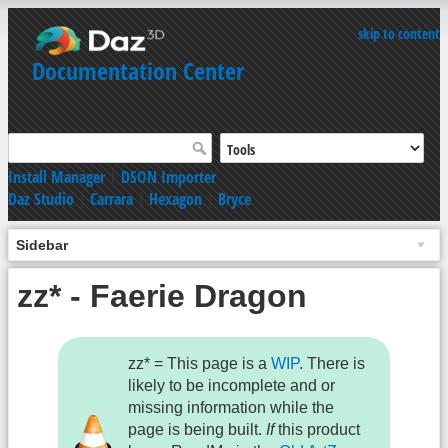
skip to content
Documentation Center
Install Manager
|
DSON Importer
Daz Studio
|
Carrara
|
Hexagon
|
Bryce
Sidebar
zz* - Faerie Dragon
zz* = This page is a
WIP
. There is
likely to be incomplete and or
missing information while the
page is being built.
If
this product