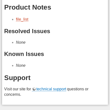
Product Notes
file_list
Resolved Issues
None
Known Issues
None
Support
Visit our site for
technical support
questions or
concerns.