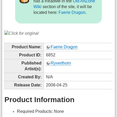
has a ReadMe in the
Old ArtZone
Wiki
section of the site, it will be
located here:
Faerie Dragon
.
Product Name:
Faerie Dragon
Product ID:
6852
Published
Ryverthorn
Artist(s):
Created By:
N/A
Release Date:
2008-04-25
Product Information
Required Products:
None