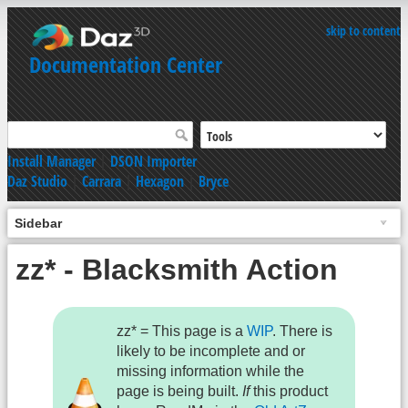
skip to content
Documentation Center
Install Manager
|
DSON Importer
Daz Studio
|
Carrara
|
Hexagon
|
Bryce
Sidebar
zz* - Blacksmith Action
zz* = This page is a
WIP
. There is
likely to be incomplete and or
missing information while the
page is being built.
If
this product