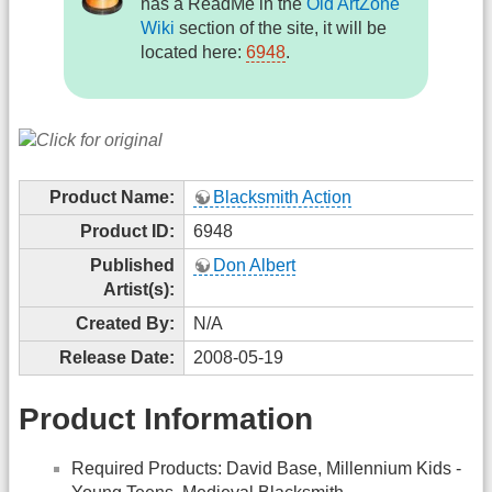
has a ReadMe in the
Old ArtZone
Wiki
section of the site, it will be
located here:
6948
.
Product Name:
Blacksmith Action
Product ID:
6948
Published
Don Albert
Artist(s):
Created By:
N/A
Release Date:
2008-05-19
Product Information
Required Products: David Base, Millennium Kids -