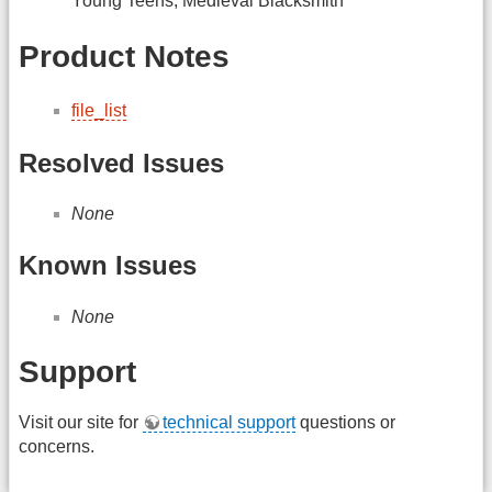
Young Teens, Medieval Blacksmith
Product Notes
file_list
Resolved Issues
None
Known Issues
None
Support
Visit our site for
technical support
questions or
concerns.